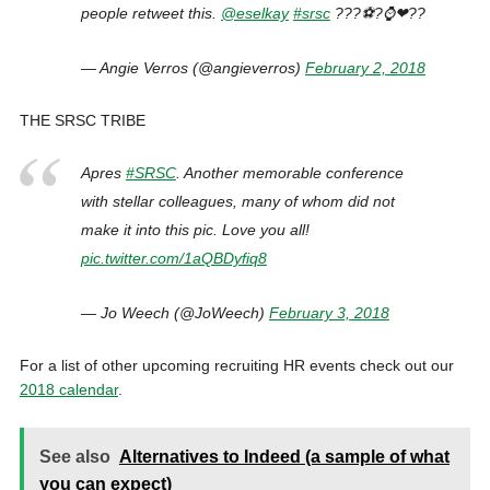
people retweet this.
@eselkay
#srsc
???⚽?⌚❤??
— Angie Verros (@angieverros)
February 2, 2018
THE SRSC TRIBE
Apres
#SRSC
. Another memorable conference
with stellar colleagues, many of whom did not
make it into this pic. Love you all!
pic.twitter.com/1aQBDyfiq8
— Jo Weech (@JoWeech)
February 3, 2018
For a list of other upcoming recruiting HR events check out our
2018 calendar
.
See also
Alternatives to Indeed (a sample of what
you can expect)