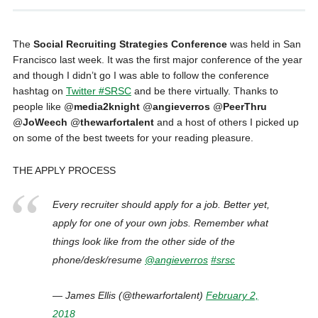
The
Social Recruiting Strategies Conference
was held in San
Francisco last week. It was the first major conference of the year
and though I didn’t go I was able to follow the conference
hashtag on
Twitter #SRSC
and be there virtually. Thanks to
people like @
media2knight
@
angieverros
@
PeerThru
@
JoWeech
@
thewarfortalent
and a host of others I picked up
on some of the best tweets for your reading pleasure.
THE APPLY PROCESS
Every recruiter should apply for a job. Better yet,
apply for one of your own jobs. Remember what
things look like from the other side of the
phone/desk/resume
@angieverros
#srsc
— James Ellis (@thewarfortalent)
February 2,
2018