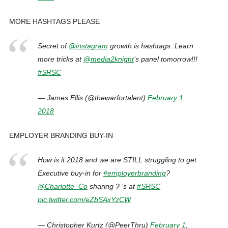
MORE HASHTAGS PLEASE
Secret of
@instagram
growth is hashtags. Learn
more tricks at
@media2knight
’s panel tomorrow!!!
#SRSC
— James Ellis (@thewarfortalent)
February 1,
2018
EMPLOYER BRANDING BUY-IN
How is it 2018 and we are STILL struggling to get
Executive buy-in for
#employerbranding
?
@Charlotte_Co
sharing ? ‘s at
#SRSC
pic.twitter.com/eZbSAxYzCW
— Christopher Kurtz (@PeerThru)
February 1,