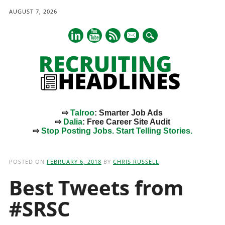
AUGUST 7, 2026
mail
⇨
Talroo
: Smarter Job Ads
⇨
Dalia
: Free Career Site Audit
⇨
Stop Posting Jobs. Start Telling Stories.
Main menu
Skip
to
POSTED ON
FEBRUARY 6, 2018
BY
CHRIS RUSSELL
content
Best Tweets from
#SRSC