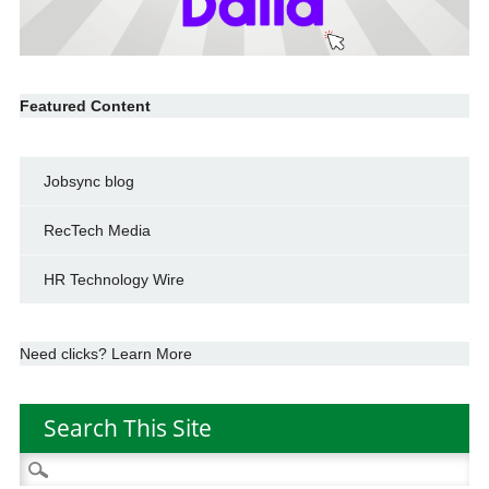
Featured Content
Jobsync blog
RecTech Media
HR Technology Wire
Need clicks? Learn More
Search This Site
Search
for: