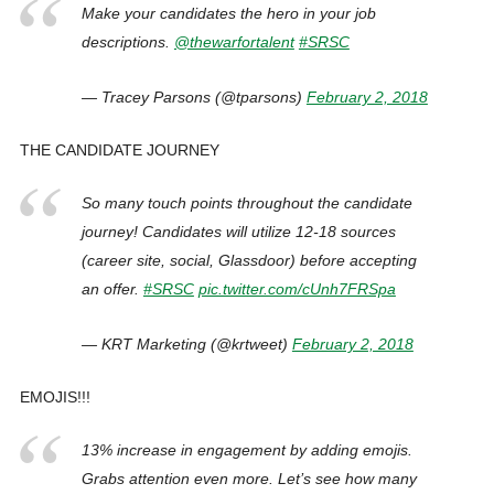
Make your candidates the hero in your job
descriptions.
@thewarfortalent
#SRSC
— Tracey Parsons (@tparsons)
February 2, 2018
THE CANDIDATE JOURNEY
So many touch points throughout the candidate
journey! Candidates will utilize 12-18 sources
(career site, social, Glassdoor) before accepting
an offer.
#SRSC
pic.twitter.com/cUnh7FRSpa
— KRT Marketing (@krtweet)
February 2, 2018
EMOJIS!!!
13% increase in engagement by adding emojis.
Grabs attention even more. Let’s see how many