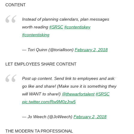
CONTENT
Instead of planning calendars, plan messages
worth reading
#SRSC
#contentiskey
#contentisking
— Tori Quinn (@toriallison)
February 2, 2018
LET EMPLOYEES SHARE CONTENT
Post up content. Send link to employees and ask:
go like and share! (Make sure it is something they
will WANT to share!)
@thewarfortalent
#SRSC
pic.twitter.com/Rw9M0zJrw5
— Jo Weech (@JoWeech)
February 2, 2018
THE MODERN TA PROFESSIONAL