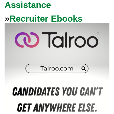
Assistance
»
Recruiter Ebooks