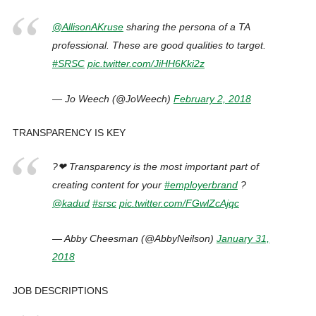
@AllisonAKruse
sharing the persona of a TA
professional. These are good qualities to target.
#SRSC
pic.twitter.com/JiHH6Kki2z
— Jo Weech (@JoWeech)
February 2, 2018
TRANSPARENCY IS KEY
?❤ Transparency is the most important part of
creating content for your
#employerbrand
?
@kadud
#srsc
pic.twitter.com/FGwlZcAjqc
— Abby Cheesman (@AbbyNeilson)
January 31,
2018
JOB DESCRIPTIONS