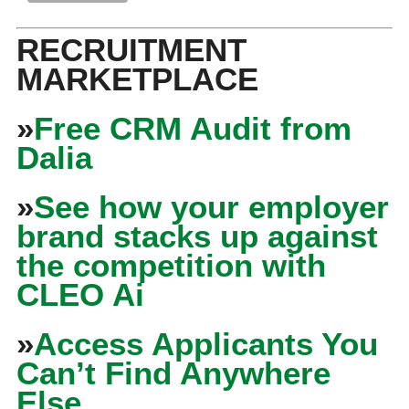
RECRUITMENT
MARKETPLACE
»
Free CRM Audit from
Dalia
»
See how your employer
brand stacks up against
the competition with
CLEO Ai
»
Access Applicants You
Can’t Find Anywhere
Else