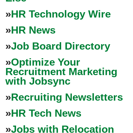
»
HR Technology Wire
»
HR News
»
Job Board Directory
»
Optimize Your
Recruitment Marketing
with Jobsync
»
Recruiting Newsletters
»
HR Tech News
»
Jobs with Relocation