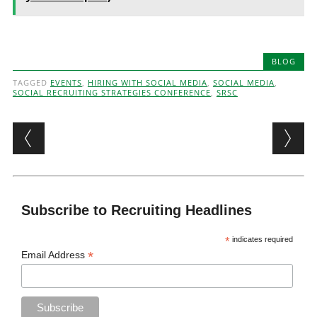
BLOG
TAGGED
EVENTS
,
HIRING WITH SOCIAL MEDIA
,
SOCIAL MEDIA
,
SOCIAL RECRUITING STRATEGIES CONFERENCE
,
SRSC
Post navigation
Subscribe to Recruiting Headlines
*
indicates required
*
Email Address