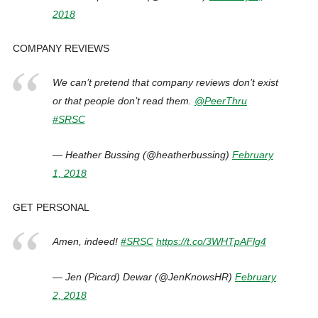
2018
COMPANY REVIEWS
We can’t pretend that company reviews don’t exist
or that people don’t read them.
@PeerThru
#SRSC
— Heather Bussing (@heatherbussing)
February
1, 2018
GET PERSONAL
Amen, indeed!
#SRSC
https://t.co/3WHTpAFlg4
— Jen (Picard) Dewar (@JenKnowsHR)
February
2, 2018