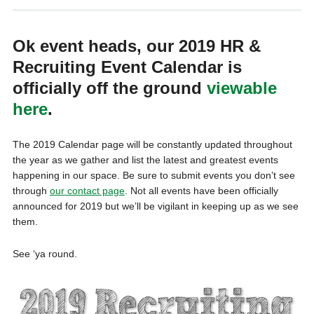
Ok event heads, our 2019 HR &
Recruiting Event Calendar is
officially off the ground
viewable
here
.
The 2019 Calendar page will be constantly updated throughout
the year as we gather and list the latest and greatest events
happening in our space. Be sure to submit events you don’t see
through
our contact page
. Not all events have been officially
announced for 2019 but we’ll be vigilant in keeping up as we see
them.
See ‘ya round.