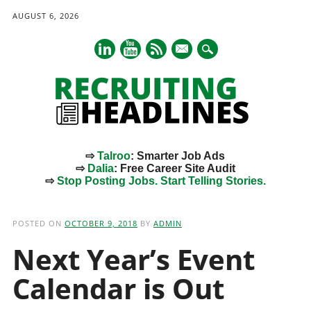
AUGUST 6, 2026
mail
⇨
Talroo
: Smarter Job Ads
⇨
Dalia
: Free Career Site Audit
⇨
Stop Posting Jobs. Start Telling Stories.
Main menu
Skip
to
POSTED ON
OCTOBER 9, 2018
BY
ADMIN
content
Next Year’s Event
Calendar is Out