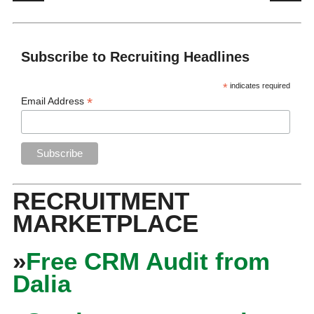
Subscribe to Recruiting Headlines
*
indicates required
*
Email Address
RECRUITMENT
MARKETPLACE
»
Free CRM Audit from
Dalia