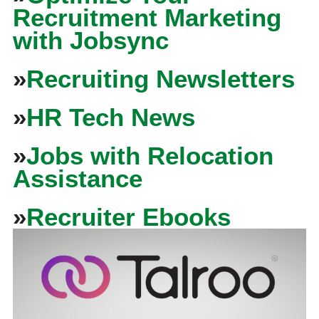
Recruitment Marketing
with Jobsync
»
Recruiting Newsletters
»
HR Tech News
»
Jobs with Relocation
Assistance
»
Recruiter Ebooks