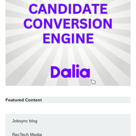
Featured Content
Jobsync blog
RecTech Media