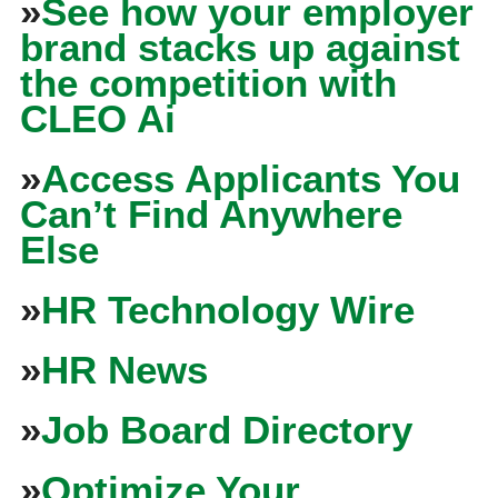
»
See how your employer
brand stacks up against
the competition with
CLEO Ai
»
Access Applicants You
Can’t Find Anywhere
Else
»
HR Technology Wire
»
HR News
»
Job Board Directory
»
Optimize Your