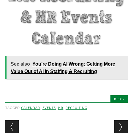
See also
You’re Doing AI Wrong: Getting More
Value Out of AI in Staffing & Recruiting
BLOG
TAGGED
CALENDAR
,
EVENTS
,
HR
,
RECRUITING
Post navigation