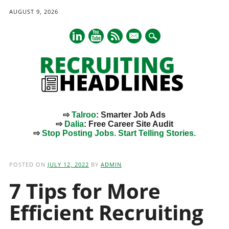
AUGUST 9, 2026
mail
⇨
Talroo
: Smarter Job Ads
⇨
Dalia
: Free Career Site Audit
⇨
Stop Posting Jobs. Start Telling Stories.
Main menu
Skip
to
POSTED ON
JULY 12, 2022
BY
ADMIN
content
7 Tips for More
Efficient Recruiting