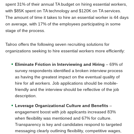
spent 31% of their annual TA budget on hiring essential workers,
with $85K spent on TA technology and $120K on TA services.
The amount of time it takes to hire an essential worker is 44 days
on average, with 17% of the employees participating in some
stage of the process.
Talroo offers the following seven recruiting solutions for
organizations seeking to hire essential workers more efficiently:
Eliminate Friction in Interviewing and Hiring
– 69% of
survey respondents identified a broken interview process
as having the greatest impact on the eventual quality of
hire for all workers. Job applications should be mobile-
friendly and the interview should be reflective of the job
description.
Leverage Organizational Culture and Benefits
–
engagement boost with job applicants increased 83%
when flexibility was mentioned and 67% for culture.
Transparency is key and candidates respond to targeted
messaging clearly outlining flexibility, competitive wages,