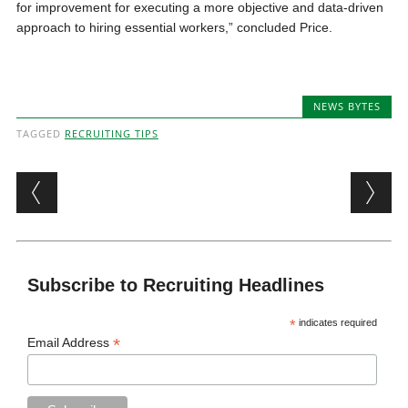
for improvement for executing a more objective and data-driven
approach to hiring essential workers,” concluded Price.
NEWS BYTES
TAGGED
RECRUITING TIPS
Post navigation
Subscribe to Recruiting Headlines
*
indicates required
*
Email Address