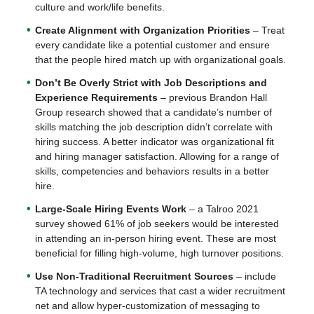
culture and work/life benefits.
Create Alignment with Organization Priorities
– Treat
every candidate like a potential customer and ensure
that the people hired match up with organizational goals.
Don’t Be Overly Strict with Job Descriptions and
Experience Requirements
– previous Brandon Hall
Group research showed that a candidate’s number of
skills matching the job description didn’t correlate with
hiring success. A better indicator was organizational fit
and hiring manager satisfaction. Allowing for a range of
skills, competencies and behaviors results in a better
hire.
Large-Scale Hiring Events Work
– a Talroo 2021
survey showed 61% of job seekers would be interested
in attending an in-person hiring event. These are most
beneficial for filling high-volume, high turnover positions.
Use Non-Traditional Recruitment Sources
– include
TA technology and services that cast a wider recruitment
net and allow hyper-customization of messaging to