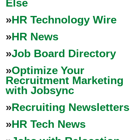
Else
»
HR Technology Wire
»
HR News
»
Job Board Directory
»
Optimize Your
Recruitment Marketing
with Jobsync
»
Recruiting Newsletters
»
HR Tech News