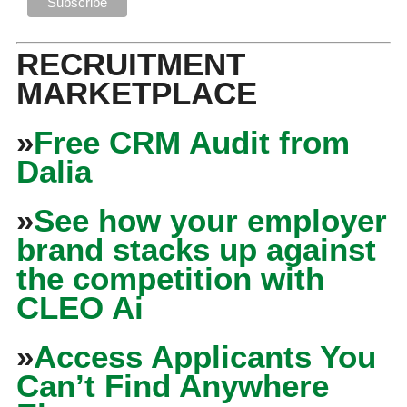
RECRUITMENT
MARKETPLACE
»
Free CRM Audit from
Dalia
»
See how your employer
brand stacks up against
the competition with
CLEO Ai
»
Access Applicants You
Can’t Find Anywhere