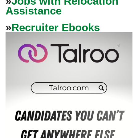
»
Jobs with Relocation
Assistance
»
Recruiter Ebooks