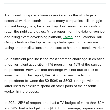
Traditional hiring costs have skyrocketed as the shortage of
essential workers continues, and many companies still struggle
to meet hiring goals, because they don’t know the real costs to
reach the right candidates. A new report from the data-driven job
and hiring event advertising platform,
Talroo
, and Brandon Hall
Group identifies the top recruiting challenges companies are
facing, their implications and the cost to hire an essential worker.
An insufficient pipeline is the most common challenge in creating
a top-tier talent acquisition (TA) program for 48% of the survey
respondents. However, that challenge was not due to lack of
investment. In this report, the TA budget was divided for
respondents between the $0-500K or $500K+ range, with the
latter used to calculate spend on other parts of the essential
worker hiring process.
In 2021, 25% of respondents had a TA budget of more than $2M,
and 20% had a budget up to $100K. On average, organizations