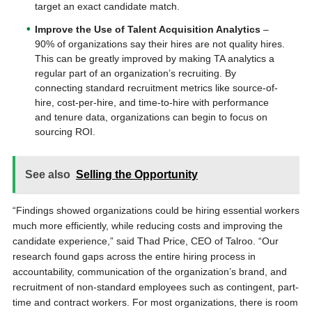
target an exact candidate match.
Improve the Use of Talent Acquisition Analytics
–
90% of organizations say their hires are not quality hires.
This can be greatly improved by making TA analytics a
regular part of an organization’s recruiting. By
connecting standard recruitment metrics like source-of-
hire, cost-per-hire, and time-to-hire with performance
and tenure data, organizations can begin to focus on
sourcing ROI.
See also
Selling the Opportunity
“Findings showed organizations could be hiring essential workers
much more efficiently, while reducing costs and improving the
candidate experience,” said Thad Price, CEO of Talroo. “Our
research found gaps across the entire hiring process in
accountability, communication of the organization’s brand, and
recruitment of non-standard employees such as contingent, part-
time and contract workers. For most organizations, there is room