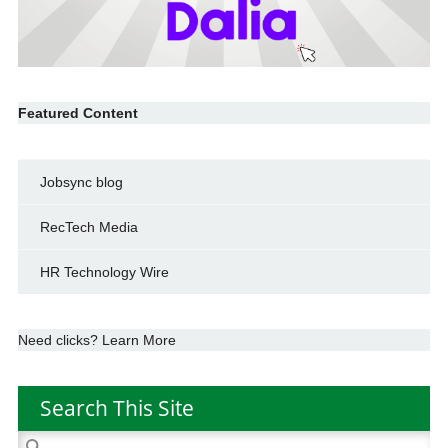
Featured Content
Jobsync blog
RecTech Media
HR Technology Wire
Need clicks? Learn More
Search This Site
Search