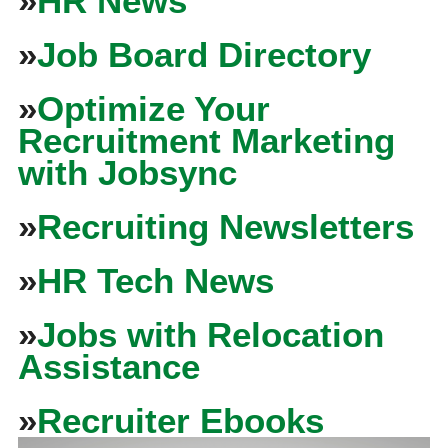
»
HR News
»
Job Board Directory
»
Optimize Your
Recruitment Marketing
with Jobsync
»
Recruiting Newsletters
»
HR Tech News
»
Jobs with Relocation
Assistance
»
Recruiter Ebooks