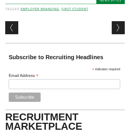
NEWS BYTES
TAGGED
EMPLOYER BRANDING
,
FIRST STUDENT
Post navigation
Subscribe to Recruiting Headlines
*
indicates required
*
Email Address
RECRUITMENT
MARKETPLACE