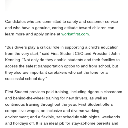
Candidates who are committed to safety and customer service
and who have a genuine, caring attitude toward children can
learn more and apply online at
workatfirst.com
.
“Bus drivers play a critical role in supporting a child’s education
from the very start,” said First Student CEO and President John
Kenning. “Not only do they enable students and their families to
access the safest transportation option to and from school, but
they also are important caretakers who set the tone for a
successful school day.”
First Student provides paid training, including rigorous classroom
and behind-the-wheel training for new drivers, as well as
continuous training throughout the year. First Student offers
competitive wages; an inclusive and diverse working
environment; and a flexible, set schedule with nights, weekends
and holidays off. It is an ideal job for stay-at-home parents and