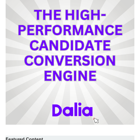
Featured Content