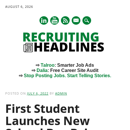
AUGUST 6, 2026
mail
⇨
Talroo
: Smarter Job Ads
⇨
Dalia
: Free Career Site Audit
⇨
Stop Posting Jobs. Start Telling Stories.
Main menu
Skip
to
POSTED ON
JULY 6, 2022
BY
ADMIN
content
First Student
Launches New