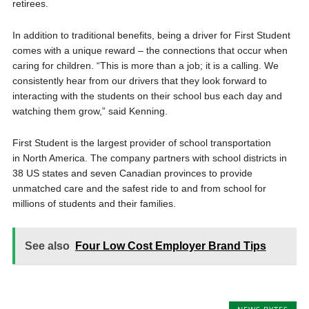
retirees.
In addition to traditional benefits, being a driver for First Student
comes with a unique reward – the connections that occur when
caring for children. “This is more than a job; it is a calling. We
consistently hear from our drivers that they look forward to
interacting with the students on their school bus each day and
watching them grow,” said Kenning.
First Student is the largest provider of school transportation
in North America. The company partners with school districts in
38 US states and seven Canadian provinces to provide
unmatched care and the safest ride to and from school for
millions of students and their families.
See also
Four Low Cost Employer Brand Tips