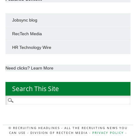
Jobsync blog
RecTech Media
HR Technology Wire
Need clicks? Learn More
Search This Site
Search
for:
© RECRUITING HEADLINES - ALL THE RECRUITING NEWS YOU
CAN USE - DIVISION OF RECTECH MEDIA -
PRIVACY POLICY
-