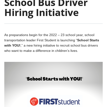
School Bus Driver
Hiring Initiative
As preparations begin for the 2022 – 23 school year, school
transportation leader First Student is launching “
School Starts
with YOU!
,” a new hiring initiative to recruit school bus drivers
who want to make a difference in children’s lives.