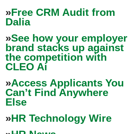
»
Free CRM Audit from
Dalia
»
See how your employer
brand stacks up against
the competition with
CLEO Ai
»
Access Applicants You
Can’t Find Anywhere
Else
»
HR Technology Wire