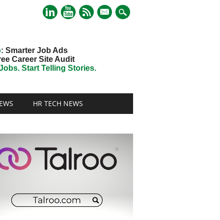
mail
o
: Smarter Job Ads
ree Career Site Audit
obs. Start Telling Stories.
EWS
HR TECH NEWS