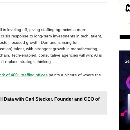
ll is leveling off, giving staffing agencies a more
crisis response to long-term investments in tech, talent,
ector-focused growth: Demand is rising for
ocation) talent, with strongest growth in manufacturing,
hain. Tech-enabled, consultative agencies will win: AI is
t replace strategic thinking.
k of 400+ staffing offices
paints a picture of where the
ll Data with Carl Stecker, Founder and CEO of