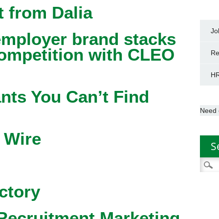
 from Dalia
Jo
mployer brand stacks
competition with CLEO
Re
HR
nts You Can’t Find
Need 
 Wire
S
Searc
for:
ctory
Recruitment Marketing