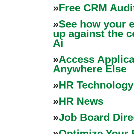
»
Free CRM Audit
»
See how your e
up against the 
Ai
»
Access Applica
Anywhere Else
»
HR Technology
»
HR News
»
Job Board Dire
»
Optimize Your 