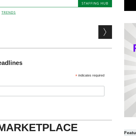
STAFFING HUB
,
TRENDS
eadlines
*
indicates required
 MARKETPLACE
Featu