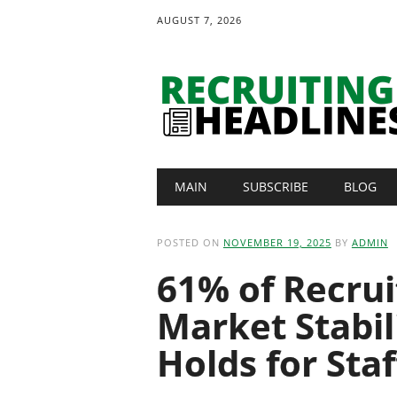
AUGUST 7, 2026
Main menu
Skip
MAIN
SUBSCRIBE
BLOG
to
content
POSTED ON
NOVEMBER 19, 2025
BY
ADMIN
61% of Recrui
Market Stabil
Holds for Sta