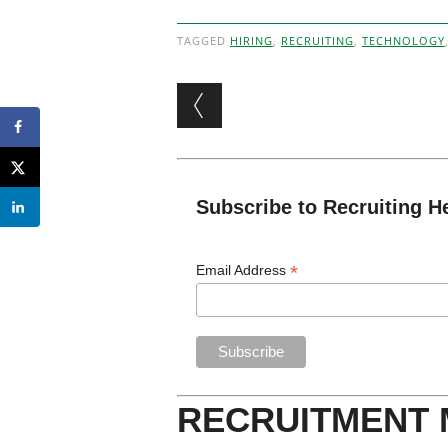
TAGGED
HIRING
,
RECRUITING
,
TECHNOLOGY
Post navigation
Subscribe to Recruiting H
*
Email Address
RECRUITMENT