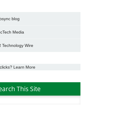
bsync blog
cTech Media
 Technology Wire
clicks? Learn More
earch This Site
h