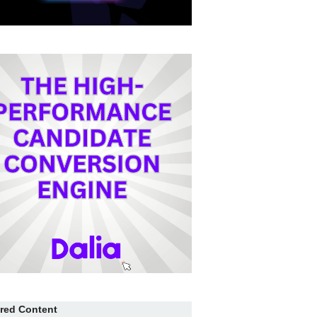
red Content