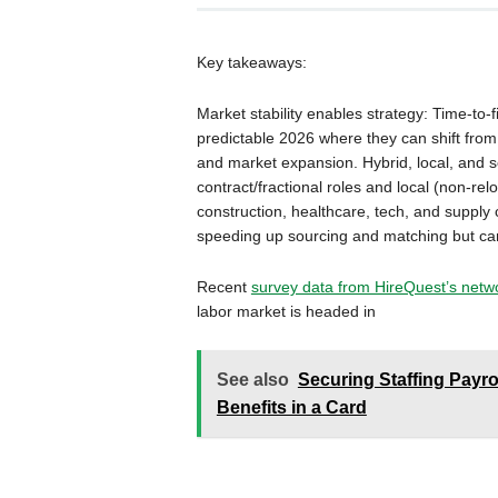
Key takeaways:
Market stability enables strategy: Time-to-fi
predictable 2026 where they can shift from 
and market expansion. Hybrid, local, and s
contract/fractional roles and local (non-rel
construction, healthcare, tech, and supply c
speeding up sourcing and matching but can’
Recent
survey data from HireQuest’s networ
labor market is headed in
See also
Securing Staffing Payro
Benefits in a Card