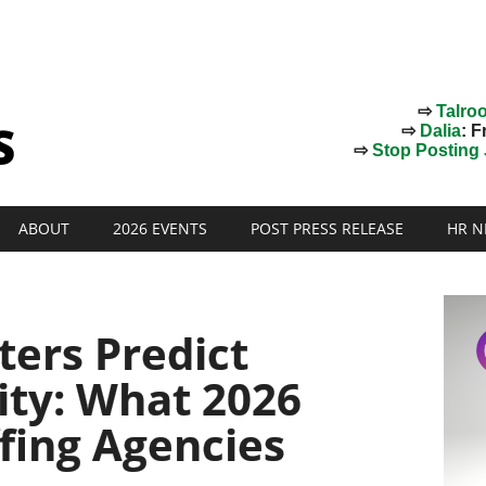
⇨
Talro
⇨
Dalia
: F
⇨
Stop Posting J
ABOUT
2026 EVENTS
POST PRESS RELEASE
HR N
ters Predict
ity: What 2026
ffing Agencies