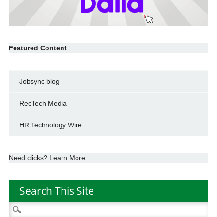
Featured Content
Jobsync blog
RecTech Media
HR Technology Wire
Need clicks? Learn More
Search This Site
Search