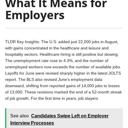
What It Means for
Employers
TLDR Key Insights: The U.S. added just 22,000 jobs in August,
with gains concentrated in the healthcare and leisure and
hospitality sectors. Healthcare hiring is still positive but slowing.
The unemployment rate rose to 4.3%, and the number of
unemployed workers now exceeds the number of available jobs.
Layoffs for June were revised sharply higher in the latest JOLTS
report. The BLS also revised June’s employment data
downward, shifting from reported gains of 14,000 jobs to losses
of 13,000. These revisions marked the end of a 52-month streak
of job growth. For the first time in years, job stayers
See also
Candidates Swipe Left on Employer
Interview Processes