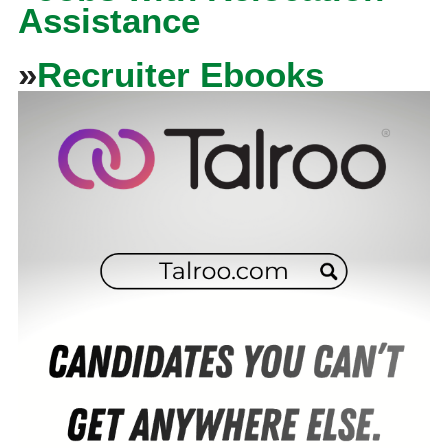
Assistance
»
Recruiter Ebooks