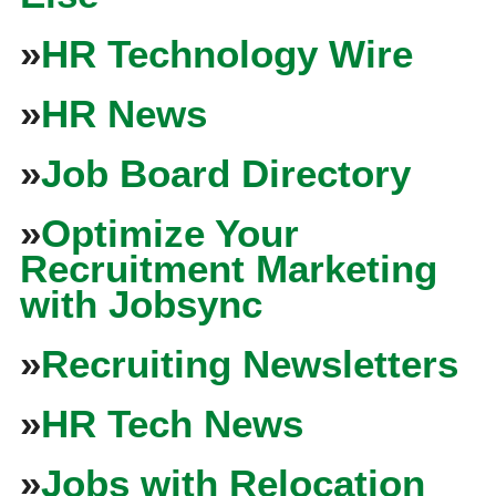
»
HR Technology Wire
»
HR News
»
Job Board Directory
»
Optimize Your
Recruitment Marketing
with Jobsync
»
Recruiting Newsletters
»
HR Tech News
»
Jobs with Relocation