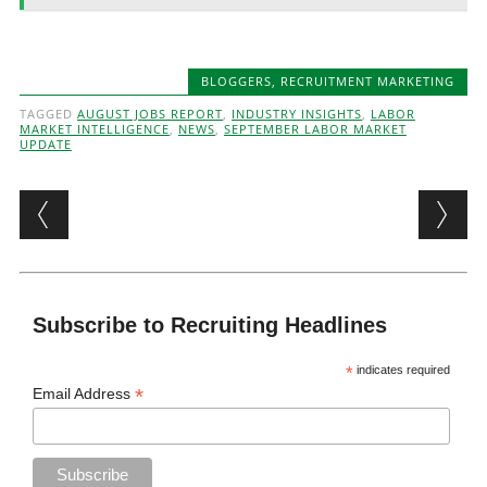
BLOGGERS
,
RECRUITMENT MARKETING
TAGGED
AUGUST JOBS REPORT
,
INDUSTRY INSIGHTS
,
LABOR
MARKET INTELLIGENCE
,
NEWS
,
SEPTEMBER LABOR MARKET
UPDATE
Post navigation
Subscribe to Recruiting Headlines
*
indicates required
*
Email Address