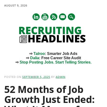
AUGUST 9, 2026
mail
⇨
Talroo
: Smarter Job Ads
⇨
Dalia
: Free Career Site Audit
⇨
Stop Posting Jobs. Start Telling Stories.
Main menu
Skip
to
POSTED ON
SEPTEMBER 5, 2025
BY
ADMIN
content
52 Months of Job
Growth Just Ended: