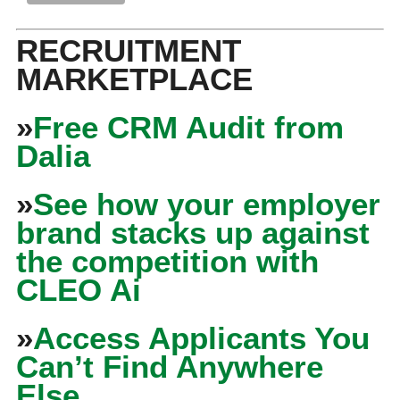
RECRUITMENT
MARKETPLACE
»
Free CRM Audit from
Dalia
»
See how your employer
brand stacks up against
the competition with
CLEO Ai
»
Access Applicants You
Can’t Find Anywhere
Else