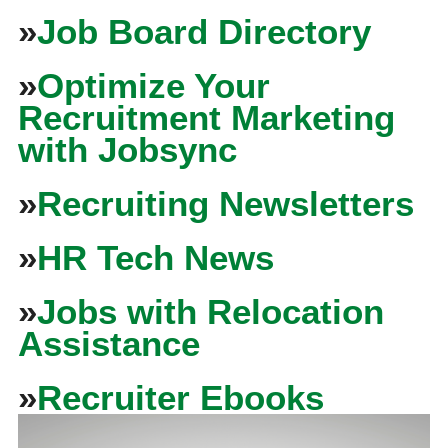
»
Job Board Directory
»
Optimize Your
Recruitment Marketing
with Jobsync
»
Recruiting Newsletters
»
HR Tech News
»
Jobs with Relocation
Assistance
»
Recruiter Ebooks