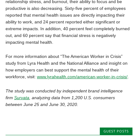
relationship stress, and burnout, their ability to focus and be
productive is also decreasing. Sixty-five percent of employees
reported that mental health issues are directly impacting their
ability to work, and 24 percent reported either significant or
extreme impacts. In addition, 40 percent feel completely burned
out, and 60 percent say that financial stress is negatively
impacting mental health.
For more information about “The American Worker in Crisis”
study from Lyra Health and the National Alliance and insight on
how employers can best support the mental health of their
workforce, visit:
www.lyrahealth.com/american-worker-in-crisis/
.
The study was conducted by independent brand intelligence
firm
Survata
, analyzing data from 1,200 U.S. consumers
between June 25 and June 30, 2020.
GUEST POSTS