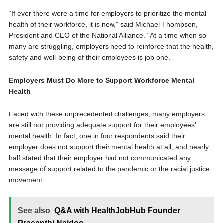
“If ever there were a time for employers to prioritize the mental
health of their workforce, it is now,” said Michael Thompson,
President and CEO of the National Alliance. “At a time when so
many are struggling, employers need to reinforce that the health,
safety and well-being of their employees is job one.”
Employers Must Do More to Support Workforce Mental
Health
Faced with these unprecedented challenges, many employers
are still not providing adequate support for their employees’
mental health. In fact, one in four respondents said their
employer does not support their mental health at all, and nearly
half stated that their employer had not communicated any
message of support related to the pandemic or the racial justice
movement.
See also
Q&A with HealthJobHub Founder
Prasanthi Naidoo