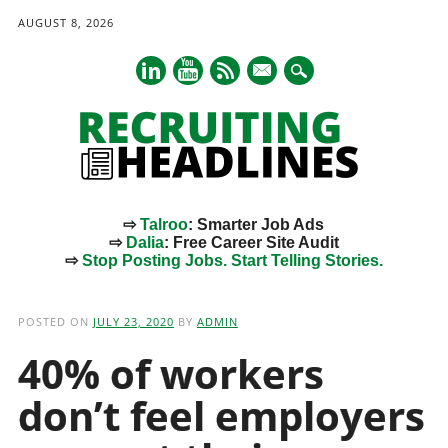
AUGUST 8, 2026
mail
⇨
Talroo
: Smarter Job Ads
⇨
Dalia
: Free Career Site Audit
⇨
Stop Posting Jobs. Start Telling Stories.
Main menu
Skip
to
POSTED ON
JULY 23, 2020
BY
ADMIN
content
40% of workers
don’t feel employers