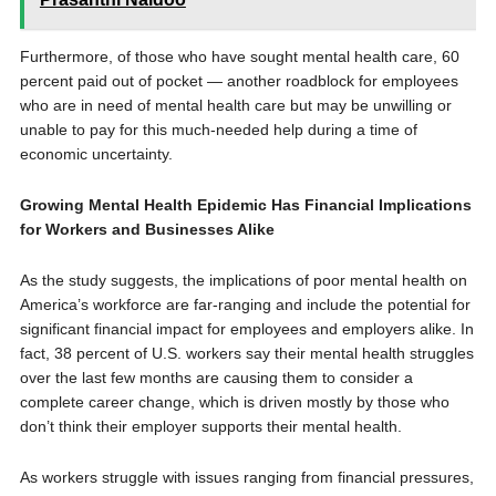
Furthermore, of those who have sought mental health care, 60
percent paid out of pocket — another roadblock for employees
who are in need of mental health care but may be unwilling or
unable to pay for this much-needed help during a time of
economic uncertainty.
Growing Mental Health Epidemic Has Financial Implications
for Workers and Businesses Alike
As the study suggests, the implications of poor mental health on
America’s workforce are far-ranging and include the potential for
significant financial impact for employees and employers alike. In
fact, 38 percent of U.S. workers say their mental health struggles
over the last few months are causing them to consider a
complete career change, which is driven mostly by those who
don’t think their employer supports their mental health.
As workers struggle with issues ranging from financial pressures,