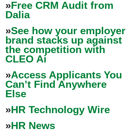
»
Free CRM Audit from
Dalia
»
See how your employer
brand stacks up against
the competition with
CLEO Ai
»
Access Applicants You
Can’t Find Anywhere
Else
»
HR Technology Wire
»
HR News