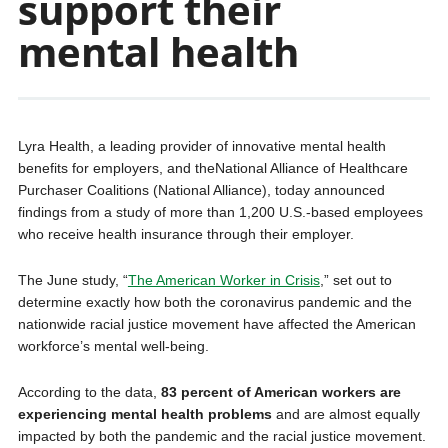
support their
mental health
Lyra Health, a leading provider of innovative mental health
benefits for employers, and theNational Alliance of Healthcare
Purchaser Coalitions (National Alliance), today announced
findings from a study of more than 1,200 U.S.-based employees
who receive health insurance through their employer.
The June study, “
The American Worker in Crisis
,” set out to
determine exactly how both the coronavirus pandemic and the
nationwide racial justice movement have affected the American
workforce’s mental well-being.
According to the data,
83 percent of American workers are
experiencing mental health problems
and are almost equally
impacted by both the pandemic and the racial justice movement.