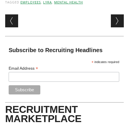
TAGGED
EMPLOYEES
,
LYRA
,
MENTAL HEALTH
Post navigation
Subscribe to Recruiting Headlines
*
indicates required
*
Email Address
RECRUITMENT
MARKETPLACE