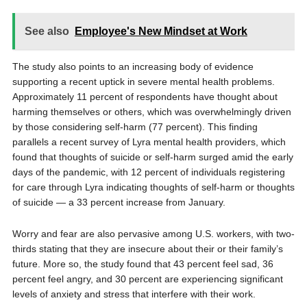
See also
Employee's New Mindset at Work
The study also points to an increasing body of evidence
supporting a recent uptick in severe mental health problems.
Approximately 11 percent of respondents have thought about
harming themselves or others, which was overwhelmingly driven
by those considering self-harm (77 percent). This finding
parallels a recent survey of Lyra mental health providers, which
found that thoughts of suicide or self-harm surged amid the early
days of the pandemic, with 12 percent of individuals registering
for care through Lyra indicating thoughts of self-harm or thoughts
of suicide — a 33 percent increase from January.
Worry and fear are also pervasive among U.S. workers, with two-
thirds stating that they are insecure about their or their family’s
future. More so, the study found that 43 percent feel sad, 36
percent feel angry, and 30 percent are experiencing significant
levels of anxiety and stress that interfere with their work.