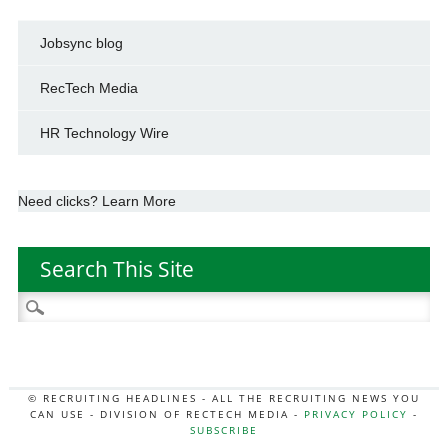
Jobsync blog
RecTech Media
HR Technology Wire
Need clicks? Learn More
Search This Site
Search
for:
© RECRUITING HEADLINES - ALL THE RECRUITING NEWS YOU
CAN USE - DIVISION OF RECTECH MEDIA -
PRIVACY POLICY
-
SUBSCRIBE