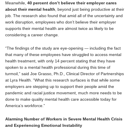
Meanwhile,
40 percent don’t believe their employer cares
about their mental health
, beyond just being productive at their
job. The research also found that amid all of the uncertainty and
work disruption, employees who don’t believe their employer
supports their mental health are almost twice as likely to be
considering a career change.
“The findings of the study are eye-opening — including the fact
that many of these employees have struggled to access mental
health treatment, with only 14 percent stating that they have
spoken to a mental health professional during this time of
turmoil,” said Joe Grasso, Ph.D., Clinical Director of Partnerships
at Lyra Health. “What this research surfaces is that while some
employers are stepping up to support their people amid the
pandemic and racial justice movement, much more needs to be
done to make quality mental health care accessible today for
America’s workforce.”
Alarming Number of Workers in Severe Mental Health Crisis
and Experiencing Emotional Instability