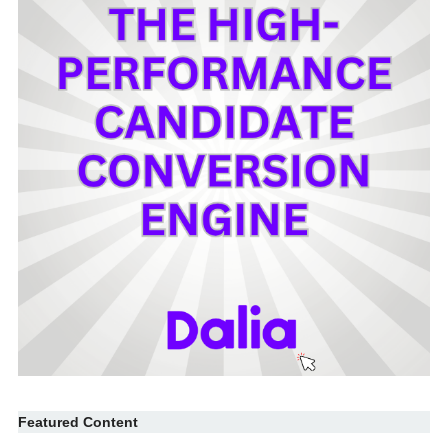
Featured Content