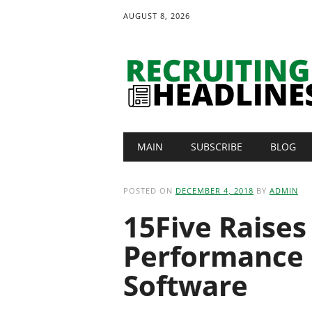
AUGUST 8, 2026
Main menu
Skip
MAIN
SUBSCRIBE
BLOG
to
content
POSTED ON
DECEMBER 4, 2018
BY
ADMIN
15Five Raises 
Performance
Software