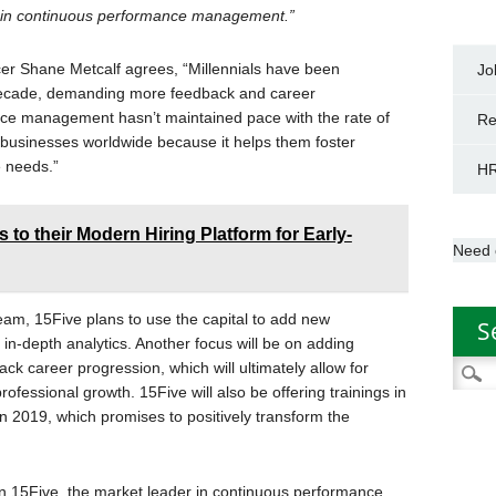
t in continuous performance management.”
er Shane Metcalf agrees, “Millennials have been
Jo
 decade, demanding more feedback and career
nce management hasn’t maintained pace with the rate of
Re
 businesses worldwide because it helps them foster
e needs.”
HR
 to their Modern Hiring Platform for Early-
Need 
team, 15Five plans to use the capital to add new
S
 in-depth analytics. Another focus will be on adding
ack career progression, which will ultimately allow for
Searc
ofessional growth. 15Five will also be offering trainings in
for:
 2019, which promises to positively transform the
 in 15Five, the market leader in continuous performance