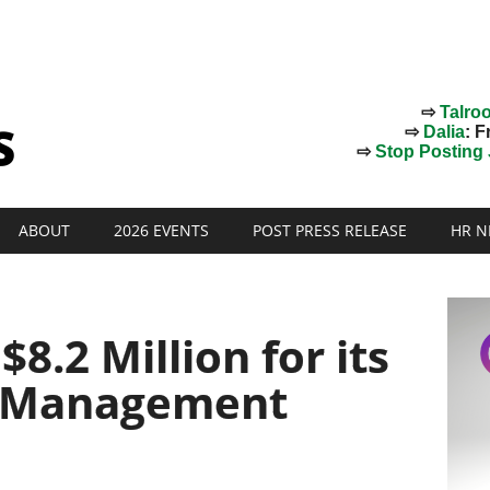
⇨
Talro
⇨
Dalia
: F
⇨
Stop Posting J
ABOUT
2026 EVENTS
POST PRESS RELEASE
HR N
$8.2 Million for its
 Management