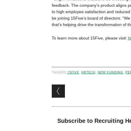
feedback. The company’s product aligns per
to high employee satisfaction and reduced at
be joining 15Five’s board of directors. “We
that’s helping drive the transformation of t
To learn more about 15Five, please visit:
h
TAGGED
15FIVE
,
HRTECH
,
NEW FUNDING
,
PE
Post navigation
Subscribe to Recruiting H