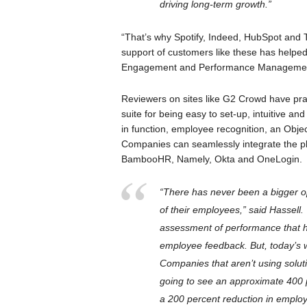
driving long-term growth.”
“That’s why Spotify, Indeed, HubSpot and
support of customers like these has helpe
Engagement and Performance Management
Reviewers on sites like G2 Crowd have p
suite for being easy to set-up, intuitive a
in function, employee recognition, an Obje
Companies can seamlessly integrate the plat
BambooHR, Namely, Okta and OneLogin.
“There has never been a bigger o
of their employees,” said Hassell.
assessment of performance that h
employee feedback. But, today’s
Companies that aren’t using solut
going to see an approximate 400 
a 200 percent reduction in employ