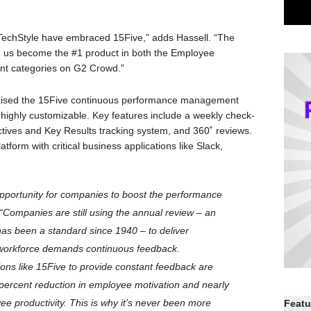
 TechStyle have embraced 15Five,” adds Hassell. “The
d us become the #1 product in both the Employee
 categories on G2 Crowd.”
raised the 15Five continuous performance management
nd highly customizable. Key features include a weekly check-
ctives and Key Results tracking system, and 360˚ reviews.
form with critical business applications like Slack,
pportunity for companies to boost the performance
 “Companies are still using the annual review – an
as been a standard since 1940 – to deliver
 workforce demands continuous feedback.
ions like 15Five to provide constant feedback are
percent reduction in employee motivation and nearly
ee productivity. This is why it’s never been more
Featu