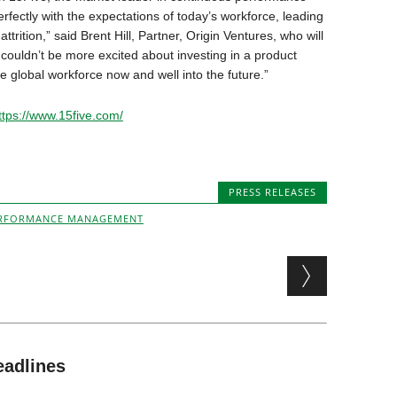
fectly with the expectations of today’s workforce, leading
trition,” said Brent Hill, Partner, Origin Ventures, who will
 couldn’t be more excited about investing in a product
he global workforce now and well into the future.”
ttps://www.15five.com/
PRESS RELEASES
RFORMANCE MANAGEMENT
eadlines