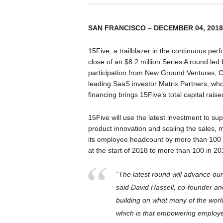
SAN FRANCISCO – DECEMBER 04, 2018
15Five, a trailblazer in the continuous 
close of an $8.2 million Series A round le
participation from New Ground Ventures, 
leading SaaS investor Matrix Partners, who 
financing brings 15Five’s total capital raise
15Five will use the latest investment to supp
product innovation and scaling the sales,
its employee headcount by more than 100 
at the start of 2018 to more than 100 in 20
“The latest round will advance ou
said David Hassell, co-founder an
building on what many of the wor
which is that empowering employees