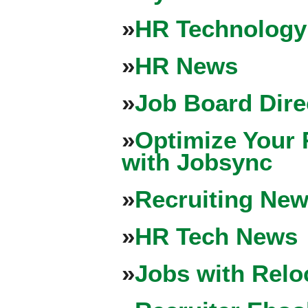
»
HR Technology
»
HR News
»
Job Board Dire
»
Optimize Your 
with Jobsync
»
Recruiting New
»
HR Tech News
»
Jobs with Relo