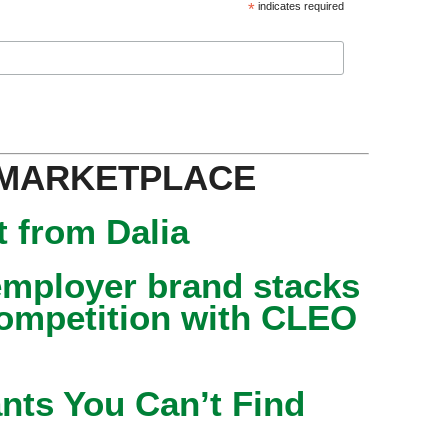
*
indicates required
 MARKETPLACE
 from Dalia
mployer brand stacks
competition with CLEO
nts You Can’t Find