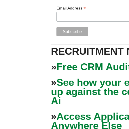
*
Email Address
RECRUITMENT
»
Free CRM Audit
»
See how your e
up against the 
Ai
»
Access Applica
Anywhere Else