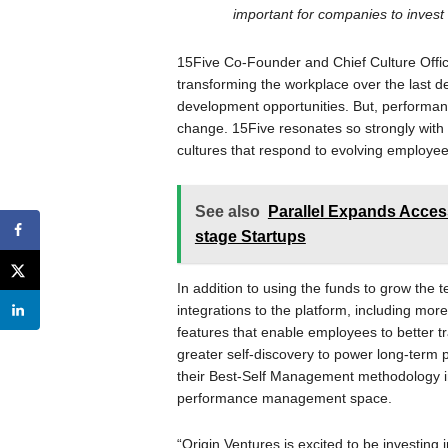
important for companies to inves
15Five Co-Founder and Chief Culture Offic
transforming the workplace over the last
development opportunities. But, performa
change. 15Five resonates so strongly with
cultures that respond to evolving employe
See also
Parallel Expands Access
stage Startups
In addition to using the funds to grow the 
integrations to the platform, including more
features that enable employees to better tr
greater self-discovery to power long-term pr
their Best-Self Management methodology in
performance management space.
“Origin Ventures is excited to be investing