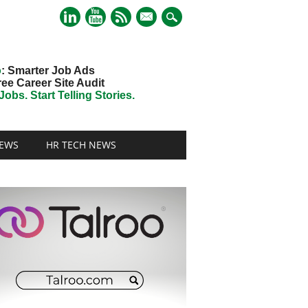
mail
o
: Smarter Job Ads
ree Career Site Audit
obs. Start Telling Stories.
EWS
HR TECH NEWS