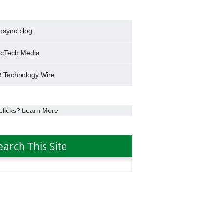
bsync blog
cTech Media
 Technology Wire
clicks? Learn More
earch This Site
h