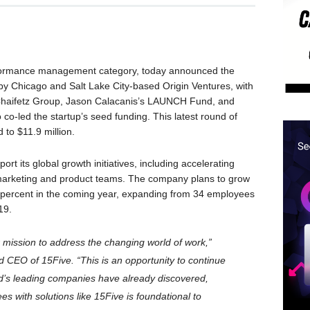
performance management category, today announced the
d by Chicago and Salt Lake City-based Origin Ventures, with
Chaifetz Group, Jason Calacanis’s LAUNCH Fund, and
co-led the startup’s seed funding. This latest round of
d to $11.9 million.
ort its global growth initiatives, including accelerating
 marketing and product teams. The company plans to grow
percent in the coming year, expanding from 34 employees
19.
r mission to address the changing world of work,”
d CEO of 15Five. “This is an opportunity to continue
ld’s leading companies have already discovered,
 with solutions like 15Five is foundational to