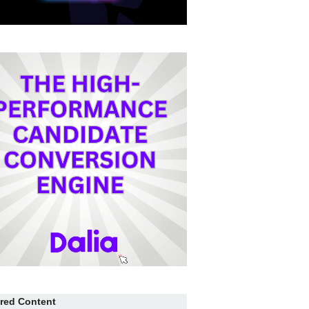
red Content