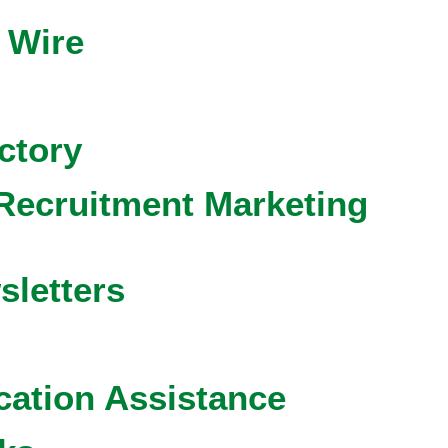
 Wire
ctory
Recruitment Marketing
sletters
cation Assistance