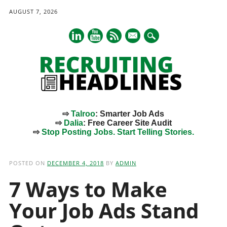
AUGUST 7, 2026
mail
⇨
Talroo
: Smarter Job Ads
⇨
Dalia
: Free Career Site Audit
⇨
Stop Posting Jobs. Start Telling Stories.
Main menu
Skip
to
POSTED ON
DECEMBER 4, 2018
BY
ADMIN
content
7 Ways to Make
Your Job Ads Stand