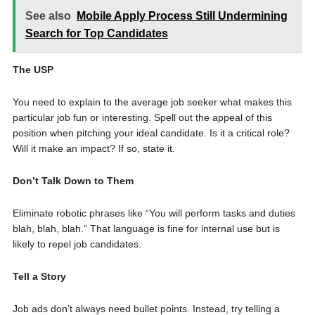
See also
Mobile Apply Process Still Undermining
Search for Top Candidates
The USP
You need to explain to the average job seeker what makes this
particular job fun or interesting. Spell out the appeal of this
position when pitching your ideal candidate. Is it a critical role?
Will it make an impact? If so, state it.
Don’t Talk Down to Them
Eliminate robotic phrases like “You will perform tasks and duties
blah, blah, blah.” That language is fine for internal use but is
likely to repel job candidates.
Tell a Story
Job ads don’t always need bullet points. Instead, try telling a