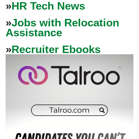
»
HR Tech News
»
Jobs with Relocation
Assistance
»
Recruiter Ebooks