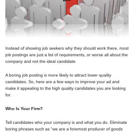
Instead of showing job seekers why they should work there, most
job postings are just a list of requirements, or worse all about the
company and not the ideal candidate.
A boring job posting is more likely to attract lower quality
candidates. So, here are a few ways to improve your ad and
make it appealing to the high quality candidates you are looking
for.
Who Is Your Firm?
Tell candidates who your company is and what you do. Eliminate
boring phrases such as “we are a foremost producer of goods