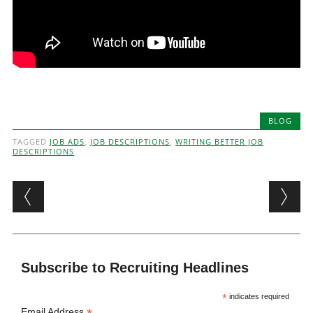
BLOG
TAGGED
JOB ADS
,
JOB DESCRIPTIONS
,
WRITING BETTER JOB
DESCRIPTIONS
Post navigation
Subscribe to Recruiting Headlines
*
indicates required
Email Address