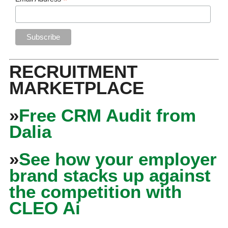
*
RECRUITMENT
MARKETPLACE
»
Free CRM Audit from
Dalia
»
See how your employer
brand stacks up against
the competition with
CLEO Ai