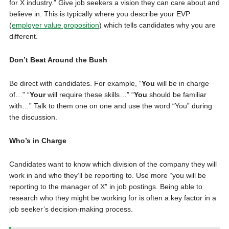
for X industry.” Give job seekers a vision they can care about and
believe in. This is typically where you describe your EVP
(
employer value proposition
) which tells candidates why you are
different.
Don’t Beat Around the Bush
Be direct with candidates. For example, “
You
will be in charge
of…” “
Your
will require these skills…” “
You
should be familiar
with…” Talk to them one on one and use the word “You” during
the discussion.
Who’s in Charge
Candidates want to know which division of the company they will
work in and who they’ll be reporting to. Use more “you will be
reporting to the manager of X” in job postings. Being able to
research who they might be working for is often a key factor in a
job seeker’s decision-making process.