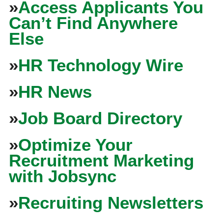
»
Access Applicants You
Can’t Find Anywhere
Else
»
HR Technology Wire
»
HR News
»
Job Board Directory
»
Optimize Your
Recruitment Marketing
with Jobsync
»
Recruiting Newsletters