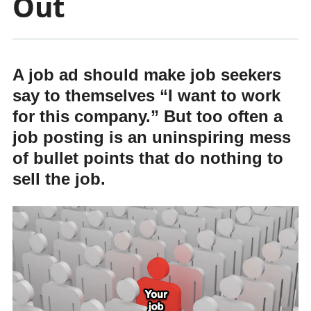
Out
A job ad should make job seekers
say to themselves “I want to work
for this company.” But too often a
job posting is an uninspiring mess
of bullet points that do nothing to
sell the job.