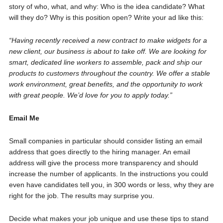
story of who, what, and why: Who is the idea candidate? What
will they do? Why is this position open? Write your ad like this:
“Having recently received a new contract to make widgets for a
new client, our business is about to take off. We are looking for
smart, dedicated line workers to assemble, pack and ship our
products to customers throughout the country. We offer a stable
work environment, great benefits, and the opportunity to work
with great people. We’d love for you to apply today.”
Email Me
Small companies in particular should consider listing an email
address that goes directly to the hiring manager. An email
address will give the process more transparency and should
increase the number of applicants. In the instructions you could
even have candidates tell you, in 300 words or less, why they are
right for the job. The results may surprise you.
Decide what makes your job unique and use these tips to stand