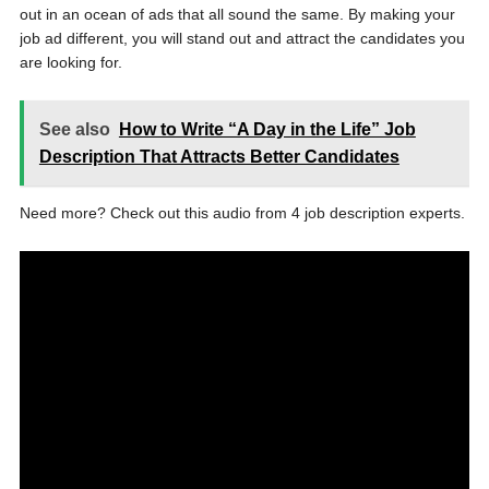
out in an ocean of ads that all sound the same. By making your
job ad different, you will stand out and attract the candidates you
are looking for.
See also
How to Write “A Day in the Life” Job
Description That Attracts Better Candidates
Need more? Check out this audio from 4 job description experts.