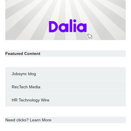
Featured Content
Jobsync blog
RecTech Media
HR Technology Wire
Need clicks? Learn More