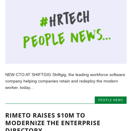
NEW CTO AT SHIFTGIG Shiftgig, the leading workforce software
company helping companies retain and redeploy the modern
worker, today...
PEOPLE NEWS
RIMETO RAISES $10M TO
MODERNIZE THE ENTERPRISE
DIRECTORY