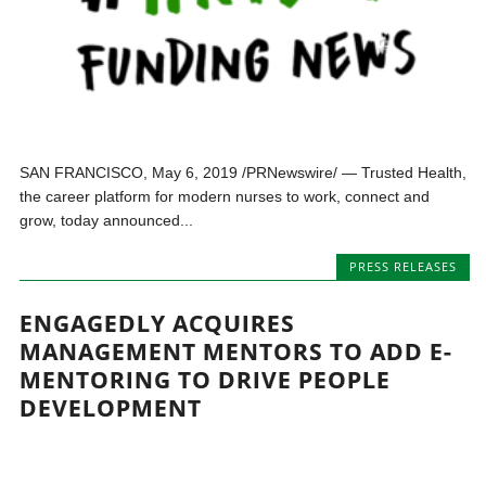
SAN FRANCISCO, May 6, 2019 /PRNewswire/ — Trusted Health,
the career platform for modern nurses to work, connect and
grow, today announced...
PRESS RELEASES
ENGAGEDLY ACQUIRES
MANAGEMENT MENTORS TO ADD E-
MENTORING TO DRIVE PEOPLE
DEVELOPMENT