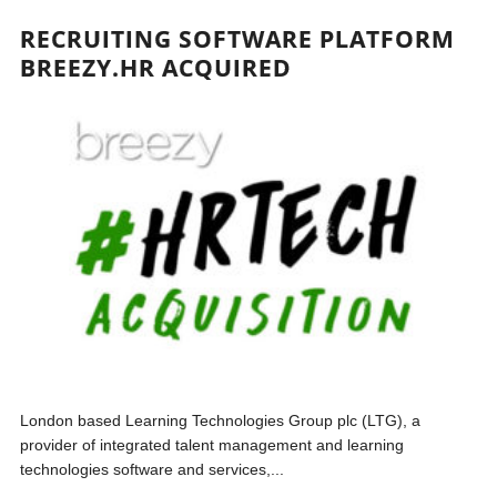
RECRUITING SOFTWARE PLATFORM
BREEZY.HR ACQUIRED
London based Learning Technologies Group plc (LTG), a
provider of integrated talent management and learning
technologies software and services,...