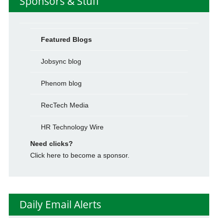
Sponsors & Stuff
Featured Blogs
Jobsync blog
Phenom blog
RecTech Media
HR Technology Wire
Need clicks?
Click here to become a sponsor.
Daily Email Alerts