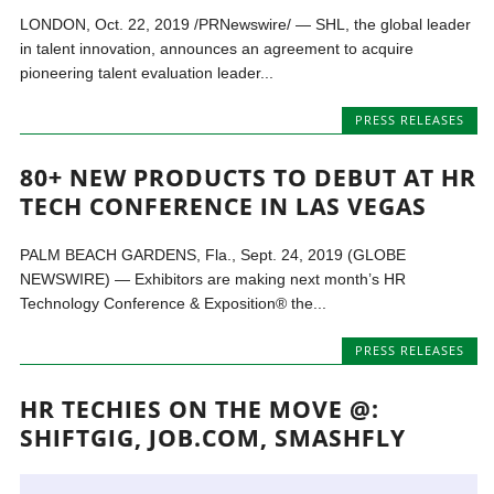
LONDON, Oct. 22, 2019 /PRNewswire/ — SHL, the global leader
in talent innovation, announces an agreement to acquire
pioneering talent evaluation leader...
PRESS RELEASES
80+ NEW PRODUCTS TO DEBUT AT HR
TECH CONFERENCE IN LAS VEGAS
PALM BEACH GARDENS, Fla., Sept. 24, 2019 (GLOBE
NEWSWIRE) — Exhibitors are making next month’s HR
Technology Conference & Exposition® the...
PRESS RELEASES
HR TECHIES ON THE MOVE @:
SHIFTGIG, JOB.COM, SMASHFLY