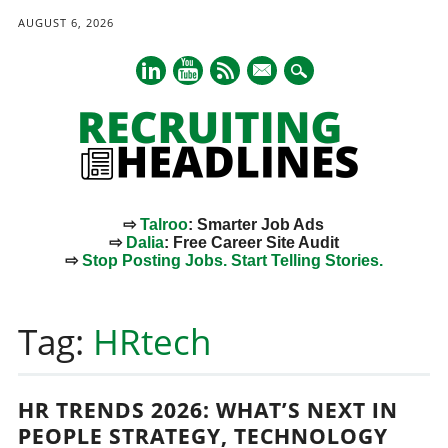
AUGUST 6, 2026
mail
⇨
Talroo
: Smarter Job Ads
⇨
Dalia
: Free Career Site Audit
⇨
Stop Posting Jobs. Start Telling Stories.
Main menu
Skip
to
Tag:
HRtech
content
HR TRENDS 2026: WHAT’S NEXT IN
PEOPLE STRATEGY, TECHNOLOGY