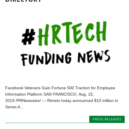
Facebook Veterans Gain Fortune 500 Traction for Employee
Information Platform SAN FRANCISCO, Aug. 15,
2019 /PRNewswire/ — Rimeto today announced $10 million in
Series A...
PRESS RELEASES