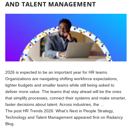
AND TALENT MANAGEMENT
2026 is expected to be an important year for HR teams.
Organizations are navigating shifting workforce expectations,
tighter budgets and smaller teams while still being asked to
deliver more value. The teams that stay ahead will be the ones
that simplify processes, connect their systems and make smarter,
faster decisions about talent. Across industries, the …
The post HR Trends 2026: What’s Next in People Strategy,
Technology and Talent Management appeared first on Radancy
Blog.