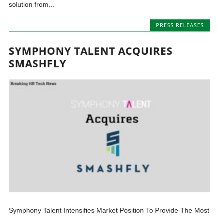
solution from...
PRESS RELEASES
SYMPHONY TALENT ACQUIRES
SMASHFLY
Symphony Talent Intensifies Market Position To Provide The Most