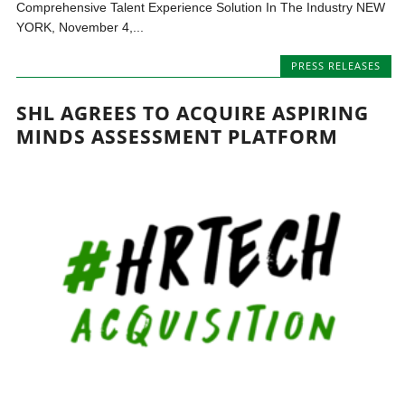
Comprehensive Talent Experience Solution In The Industry NEW
YORK, November 4,...
PRESS RELEASES
SHL AGREES TO ACQUIRE ASPIRING
MINDS ASSESSMENT PLATFORM