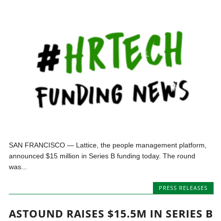
SAN FRANCISCO — Lattice, the people management platform,
announced $15 million in Series B funding today. The round
was...
PRESS RELEASES
ASTOUND RAISES $15.5M IN SERIES B