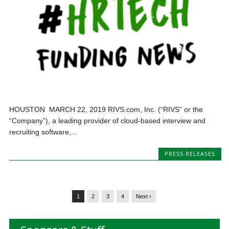
HOUSTON MARCH 22, 2019 RIVS.com, Inc. (“RIVS” or the
“Company”), a leading provider of cloud-based interview and
recruiting software,...
PRESS RELEASES
1
2
3
4
Next ›