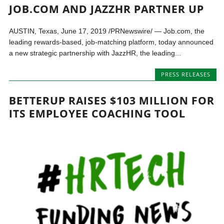
JOB.COM AND JAZZHR PARTNER UP
AUSTIN, Texas, June 17, 2019 /PRNewswire/ — Job.com, the
leading rewards-based, job-matching platform, today announced
a new strategic partnership with JazzHR, the leading...
PRESS RELEASES
BETTERUP RAISES $103 MILLION FOR
ITS EMPLOYEE COACHING TOOL