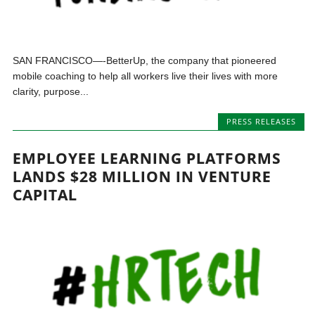
SAN FRANCISCO—-BetterUp, the company that pioneered
mobile coaching to help all workers live their lives with more
clarity, purpose...
PRESS RELEASES
EMPLOYEE LEARNING PLATFORMS
LANDS $28 MILLION IN VENTURE
CAPITAL