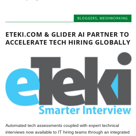
BLOGGERS
,
MESHWORKING
ETEKI.COM & GLIDER AI PARTNER TO
ACCELERATE TECH HIRING GLOBALLY
Automated tech assessments coupled with expert technical
interviews now available to IT hiring teams through an integrated