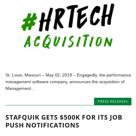
St. Louis, Missouri – May 02, 2019 – Engagedly, the performance
management software company, announces the acquisition of
Management...
PRESS RELEASES
STAFQUIK GETS $500K FOR ITS JOB
PUSH NOTIFICATIONS