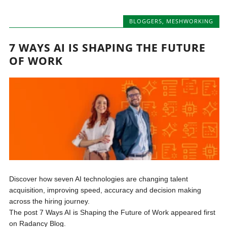
BLOGGERS
,
MESHWORKING
7 WAYS AI IS SHAPING THE FUTURE
OF WORK
Discover how seven AI technologies are changing talent
acquisition, improving speed, accuracy and decision making
across the hiring journey.
The post 7 Ways AI is Shaping the Future of Work appeared first
on Radancy Blog.