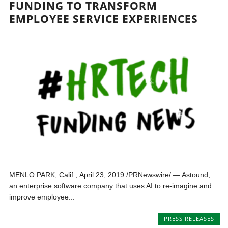
FUNDING TO TRANSFORM
EMPLOYEE SERVICE EXPERIENCES
MENLO PARK, Calif., April 23, 2019 /PRNewswire/ — Astound,
an enterprise software company that uses AI to re-imagine and
improve employee...
PRESS RELEASES