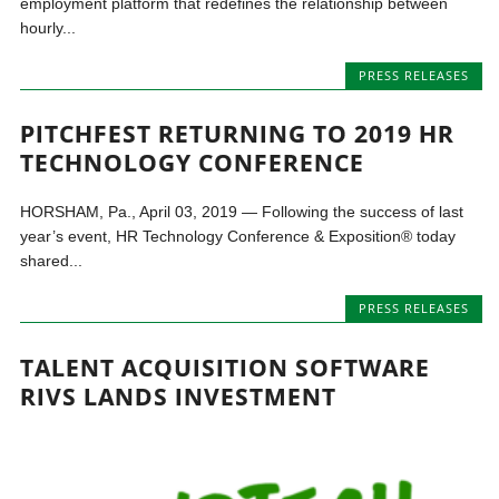
employment platform that redefines the relationship between
hourly...
PRESS RELEASES
PITCHFEST RETURNING TO 2019 HR
TECHNOLOGY CONFERENCE
HORSHAM, Pa., April 03, 2019 — Following the success of last
year’s event, HR Technology Conference & Exposition® today
shared...
PRESS RELEASES
TALENT ACQUISITION SOFTWARE
RIVS LANDS INVESTMENT