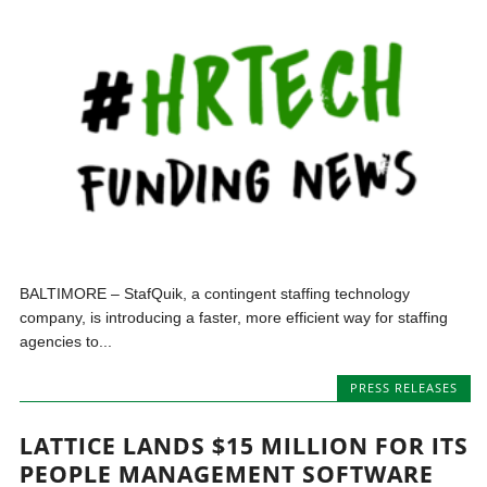
BALTIMORE – StafQuik, a contingent staffing technology
company, is introducing a faster, more efficient way for staffing
agencies to...
PRESS RELEASES
LATTICE LANDS $15 MILLION FOR ITS
PEOPLE MANAGEMENT SOFTWARE