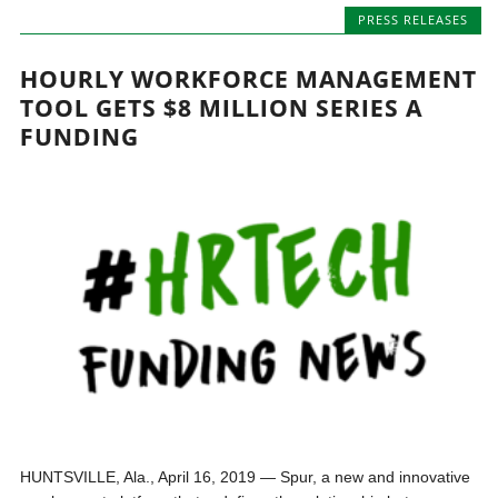
PRESS RELEASES
HOURLY WORKFORCE MANAGEMENT
TOOL GETS $8 MILLION SERIES A
FUNDING
HUNTSVILLE, Ala., April 16, 2019 — Spur, a new and innovative