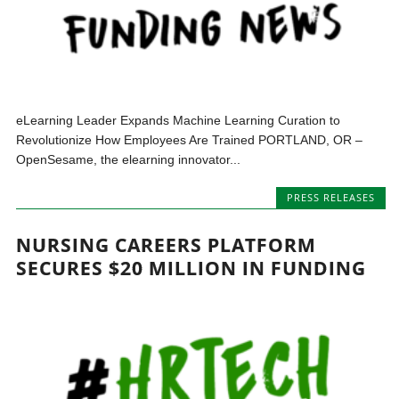
eLearning Leader Expands Machine Learning Curation to
Revolutionize How Employees Are Trained PORTLAND, OR –
OpenSesame, the elearning innovator...
PRESS RELEASES
NURSING CAREERS PLATFORM
SECURES $20 MILLION IN FUNDING