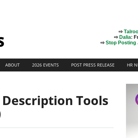
⇨
Talro
⇨
Dalia
: F
⇨
Stop Posting J
ABOUT
2026 EVENTS
POST PRESS RELEASE
HR N
b Description Tools
)