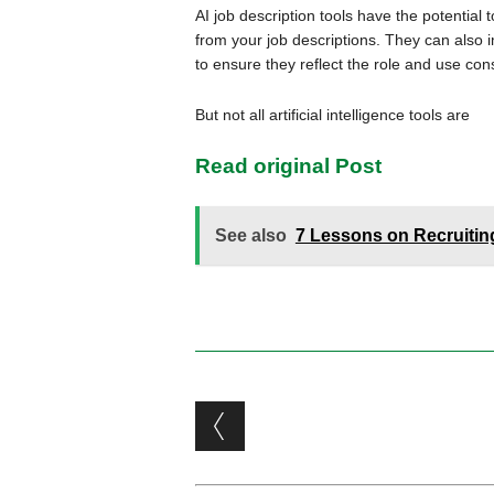
AI job description tools have the potentia
from your job descriptions. They can also 
to ensure they reflect the role and use co
But not all artificial intelligence tools are
Read original Post
See also
7 Lessons on Recruiting
Post navigation