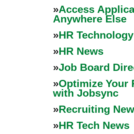
»
Access Applica
Anywhere Else
»
HR Technology
»
HR News
»
Job Board Dire
»
Optimize Your 
with Jobsync
»
Recruiting New
»
HR Tech News