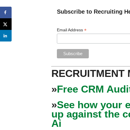
Subscribe to Recruiting H
*
Email Address
RECRUITMENT
»
Free CRM Audit
»
See how your e
up against the 
Ai