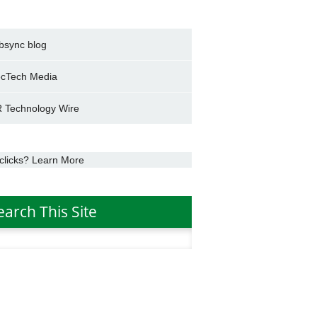
bsync blog
cTech Media
 Technology Wire
clicks? Learn More
earch This Site
h