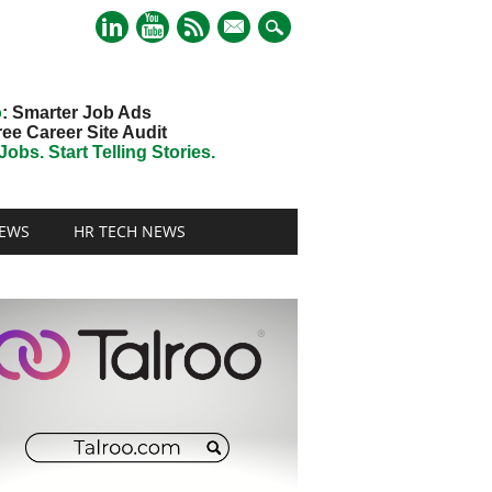
mail
o
: Smarter Job Ads
ree Career Site Audit
obs. Start Telling Stories.
EWS
HR TECH NEWS