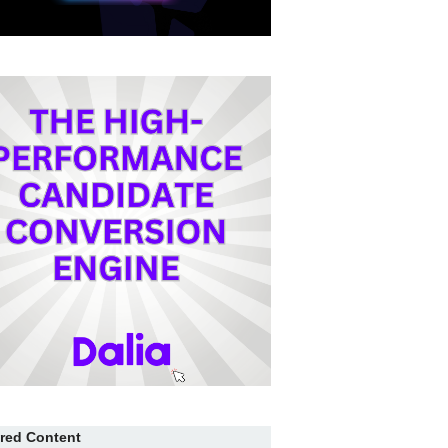
red Content