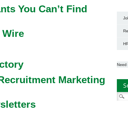
nts You Can’t Find
Jo
 Wire
Re
HR
ctory
Need 
Recruitment Marketing
S
Searc
sletters
for: