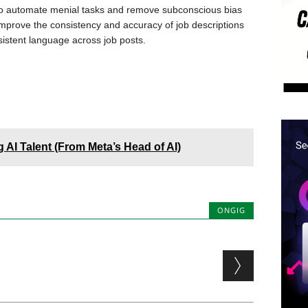
l to automate menial tasks and remove subconscious bias
improve the consistency and accuracy of job descriptions
nsistent language across job posts.
 AI Talent (From Meta’s Head of AI)
ONGIG