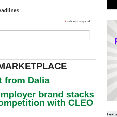
eadlines
*
indicates required
 MARKETPLACE
 from Dalia
mployer brand stacks
competition with CLEO
Featu