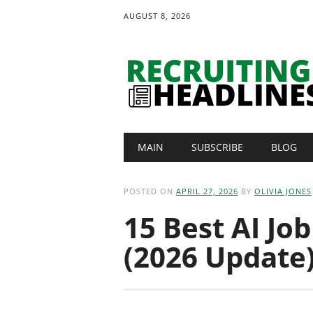
AUGUST 8, 2026
Main menu
Skip
MAIN
SUBSCRIBE
BLOG
to
content
POSTED ON
APRIL 27, 2026
BY
OLIVIA JONES
15 Best AI Jo
(2026 Update