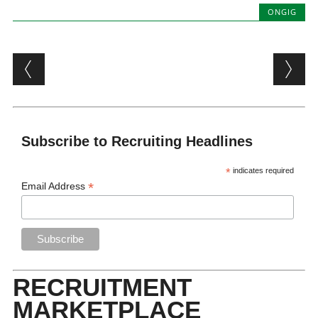
ONGIG
Post navigation
Subscribe to Recruiting Headlines
*
indicates required
*
Email Address
RECRUITMENT
MARKETPLACE