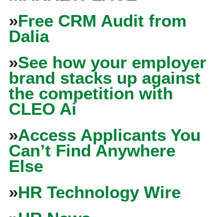
»
Free CRM Audit from
Dalia
»
See how your employer
brand stacks up against
the competition with
CLEO Ai
»
Access Applicants You
Can’t Find Anywhere
Else
»
HR Technology Wire