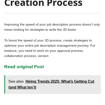
Creation Process
Improving the speed of your job description process doesn’t only
mean looking for strategies to write the JD faster.
To boost the speed of your JD process, create strategies to
optimize your entire job description management journey. For
instance, you need to work on your approval process,
collaboration process, version
Read original Post
See also
Hiring Trends 2025: What’s Getting Cut
(and What Isn’t)