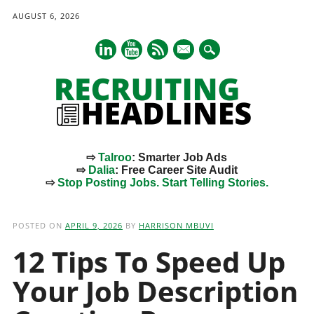
AUGUST 6, 2026
mail
⇨
Talroo
: Smarter Job Ads
⇨
Dalia
: Free Career Site Audit
⇨
Stop Posting Jobs. Start Telling Stories.
Main menu
Skip
to
POSTED ON
APRIL 9, 2026
BY
HARRISON MBUVI
content
12 Tips To Speed Up
Your Job Description