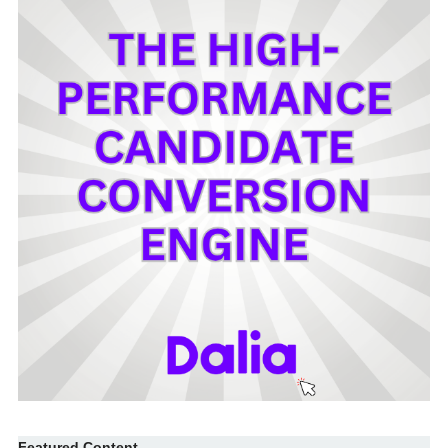
Featured Content