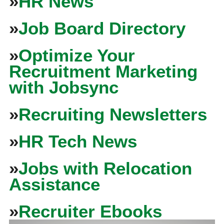
»
HR News
»
Job Board Directory
»
Optimize Your
Recruitment Marketing
with Jobsync
»
Recruiting Newsletters
»
HR Tech News
»
Jobs with Relocation
Assistance
»
Recruiter Ebooks