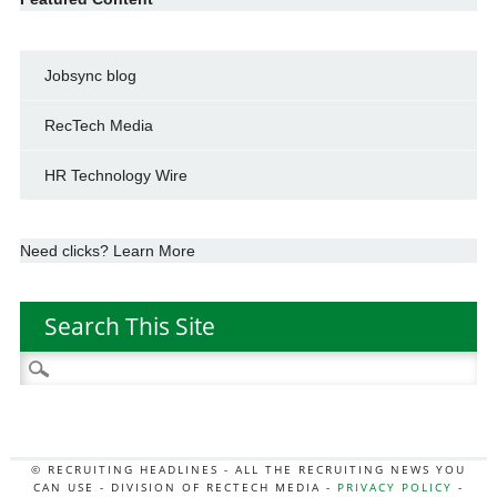
Jobsync blog
RecTech Media
HR Technology Wire
Need clicks? Learn More
Search This Site
Search
for:
© RECRUITING HEADLINES - ALL THE RECRUITING NEWS YOU
CAN USE - DIVISION OF RECTECH MEDIA -
PRIVACY POLICY
-