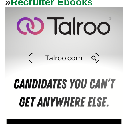
»
Recruiter Ebooks