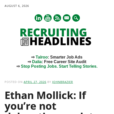
AUGUST 6, 2026
mail
⇨
Talroo
: Smarter Job Ads
⇨
Dalia
: Free Career Site Audit
⇨
Stop Posting Jobs. Start Telling Stories.
Main menu
Skip
to
POSTED ON
APRIL 27, 2026
BY
JOHNBRAZIER
content
Ethan Mollick: If
you’re not