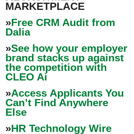
MARKETPLACE
»
Free CRM Audit from
Dalia
»
See how your employer
brand stacks up against
the competition with
CLEO Ai
»
Access Applicants You
Can’t Find Anywhere
Else
»
HR Technology Wire