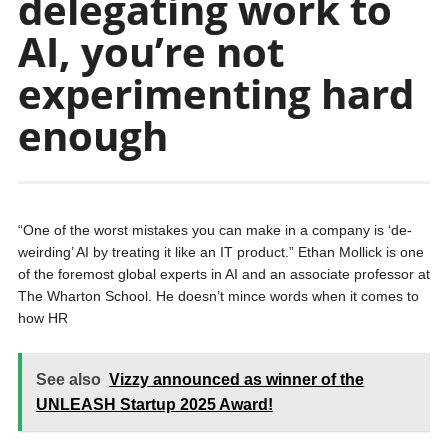
delegating work to
AI, you’re not
experimenting hard
enough
“One of the worst mistakes you can make in a company is ‘de-
weirding’ AI by treating it like an IT product.” Ethan Mollick is one
of the foremost global experts in AI and an associate professor at
The Wharton School. He doesn’t mince words when it comes to
how HR
See also
Vizzy announced as winner of the
UNLEASH Startup 2025 Award!