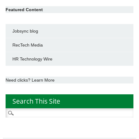
Featured Content
Jobsync blog
RecTech Media
HR Technology Wire
Need clicks? Learn More
Search This Site
Search
for: