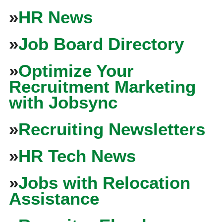
»
HR News
»
Job Board Directory
»
Optimize Your
Recruitment Marketing
with Jobsync
»
Recruiting Newsletters
»
HR Tech News
»
Jobs with Relocation
Assistance