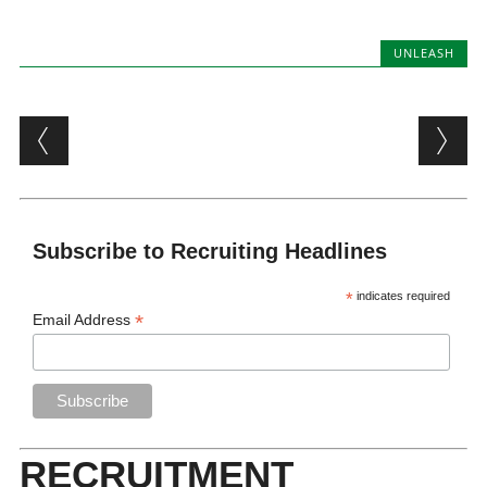
UNLEASH
Post navigation
Subscribe to Recruiting Headlines
*
indicates required
*
Email Address
RECRUITMENT