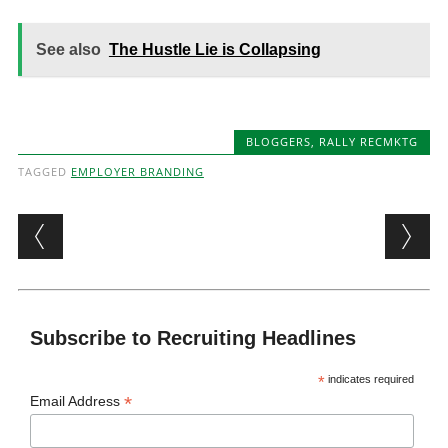
See also
The Hustle Lie is Collapsing
BLOGGERS
,
RALLY RECMKTG
TAGGED
EMPLOYER BRANDING
Post navigation
Subscribe to Recruiting Headlines
*
indicates required
*
Email Address