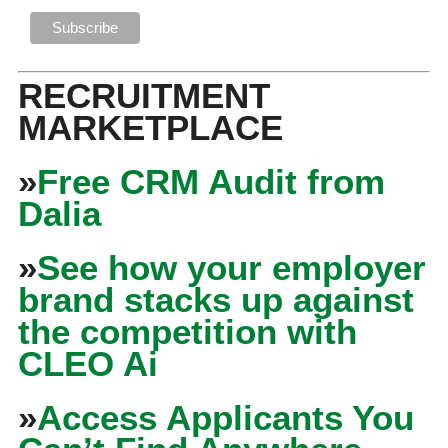
RECRUITMENT
MARKETPLACE
»
Free CRM Audit from
Dalia
»
See how your employer
brand stacks up against
the competition with
CLEO Ai
»
Access Applicants You