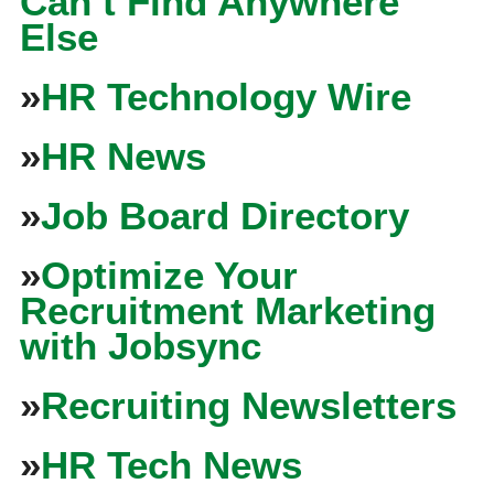
Can’t Find Anywhere
Else
»
HR Technology Wire
»
HR News
»
Job Board Directory
»
Optimize Your
Recruitment Marketing
with Jobsync
»
Recruiting Newsletters
»
HR Tech News