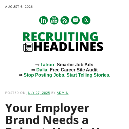
AUGUST 6, 2026
mail
⇨
Talroo
: Smarter Job Ads
⇨
Dalia
: Free Career Site Audit
⇨
Stop Posting Jobs. Start Telling Stories.
Main menu
Skip
to
POSTED ON
JULY 27, 2025
BY
ADMIN
content
Your Employer
Brand Needs a