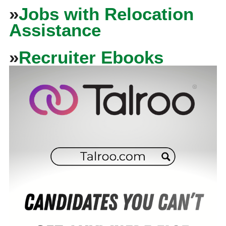
»
Jobs with Relocation
Assistance
»
Recruiter Ebooks