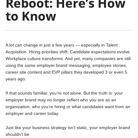
Reboot: Here’s How
to Know
A lot can change in just a few years — especially in Talent
Acquisition. Hiring priorities shift. Candidate expectations evolve.
Workplace culture transforms. And yet, many companies are still
using the same employer brand messaging, employee stories,
career site content and EVP pillars they developed 3 or even 5
years ago.
If that sounds familiar, you’re not alone. But the truth is: your
employer brand may no longer reflect who you are as an
organization, who you’re hiring or what candidates want from an
employer and career today.
Just like your business strategy isn’t static, your employer brand
shouldn’t be