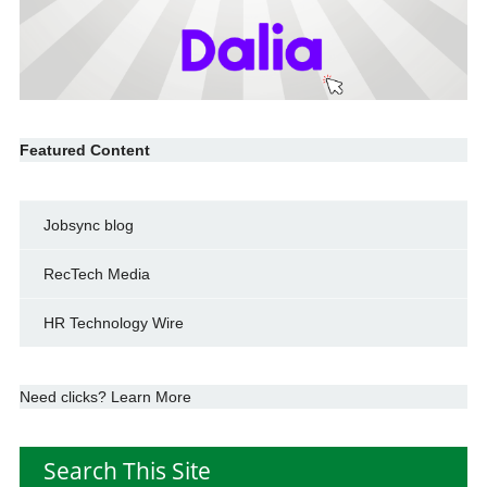
Featured Content
Jobsync blog
RecTech Media
HR Technology Wire
Need clicks? Learn More
Search This Site