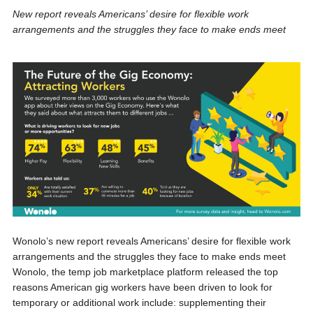
New report reveals Americans’ desire for flexible work
arrangements and the struggles they face to make ends meet
Wonolo’s new report reveals Americans’ desire for flexible work
arrangements and the struggles they face to make ends meet
Wonolo, the temp job marketplace platform released the top
reasons American gig workers have been driven to look for
temporary or additional work include: supplementing their