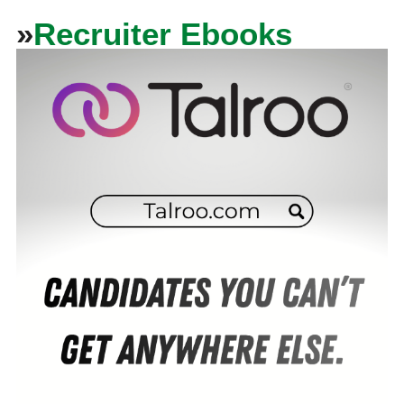
»
Recruiter Ebooks