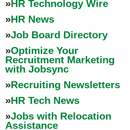
»
HR Technology Wire
»
HR News
»
Job Board Directory
»
Optimize Your
Recruitment Marketing
with Jobsync
»
Recruiting Newsletters
»
HR Tech News
»
Jobs with Relocation
Assistance