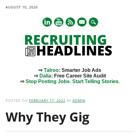
AUGUST 10, 2026
mail
⇨
Talroo
: Smarter Job Ads
⇨
Dalia
: Free Career Site Audit
⇨
Stop Posting Jobs. Start Telling Stories.
Main menu
Skip
to
POSTED ON
FEBRUARY 17, 2022
BY
ADMIN
content
Why They Gig