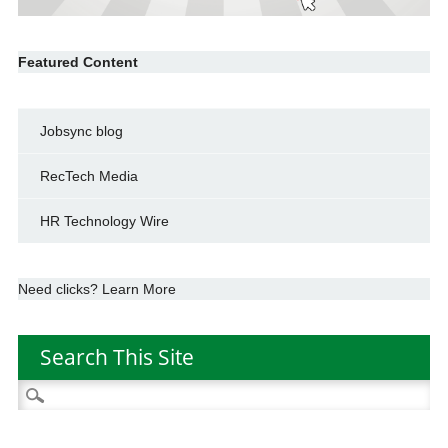
Featured Content
Jobsync blog
RecTech Media
HR Technology Wire
Need clicks? Learn More
Search This Site
Search
for: