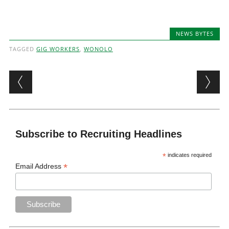
NEWS BYTES
TAGGED
GIG WORKERS
,
WONOLO
Post navigation
Subscribe to Recruiting Headlines
*
indicates required
*
Email Address