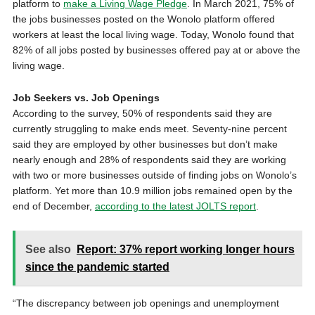
platform to
make a Living Wage Pledge
. In March 2021, 75% of
the jobs businesses posted on the Wonolo platform offered
workers at least the local living wage. Today, Wonolo found that
82% of all jobs posted by businesses offered pay at or above the
living wage.
Job Seekers vs. Job Openings
According to the survey, 50% of respondents said they are
currently struggling to make ends meet. Seventy-nine percent
said they are employed by other businesses but don’t make
nearly enough and 28% of respondents said they are working
with two or more businesses outside of finding jobs on Wonolo’s
platform. Yet more than 10.9 million jobs remained open by the
end of December,
according to the latest JOLTS report
.
See also
Report: 37% report working longer hours
since the pandemic started
“The discrepancy between job openings and unemployment