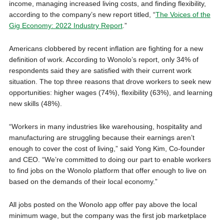
income, managing increased living costs, and finding flexibility,
according to the company’s new report titled, “
The
Voices of the
Gig Economy: 2022 Industry Report
.”
Americans clobbered by recent inflation are fighting for a new
definition of work. According to Wonolo’s report, only 34% of
respondents said they are satisfied with their current work
situation. The top three reasons that drove workers to seek new
opportunities: higher wages (74%), flexibility (63%), and learning
new skills (48%).
“Workers in many industries like warehousing, hospitality and
manufacturing are struggling because their earnings aren’t
enough to cover the cost of living,” said Yong Kim, Co-founder
and CEO. “We’re committed to doing our part to enable workers
to find jobs on the Wonolo platform that offer enough to live on
based on the demands of their local economy.”
All jobs posted on the Wonolo app offer pay above the local
minimum wage, but the company was the first job marketplace