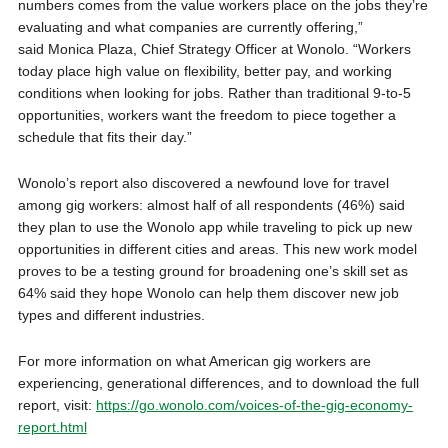
numbers comes from the value workers place on the jobs they’re
evaluating and what companies are currently offering,”
said Monica Plaza, Chief Strategy Officer at Wonolo. “Workers
today place high value on flexibility, better pay, and working
conditions when looking for jobs. Rather than traditional 9-to-5
opportunities, workers want the freedom to piece together a
schedule that fits their day.”
Wonolo’s report also discovered a newfound love for travel
among gig workers: almost half of all respondents (46%) said
they plan to use the Wonolo app while traveling to pick up new
opportunities in different cities and areas. This new work model
proves to be a testing ground for broadening one’s skill set as
64% said they hope Wonolo can help them discover new job
types and different industries.
For more information on what American gig workers are
experiencing, generational differences, and to download the full
report, visit:
https://go.wonolo.com/voices-of-the-gig-economy-
report.html