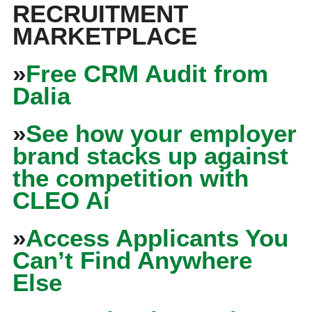
RECRUITMENT
MARKETPLACE
»
Free CRM Audit from
Dalia
»
See how your employer
brand stacks up against
the competition with
CLEO Ai
»
Access Applicants You
Can’t Find Anywhere
Else