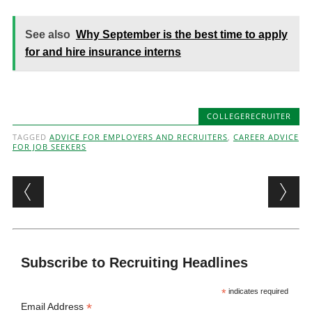
See also
Why September is the best time to apply
for and hire insurance interns
COLLEGERECRUITER
TAGGED
ADVICE FOR EMPLOYERS AND RECRUITERS
,
CAREER ADVICE
FOR JOB SEEKERS
Post navigation
Subscribe to Recruiting Headlines
*
indicates required
*
Email Address