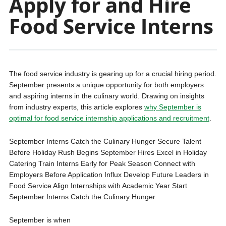
Apply for and Hire
Food Service Interns
The food service industry is gearing up for a crucial hiring period.
September presents a unique opportunity for both employers
and aspiring interns in the culinary world. Drawing on insights
from industry experts, this article explores
why September is
optimal for food service internship applications and recruitment
.
September Interns Catch the Culinary Hunger Secure Talent
Before Holiday Rush Begins September Hires Excel in Holiday
Catering Train Interns Early for Peak Season Connect with
Employers Before Application Influx Develop Future Leaders in
Food Service Align Internships with Academic Year Start
September Interns Catch the Culinary Hunger
September is when