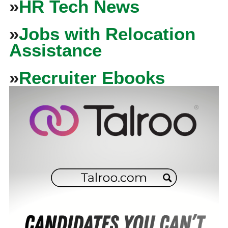
»
HR Tech News
»
Jobs with Relocation
Assistance
»
Recruiter Ebooks