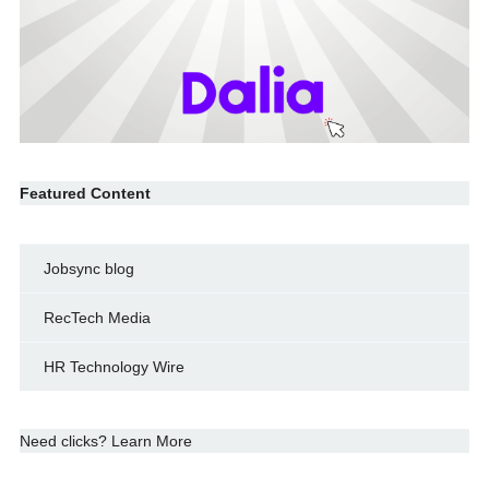
Featured Content
Jobsync blog
RecTech Media
HR Technology Wire
Need clicks? Learn More