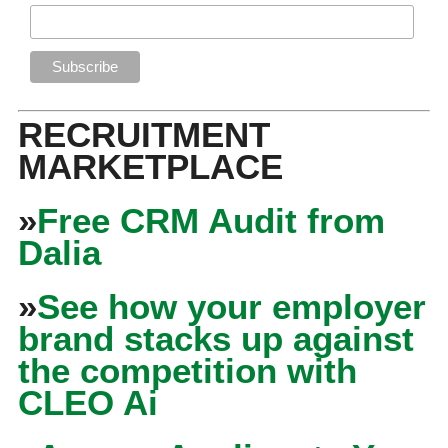
RECRUITMENT
MARKETPLACE
»
Free CRM Audit from
Dalia
»
See how your employer
brand stacks up against
the competition with
CLEO Ai