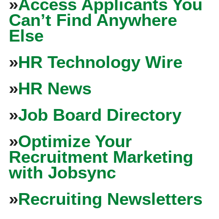
»
Access Applicants You
Can’t Find Anywhere
Else
»
HR Technology Wire
»
HR News
»
Job Board Directory
»
Optimize Your
Recruitment Marketing
with Jobsync
»
Recruiting Newsletters