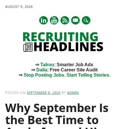
AUGUST 9, 2026
mail
⇨
Talroo
: Smarter Job Ads
⇨
Dalia
: Free Career Site Audit
⇨
Stop Posting Jobs. Start Telling Stories.
Main menu
Skip
to
POSTED ON
SEPTEMBER 8, 2025
BY
ADMIN
content
Why September Is
the Best Time to