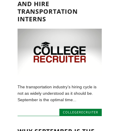
AND HIRE
TRANSPORTATION
INTERNS
The transportation industry’s hiring cycle is
not as widely understood as it should be.
September is the optimal time...
COLLEGERECRUITER