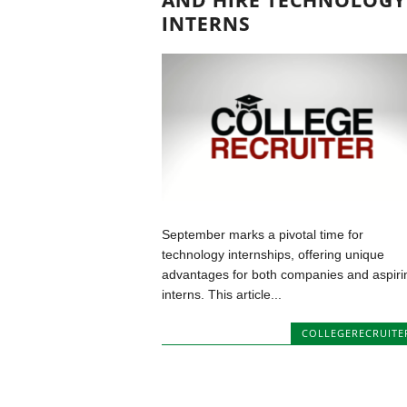
AND HIRE TECHNOLOGY
INTERNS
September marks a pivotal time for
technology internships, offering unique
advantages for both companies and aspiri
interns. This article...
COLLEGERECRUITE