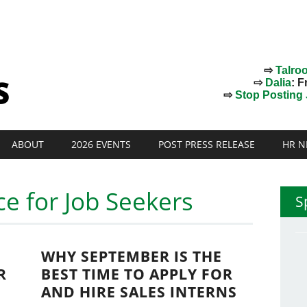
⇨
Talro
⇨
Dalia
: F
⇨
Stop Posting J
ABOUT
2026 EVENTS
POST PRESS RELEASE
HR N
ce for Job Seekers
S
WHY SEPTEMBER IS THE
R
BEST TIME TO APPLY FOR
AND HIRE SALES INTERNS