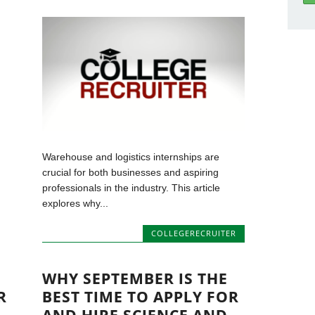
Warehouse and logistics internships are
crucial for both businesses and aspiring
professionals in the industry. This article
explores why...
COLLEGERECRUITER
WHY SEPTEMBER IS THE
R
BEST TIME TO APPLY FOR