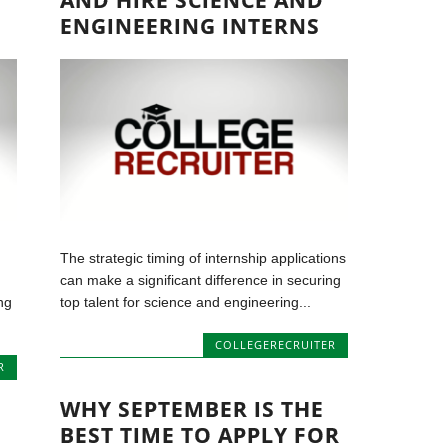
AND HIRE SCIENCE AND
ENGINEERING INTERNS
The strategic timing of internship applications
can make a significant difference in securing
ng
top talent for science and engineering...
COLLEGERECRUITER
R
WHY SEPTEMBER IS THE
BEST TIME TO APPLY FOR