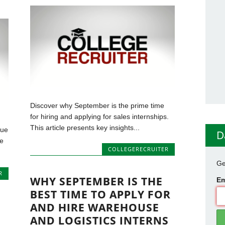
Discover why September is the prime time
for hiring and applying for sales internships.
This article presents key insights...
que
D
he
COLLEGERECRUITER
Ge
R
WHY SEPTEMBER IS THE
Em
BEST TIME TO APPLY FOR
AND HIRE WAREHOUSE
AND LOGISTICS INTERNS