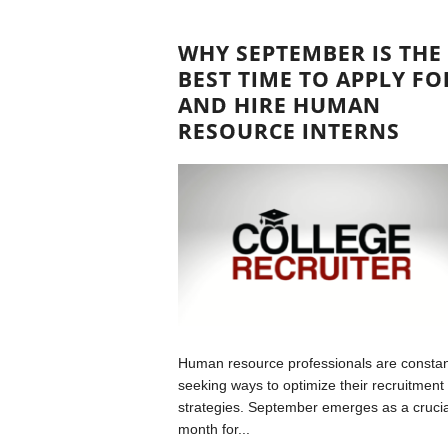
WHY SEPTEMBER IS THE
BEST TIME TO APPLY FO
AND HIRE HUMAN
RESOURCE INTERNS
Human resource professionals are constan
seeking ways to optimize their recruitment
strategies. September emerges as a crucia
month for...