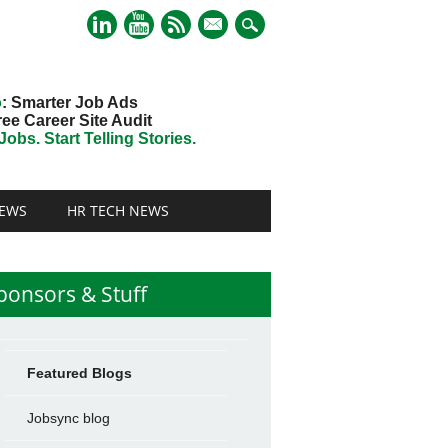
mail
o
: Smarter Job Ads
ree Career Site Audit
obs. Start Telling Stories.
EWS
HR TECH NEWS
ponsors & Stuff
Featured Blogs
Jobsync blog