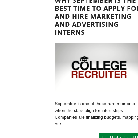
WHY SEPTEMBER IS THE
BEST TIME TO APPLY FO
AND HIRE MARKETING
AND ADVERTISING
INTERNS
September is one of those rare moments
when the stars align for internships.
Companies are finalizing budgets, mappin
out...
COLLEGERECRUITE