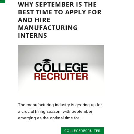
WHY SEPTEMBER IS THE
BEST TIME TO APPLY FOR
AND HIRE
MANUFACTURING
INTERNS
The manufacturing industry is gearing up for
a crucial hiring season, with September
emerging as the optimal time for...
COLLEGERECRUITER