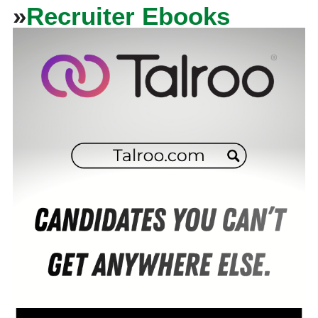
»
Recruiter Ebooks