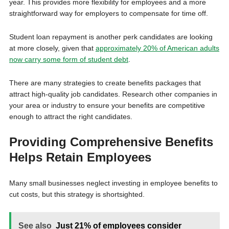
year. This provides more flexibility for employees and a more
straightforward way for employers to compensate for time off.
Student loan repayment is another perk candidates are looking
at more closely, given that
approximately 20% of American adults
now carry some form of student debt
.
There are many strategies to create benefits packages that
attract high-quality job candidates. Research other companies in
your area or industry to ensure your benefits are competitive
enough to attract the right candidates.
Providing Comprehensive Benefits
Helps Retain Employees
Many small businesses neglect investing in employee benefits to
cut costs, but this strategy is shortsighted.
See also
Just 21% of employees consider