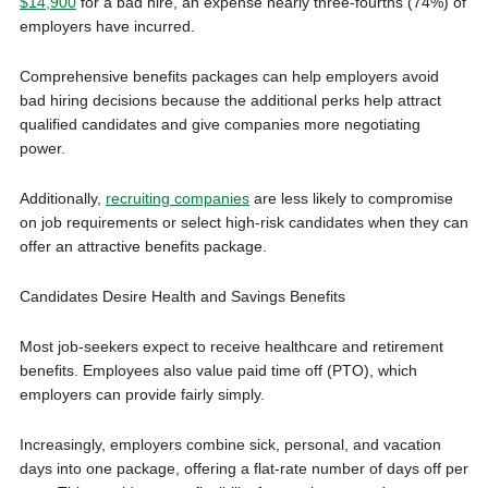
$14,900
for a bad hire, an expense nearly three-fourths (74%) of
employers have incurred.
Comprehensive benefits packages can help employers avoid
bad hiring decisions because the additional perks help attract
qualified candidates and give companies more negotiating
power.
Additionally,
recruiting companies
are less likely to compromise
on job requirements or select high-risk candidates when they can
offer an attractive benefits package.
Candidates Desire Health and Savings Benefits
Most job-seekers expect to receive healthcare and retirement
benefits. Employees also value paid time off (PTO), which
employers can provide fairly simply.
Increasingly, employers combine sick, personal, and vacation
days into one package, offering a flat-rate number of days off per