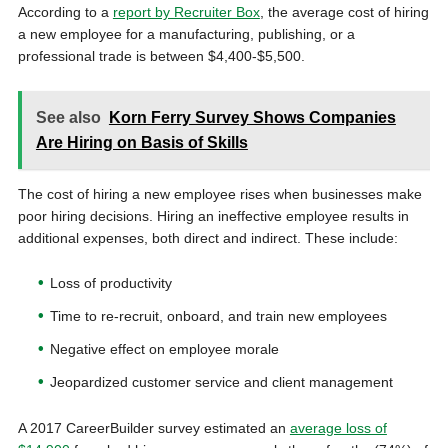
According to a
report by Recruiter Box
, the average cost of hiring
a new employee for a manufacturing, publishing, or a
professional trade is between
$4,400-$5,500.
See also
Korn Ferry Survey Shows Companies
Are Hiring on Basis of Skills
The cost of hiring a new employee rises when businesses make
poor hiring decisions. Hiring an ineffective employee results in
additional expenses, both direct and indirect. These include:
Loss of productivity
Time to re-recruit, onboard, and train new employees
Negative effect on employee morale
Jeopardized customer service and client management
A 2017 CareerBuilder survey estimated an
average loss of