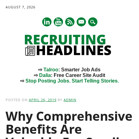
AUGUST 7, 2026
mail
⇨
Talroo
: Smarter Job Ads
⇨
Dalia
: Free Career Site Audit
⇨
Stop Posting Jobs. Start Telling Stories.
Main menu
Skip
to
POSTED ON
APRIL 26, 2019
BY
ADMIN
content
Why Comprehensive
Benefits Are