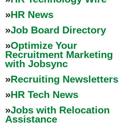
»
HR News
»
Job Board Directory
»
Optimize Your
Recruitment Marketing
with Jobsync
»
Recruiting Newsletters
»
HR Tech News
»
Jobs with Relocation
Assistance