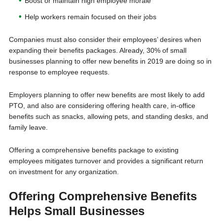
Boost or maintain high employee morale
Help workers remain focused on their jobs
Companies must also consider their employees’ desires when
expanding their benefits packages. Already, 30% of small
businesses planning to offer new benefits in 2019 are doing so in
response to employee requests.
Employers planning to offer new benefits are most likely to add
PTO, and also are considering offering health care, in-office
benefits such as snacks, allowing pets, and standing desks, and
family leave.
Offering a comprehensive benefits package to existing
employees mitigates turnover and provides a significant return
on investment for any organization.
Offering Comprehensive Benefits
Helps Small Businesses