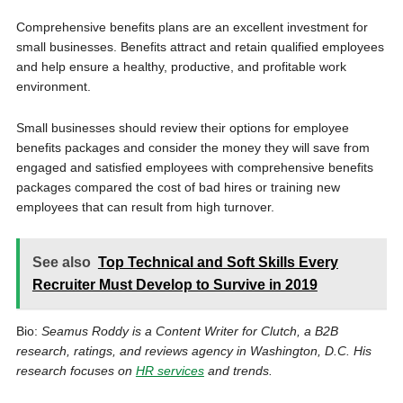
Comprehensive benefits plans are an excellent investment for
small businesses. Benefits attract and retain qualified employees
and help ensure a healthy, productive, and profitable work
environment.
Small businesses should review their options for employee
benefits packages and consider the money they will save from
engaged and satisfied employees with comprehensive benefits
packages compared the cost of bad hires or training new
employees that can result from high turnover.
See also
Top Technical and Soft Skills Every
Recruiter Must Develop to Survive in 2019
Bio:
Seamus Roddy is a Content Writer for Clutch, a B2B
research, ratings, and reviews agency in Washington, D.C. His
research focuses on
HR services
and trends.