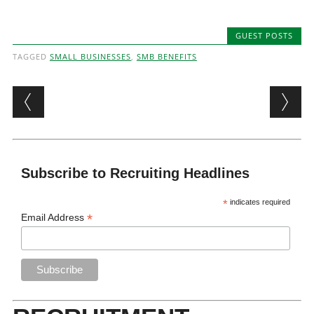
GUEST POSTS
TAGGED
SMALL BUSINESSES
,
SMB BENEFITS
Post navigation
Subscribe to Recruiting Headlines
*
indicates required
*
Email Address