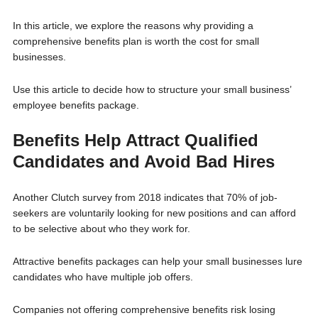
In this article, we explore the reasons why providing a
comprehensive benefits plan is worth the cost for small
businesses.
Use this article to decide how to structure your small business’
employee benefits package.
Benefits Help Attract Qualified
Candidates and Avoid Bad Hires
Another Clutch survey from 2018 indicates that 70% of job-
seekers are voluntarily looking for new positions and can afford
to be selective about who they work for.
Attractive benefits packages can help your small businesses lure
candidates who have multiple job offers.
Companies not offering comprehensive benefits risk losing