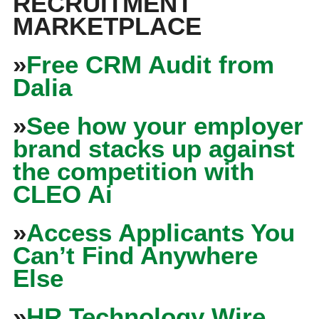
RECRUITMENT
MARKETPLACE
»
Free CRM Audit from
Dalia
»
See how your employer
brand stacks up against
the competition with
CLEO Ai
»
Access Applicants You
Can’t Find Anywhere
Else
»
HR Technology Wire