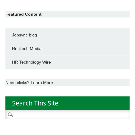
Featured Content
Jobsync blog
RecTech Media
HR Technology Wire
Need clicks? Learn More
Search This Site
Search
for: