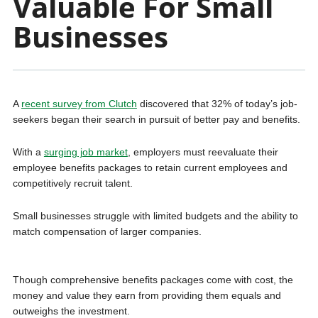
Valuable For Small
Businesses
A
recent survey from Clutch
discovered that 32% of today’s job-
seekers began their search in pursuit of better pay and benefits.
With a
surging job market
, employers must reevaluate their
employee benefits packages to retain current employees and
competitively recruit talent.
Small businesses struggle with limited budgets and the ability to
match compensation of larger companies.
Though comprehensive benefits packages come with cost, the
money and value they earn from providing them equals and
outweighs the investment.