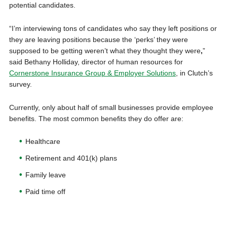
potential candidates.
“I’m interviewing tons of candidates who say they left positions or
they are leaving positions because the ‘perks’ they were
supposed to be getting weren’t what they thought they were
,
”
said Bethany Holliday, director of human resources for
Cornerstone Insurance Group & Employer Solutions
, in Clutch’s
survey.
Currently, only about half of small businesses provide employee
benefits. The most common benefits they do offer are:
Healthcare
Retirement and 401(k) plans
Family leave
Paid time off