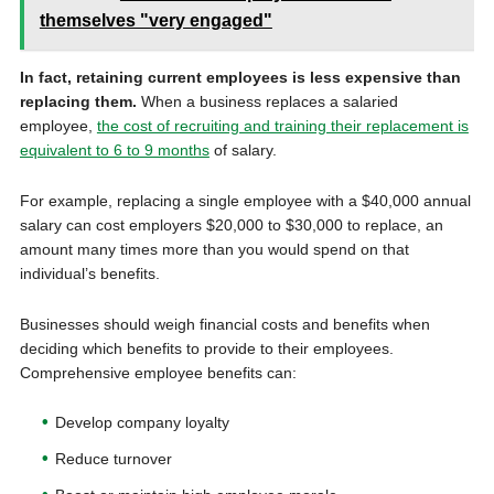
themselves "very engaged"
In fact, retaining current employees is less expensive than
replacing them.
When a business replaces a salaried
employee,
the cost of recruiting and training their replacement is
equivalent to 6 to 9 months
of salary.
For example, replacing a single employee with a $40,000 annual
salary can cost employers $20,000 to $30,000 to replace, an
amount many times more than you would spend on that
individual’s benefits.
Businesses should weigh financial costs and benefits when
deciding which benefits to provide to their employees.
Comprehensive employee benefits can:
Develop company loyalty
Reduce turnover