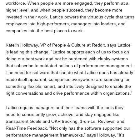
workforce. When people are more engaged, they perform at a
higher level, and when people succeed, they become more
invested in their work. Lattice powers the virtuous cycle that turns
employees into high-performers, managers into leaders, and
companies into the best places to work.
Katelin Holloway, VP of People & Culture at Reddit, says Lattice
is leading this change, “Lattice supports each of us to focus on
doing our best work and not be burdened with clunky systems
that subscribe to outdated notions of performance management.
The need for software that can do what Lattice does has already
made itself apparent; companies everywhere are searching for
something flexible, smart, and intuitively designed to enable the
right conversations and drive performance within organizations.”
Lattice equips managers and their teams with the tools they
need to consistently grow, achieve, and stay engaged like
transparent Goals and OKR tracking, 1-on-1s, Reviews, and
Real-Time Feedback. “Not only has the software supported our
performance management frameworks,” says Holloway, “It’s