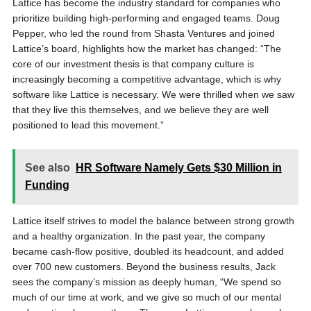
Lattice has become the industry standard for companies who
prioritize building high-performing and engaged teams. Doug
Pepper, who led the round from Shasta Ventures and joined
Lattice’s board, highlights how the market has changed: “The
core of our investment thesis is that company culture is
increasingly becoming a competitive advantage, which is why
software like Lattice is necessary. We were thrilled when we saw
that they live this themselves, and we believe they are well
positioned to lead this movement.”
See also
HR Software Namely Gets $30 Million in
Funding
Lattice itself strives to model the balance between strong growth
and a healthy organization. In the past year, the company
became cash-flow positive, doubled its headcount, and added
over 700 new customers. Beyond the business results, Jack
sees the company’s mission as deeply human, “We spend so
much of our time at work, and we give so much of our mental