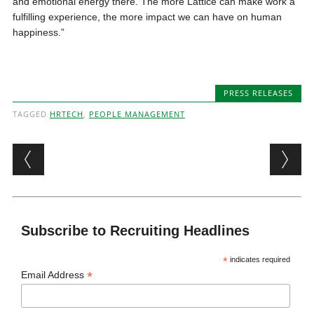
and emotional energy there. The more Lattice can make work a
fulfilling experience, the more impact we can have on human
happiness.”
PRESS RELEASES
TAGGED
HRTECH
,
PEOPLE MANAGEMENT
Post navigation
Subscribe to Recruiting Headlines
*
indicates required
*
Email Address