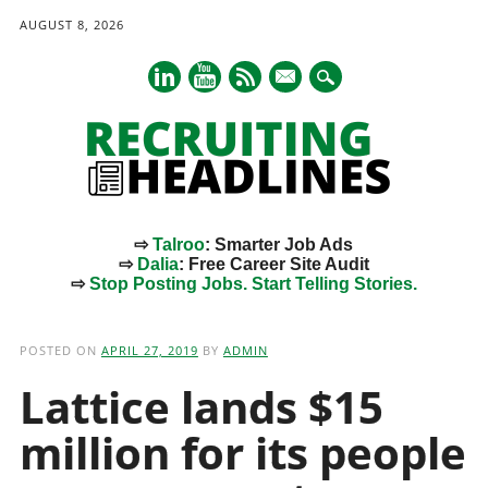
AUGUST 8, 2026
mail
⇨
Talroo
: Smarter Job Ads
⇨
Dalia
: Free Career Site Audit
⇨
Stop Posting Jobs. Start Telling Stories.
Main menu
Skip
to
POSTED ON
APRIL 27, 2019
BY
ADMIN
content
Lattice lands $15
million for its people