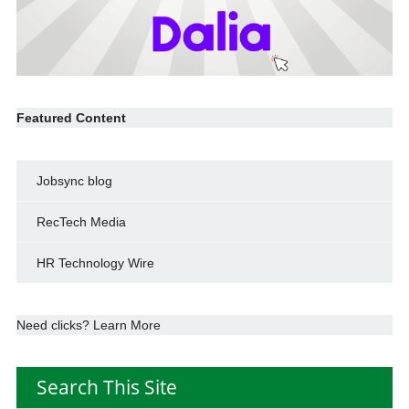
Featured Content
Jobsync blog
RecTech Media
HR Technology Wire
Need clicks? Learn More
Search This Site