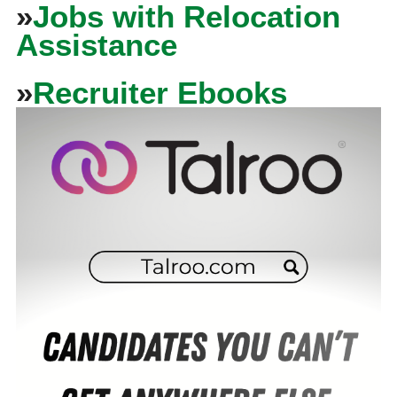
»
Jobs with Relocation
Assistance
»
Recruiter Ebooks