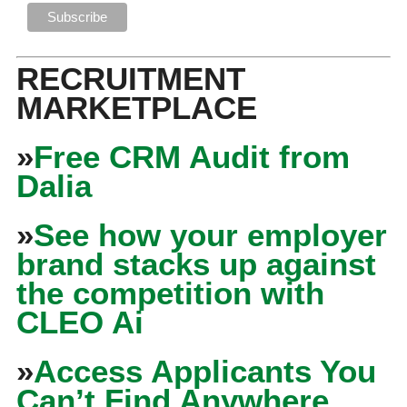
RECRUITMENT
MARKETPLACE
»
Free CRM Audit from
Dalia
»
See how your employer
brand stacks up against
the competition with
CLEO Ai
»
Access Applicants You
Can’t Find Anywhere