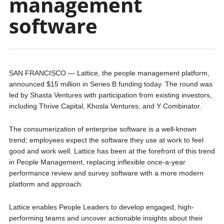
management
software
SAN FRANCISCO — Lattice, the people management platform,
announced $15 million in Series B funding today. The round was
led by Shasta Ventures with participation from existing investors,
including Thrive Capital, Khosla Ventures, and Y Combinator.
The consumerization of enterprise software is a well-known
trend; employees expect the software they use at work to feel
good and work well. Lattice has been at the forefront of this trend
in People Management, replacing inflexible once-a-year
performance review and survey software with a more modern
platform and approach.
Lattice enables People Leaders to develop engaged, high-
performing teams and uncover actionable insights about their