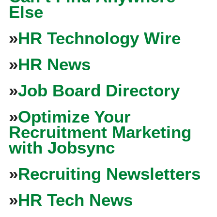
Else
»
HR Technology Wire
»
HR News
»
Job Board Directory
»
Optimize Your
Recruitment Marketing
with Jobsync
»
Recruiting Newsletters
»
HR Tech News