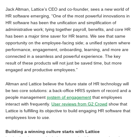
Jack Altman, Lattice’s CEO and co-founder, sees a new world of
HR software emerging, “One of the most powerful innovations in
HR software has been the unification and simplification of
administrative work; tying together payroll, benefits, and core HR
has been a major time saver for HR teams. We see that same
opportunity on the employee-facing side; a unified system where
performance, engagement, onboarding, learning, and more are
connected in a seamless and powerful experience. The key
result of these products will not just be saved time, but more
engaged and productive employees.”
Altman and Lattice believe the future state of HR technology will
be two core solutions: a back-office HRIS system of record and a
people management
system of engagement
that employees
interact with frequently.
User reviews from G2 Crowd
show that
Lattice is fulfilling its objective to build engaging HR software that
employees love to use.
Building a winning culture starts with Lattice