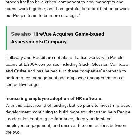
proven itself to be a critical component to how managers and
teams work together, and I am grateful for a tool that empowers
our People team to be more strategic.”
See also
HireVue Acquires Game-based
Assessments Company
Holloway and Reddit are not alone. Lattice works with People
teams at 1,200+ companies including Slack, Glossier, Coinbase
and Cruise and has helped turn these companies’ approach to
performance management and employee engagement into a
competitive edge.
Increasing employee adoption of HR software
With this latest round of funding, Lattice plans to invest in product
development, continuing to build more solutions that help People
Leaders foster strong performance, deeply understand
employee engagement, and uncover the connections between
the two.