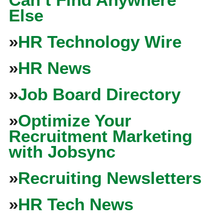
Else
»
HR Technology Wire
»
HR News
»
Job Board Directory
»
Optimize Your
Recruitment Marketing
with Jobsync
»
Recruiting Newsletters
»
HR Tech News