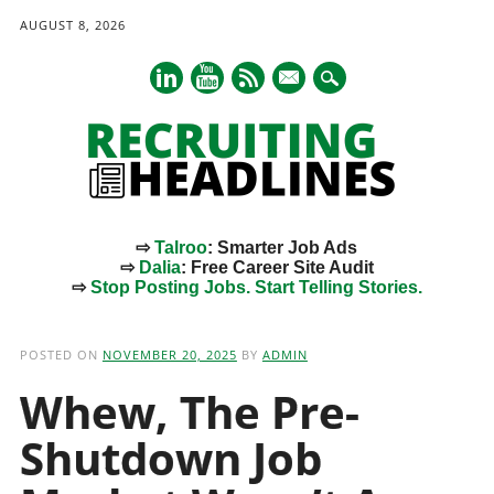
AUGUST 8, 2026
mail
⇨
Talroo
: Smarter Job Ads
⇨
Dalia
: Free Career Site Audit
⇨
Stop Posting Jobs. Start Telling Stories.
Main menu
Skip
to
POSTED ON
NOVEMBER 20, 2025
BY
ADMIN
content
Whew, The Pre-
Shutdown Job