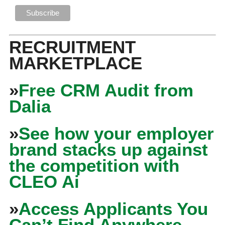
RECRUITMENT
MARKETPLACE
»
Free CRM Audit from
Dalia
»
See how your employer
brand stacks up against
the competition with
CLEO Ai
»
Access Applicants You
Can’t Find Anywhere