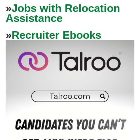
»
Jobs with Relocation
Assistance
»
Recruiter Ebooks