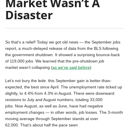
Market Wasn’t A
Disaster
So that’s a relief! Today we got old news — the September jobs
report, a much-delayed release of data from the BLS following
the government shutdown. It showed a surprising bounce-back
of 119,000 jobs. We learned that the pre-shutdown job
market wasn’t collapsing (
as we’ve said before
).
Let’s not bury the lede: this September gain is better-than-
expected, the best since April. The unemployment rate ticked up
slightly, to 4.4% from 4.3% in August. There were downward
revisions to July and August numbers, totaling 33,000
jobs. Now August, as well as June, have had negative
employment changes — in other words, job losses. The 3-month
moving average through September stands at over
62,000. That’s about half the pace seen