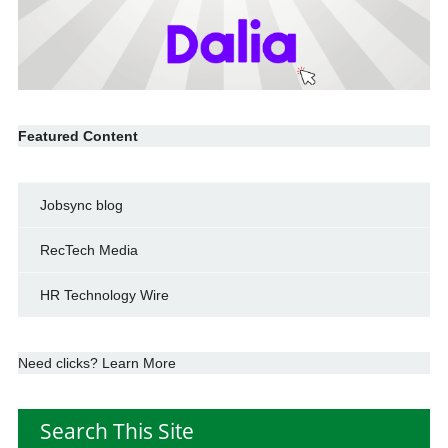
Featured Content
Jobsync blog
RecTech Media
HR Technology Wire
Need clicks? Learn More
Search This Site