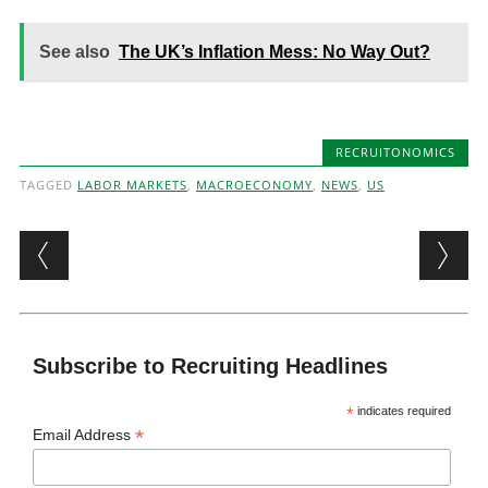
See also
The UK’s Inflation Mess: No Way Out?
RECRUITONOMICS
TAGGED
LABOR MARKETS
,
MACROECONOMY
,
NEWS
,
US
Post navigation
Subscribe to Recruiting Headlines
*
indicates required
*
Email Address