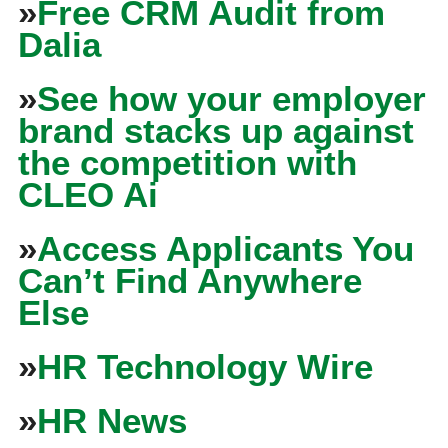
»
Free CRM Audit from
Dalia
»
See how your employer
brand stacks up against
the competition with
CLEO Ai
»
Access Applicants You
Can’t Find Anywhere
Else
»
HR Technology Wire
»
HR News