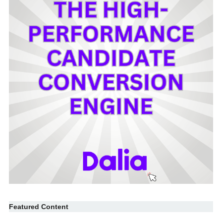
Featured Content