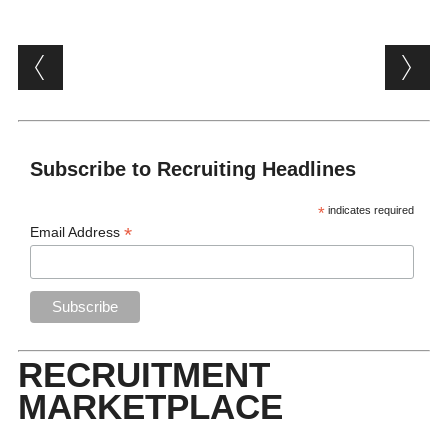
Post navigation
Subscribe to Recruiting Headlines
*
indicates required
*
Email Address
RECRUITMENT
MARKETPLACE