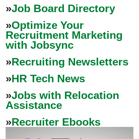
»
Job Board Directory
»
Optimize Your
Recruitment Marketing
with Jobsync
»
Recruiting Newsletters
»
HR Tech News
»
Jobs with Relocation
Assistance
»
Recruiter Ebooks