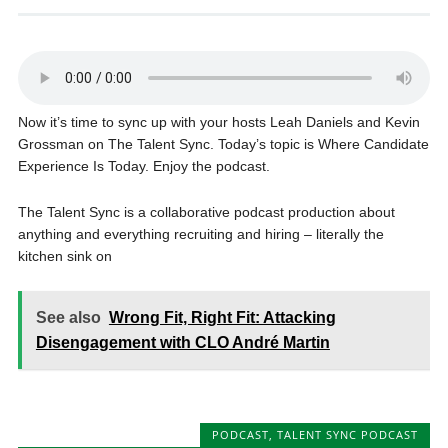
Now it’s time to sync up with your hosts Leah Daniels and Kevin
Grossman on The Talent Sync. Today’s topic is Where Candidate
Experience Is Today. Enjoy the podcast.
The Talent Sync is a collaborative podcast production about
anything and everything recruiting and hiring – literally the
kitchen sink on
See also
Wrong Fit, Right Fit: Attacking
Disengagement with CLO André Martin
PODCAST
,
TALENT SYNC PODCAST