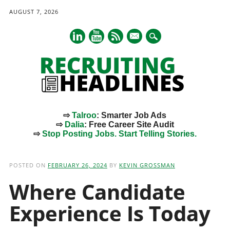
AUGUST 7, 2026
mail
⇨
Talroo
: Smarter Job Ads
⇨
Dalia
: Free Career Site Audit
⇨
Stop Posting Jobs. Start Telling Stories.
Main menu
Skip
to
POSTED ON
FEBRUARY 26, 2024
BY
KEVIN GROSSMAN
content
Where Candidate
Experience Is Today