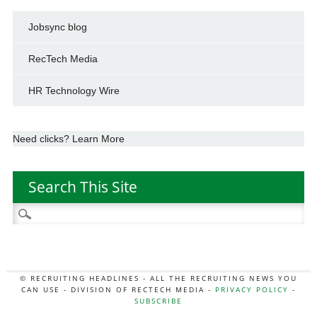
Jobsync blog
RecTech Media
HR Technology Wire
Need clicks? Learn More
Search This Site
Search
for:
© RECRUITING HEADLINES - ALL THE RECRUITING NEWS YOU
CAN USE - DIVISION OF RECTECH MEDIA -
PRIVACY POLICY
-
SUBSCRIBE