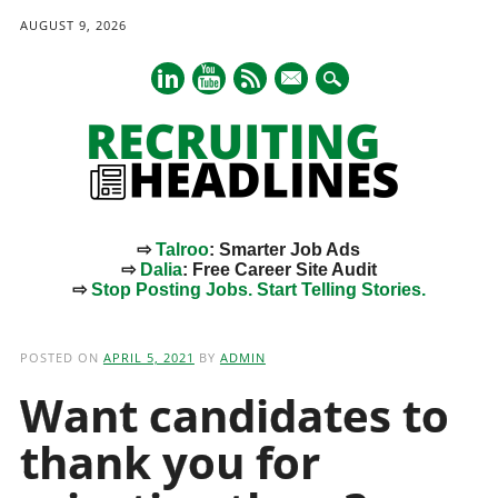
AUGUST 9, 2026
mail
⇨
Talroo
: Smarter Job Ads
⇨
Dalia
: Free Career Site Audit
⇨
Stop Posting Jobs. Start Telling Stories.
Main menu
Skip
to
POSTED ON
APRIL 5, 2021
BY
ADMIN
content
Want candidates to
thank you for