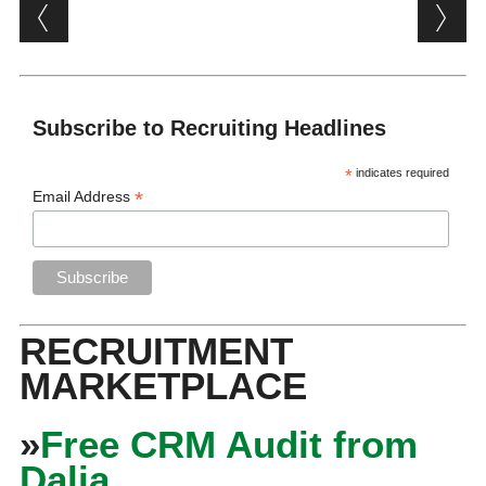
Post navigation
Subscribe to Recruiting Headlines
*
indicates required
*
Email Address
RECRUITMENT
MARKETPLACE
»
Free CRM Audit from
Dalia