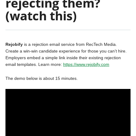
rejecting them?
(watch this)
Rejobify
is a rejection email service from RecTech Media.
Create a win-win candidate experience for those you can’t hire.
Employers embed a simple link inside their existing rejection
email templates. Learn more:
https://www.rejobify.com
The demo below is about 15 minutes.