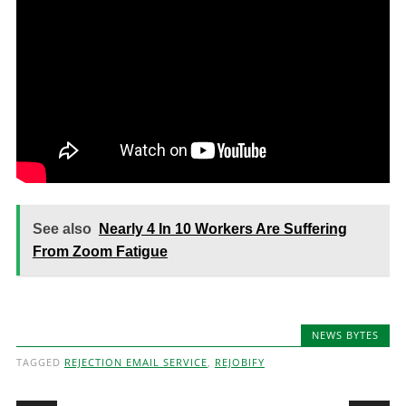
See also
Nearly 4 In 10 Workers Are Suffering
From Zoom Fatigue
NEWS BYTES
TAGGED
REJECTION EMAIL SERVICE
,
REJOBIFY