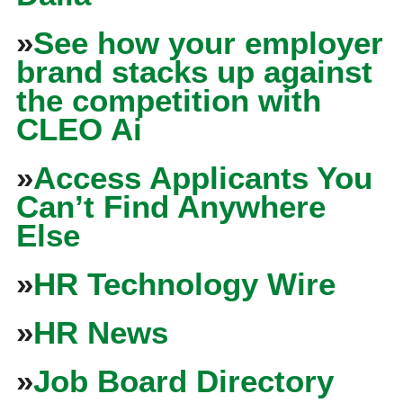
»
See how your employer
brand stacks up against
the competition with
CLEO Ai
»
Access Applicants You
Can’t Find Anywhere
Else
»
HR Technology Wire
»
HR News
»
Job Board Directory