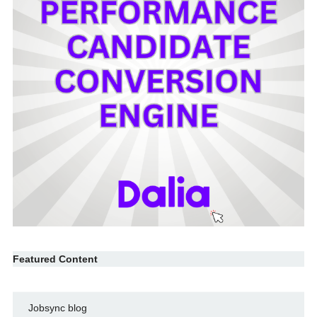
Featured Content
Jobsync blog