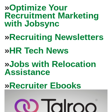
»
Optimize Your
Recruitment Marketing
with Jobsync
»
Recruiting Newsletters
»
HR Tech News
»
Jobs with Relocation
Assistance
»
Recruiter Ebooks