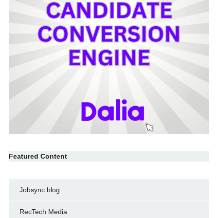
Featured Content
Jobsync blog
RecTech Media