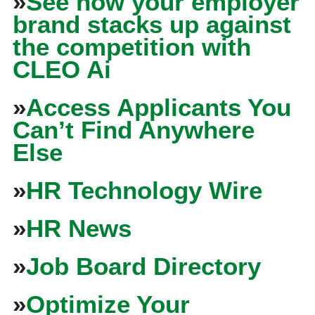
»
See how your employer
brand stacks up against
the competition with
CLEO Ai
»
Access Applicants You
Can’t Find Anywhere
Else
»
HR Technology Wire
»
HR News
»
Job Board Directory
»
Optimize Your