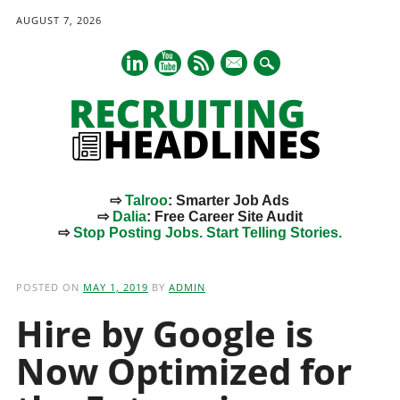
AUGUST 7, 2026
mail
⇨
Talroo
: Smarter Job Ads
⇨
Dalia
: Free Career Site Audit
⇨
Stop Posting Jobs. Start Telling Stories.
Main menu
Skip
to
POSTED ON
MAY 1, 2019
BY
ADMIN
content
Hire by Google is
Now Optimized for