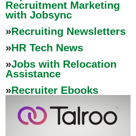
Recruitment Marketing
with Jobsync
»
Recruiting Newsletters
»
HR Tech News
»
Jobs with Relocation
Assistance
»
Recruiter Ebooks