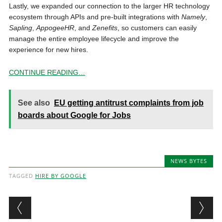
Lastly, we expanded our connection to the larger HR technology
ecosystem through APIs and pre-built integrations with
Namely
,
Sapling
,
AppogeeHR
, and
Zenefits
, so customers can easily
manage the entire employee lifecycle and improve the
experience for new hires.
CONTINUE READING…
See also
EU getting antitrust complaints from job
boards about Google for Jobs
NEWS BYTES
TAGGED
HIRE BY GOOGLE
Post navigation