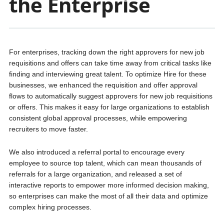
the Enterprise
For enterprises, tracking down the right approvers for new job
requisitions and offers can take time away from critical tasks like
finding and interviewing great talent. To optimize Hire for these
businesses, we enhanced the requisition and offer approval
flows to automatically suggest approvers for new job requisitions
or offers. This makes it easy for large organizations to establish
consistent global approval processes, while empowering
recruiters to move faster.
We also introduced a referral portal to encourage every
employee to source top talent, which can mean thousands of
referrals for a large organization, and released a set of
interactive reports to empower more informed decision making,
so enterprises can make the most of all their data and optimize
complex hiring processes.