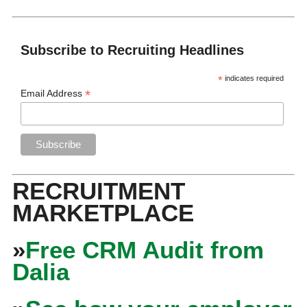
Subscribe to Recruiting Headlines
*
indicates required
*
Email Address
RECRUITMENT
MARKETPLACE
»
Free CRM Audit from
Dalia