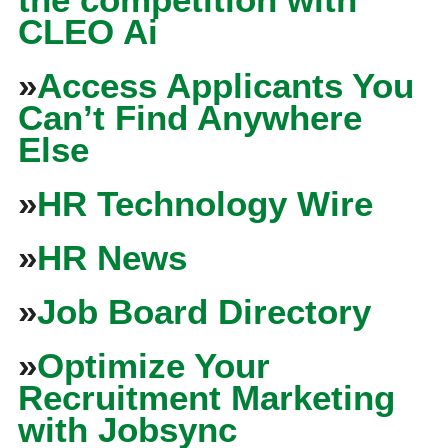
CLEO Ai
»
Access Applicants You
Can’t Find Anywhere
Else
»
HR Technology Wire
»
HR News
»
Job Board Directory
»
Optimize Your
Recruitment Marketing
with Jobsync