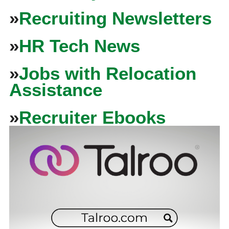
»
Recruiting Newsletters
»
HR Tech News
»
Jobs with Relocation
Assistance
»
Recruiter Ebooks