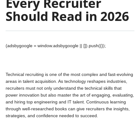
Every Recruiter
Should Read in 2026
(adsbygoogle = window.adsbygoogle || []).push({});
Technical recruiting is one of the most complex and fast-evolving
areas in talent acquisition. As technology reshapes industries,
recruiters must not only understand the technical skills that
power innovation but also master the art of engaging, evaluating,
and hiring top engineering and IT talent. Continuous learning
through well-researched books can give recruiters the insights,
strategies, and confidence needed to succeed.