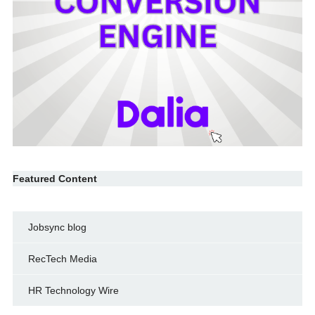
Featured Content
Jobsync blog
RecTech Media
HR Technology Wire