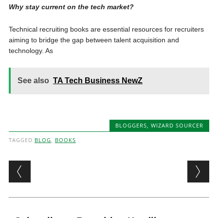
Why stay current on the tech market?
Technical recruiting books are essential resources for recruiters
aiming to bridge the gap between talent acquisition and
technology. As
See also
TA Tech Business NewZ
BLOGGERS
,
WIZARD SOURCER
TAGGED
BLOG
,
BOOKS
Post navigation