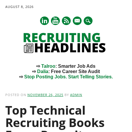
AUGUST 8, 2026
mail
⇨
Talroo
: Smarter Job Ads
⇨
Dalia
: Free Career Site Audit
⇨
Stop Posting Jobs. Start Telling Stories.
Main menu
Skip
to
POSTED ON
NOVEMBER 26, 2025
BY
ADMIN
content
Top Technical
Recruiting Books