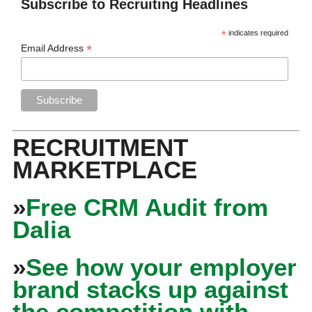
Subscribe to Recruiting Headlines
*
indicates required
*
Email Address
RECRUITMENT
MARKETPLACE
»
Free CRM Audit from
Dalia
»
See how your employer
brand stacks up against
the competition with