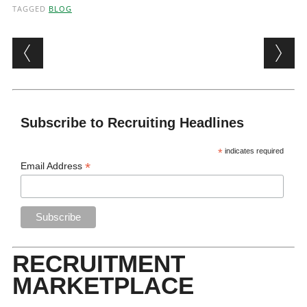
TAGGED
BLOG
Post navigation
Subscribe to Recruiting Headlines
*
indicates required
*
Email Address
RECRUITMENT
MARKETPLACE