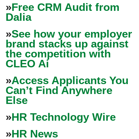
»
Free CRM Audit from
Dalia
»
See how your employer
brand stacks up against
the competition with
CLEO Ai
»
Access Applicants You
Can’t Find Anywhere
Else
»
HR Technology Wire
»
HR News