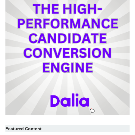
Featured Content