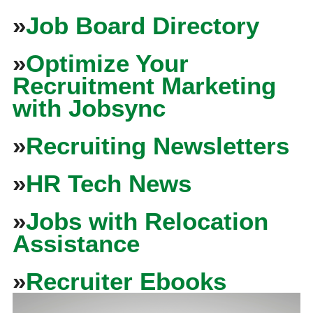
»
Job Board Directory
»
Optimize Your
Recruitment Marketing
with Jobsync
»
Recruiting Newsletters
»
HR Tech News
»
Jobs with Relocation
Assistance
»
Recruiter Ebooks