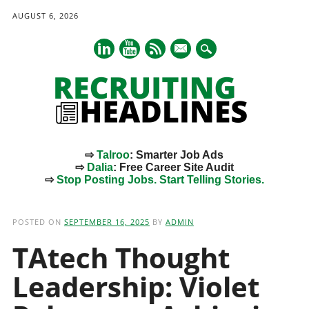
AUGUST 6, 2026
mail
⇨
Talroo
: Smarter Job Ads
⇨
Dalia
: Free Career Site Audit
⇨
Stop Posting Jobs. Start Telling Stories.
Main menu
Skip
to
POSTED ON
SEPTEMBER 16, 2025
BY
ADMIN
content
TAtech Thought
Leadership: Violet