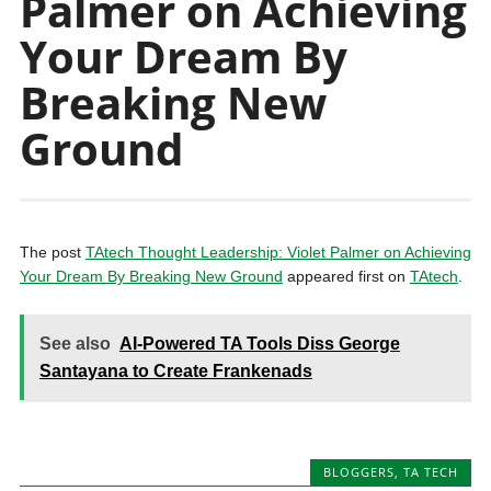
Palmer on Achieving
Your Dream By
Breaking New
Ground
The post
TAtech Thought Leadership: Violet Palmer on Achieving
Your Dream By Breaking New Ground
appeared first on
TAtech
.
See also
AI-Powered TA Tools Diss George
Santayana to Create Frankenads
BLOGGERS
,
TA TECH