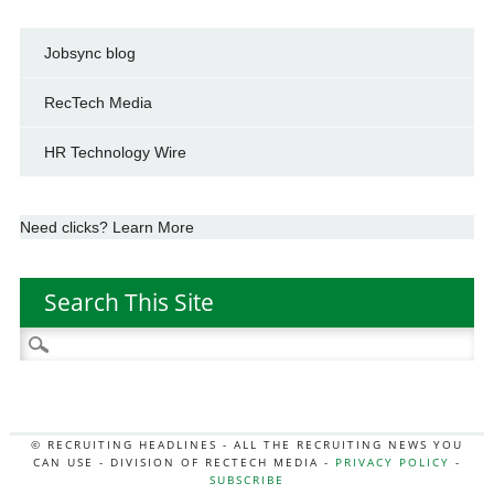
Jobsync blog
RecTech Media
HR Technology Wire
Need clicks? Learn More
Search This Site
Search
for:
© RECRUITING HEADLINES - ALL THE RECRUITING NEWS YOU
CAN USE - DIVISION OF RECTECH MEDIA -
PRIVACY POLICY
-
SUBSCRIBE