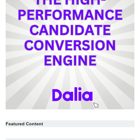
Featured Content