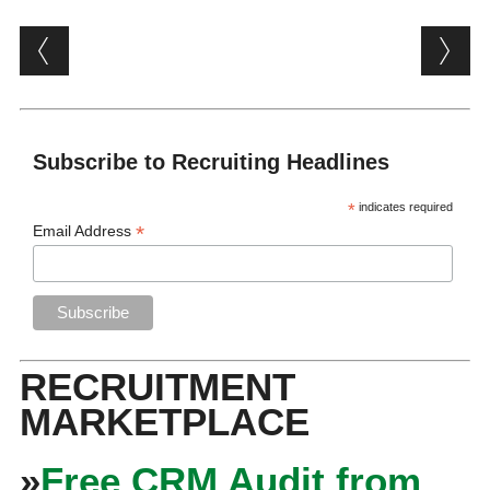
Post navigation
Subscribe to Recruiting Headlines
*
indicates required
*
Email Address
RECRUITMENT
MARKETPLACE
»
Free CRM Audit from