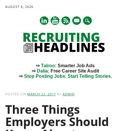
AUGUST 6, 2026
mail
⇨
Talroo
: Smarter Job Ads
⇨
Dalia
: Free Career Site Audit
⇨
Stop Posting Jobs. Start Telling Stories.
Main menu
Skip
to
POSTED ON
MARCH 22, 2017
BY
ADMIN
content
Three Things
Employers Should