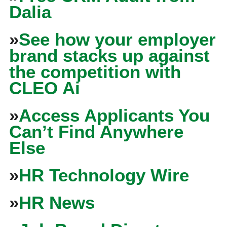
Dalia
»
See how your employer
brand stacks up against
the competition with
CLEO Ai
»
Access Applicants You
Can’t Find Anywhere
Else
»
HR Technology Wire
»
HR News