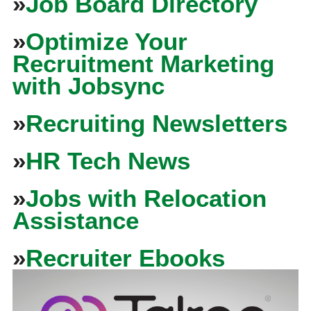
»
Job Board Directory
»
Optimize Your
Recruitment Marketing
with Jobsync
»
Recruiting Newsletters
»
HR Tech News
»
Jobs with Relocation
Assistance
»
Recruiter Ebooks