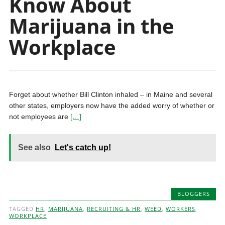
Know About
Marijuana in the
Workplace
Forget about whether Bill Clinton inhaled – in Maine and several
other states, employers now have the added worry of whether or
not employees are
[…]
See also
Let's catch up!
BLOGGERS
TAGGED
HR
,
MARIJUANA
,
RECRUITING & HR
,
WEED
,
WORKERS
,
WORKPLACE