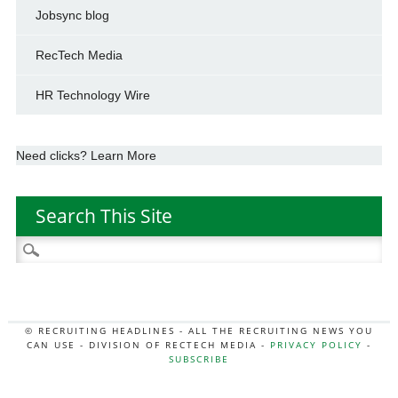
Jobsync blog
RecTech Media
HR Technology Wire
Need clicks? Learn More
Search This Site
Search
for:
© RECRUITING HEADLINES - ALL THE RECRUITING NEWS YOU
CAN USE - DIVISION OF RECTECH MEDIA -
PRIVACY POLICY
-
SUBSCRIBE
MORE:
HR NEWS
|
JOB BOARD SECRETS
|
RECTECH PODCAST
|