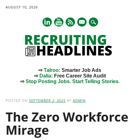
AUGUST 10, 2026
mail
⇨
Talroo
: Smarter Job Ads
⇨
Dalia
: Free Career Site Audit
⇨
Stop Posting Jobs. Start Telling Stories.
Main menu
Skip
to
POSTED ON
SEPTEMBER 2, 2025
BY
ADMIN
content
The Zero Workforce
Mirage