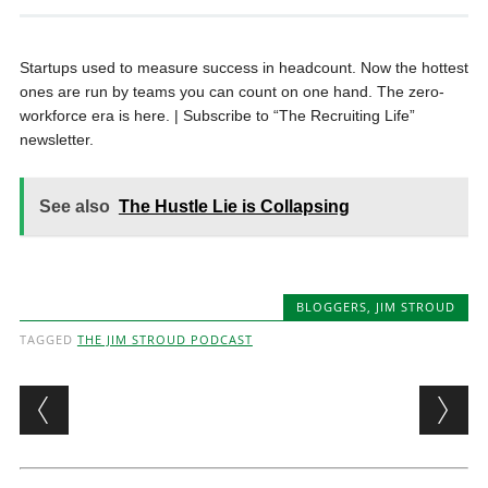
Startups used to measure success in headcount. Now the hottest
ones are run by teams you can count on one hand. The zero-
workforce era is here. | Subscribe to “The Recruiting Life”
newsletter.
See also
The Hustle Lie is Collapsing
BLOGGERS
,
JIM STROUD
TAGGED
THE JIM STROUD PODCAST
Post navigation