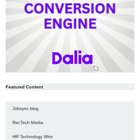
Featured Content
Jobsync blog
RecTech Media
HR Technology Wire