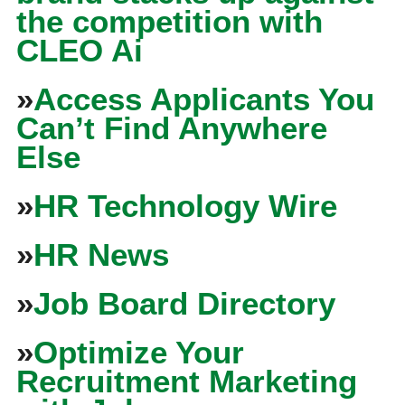
the competition with
CLEO Ai
»
Access Applicants You
Can’t Find Anywhere
Else
»
HR Technology Wire
»
HR News
»
Job Board Directory
»
Optimize Your
Recruitment Marketing