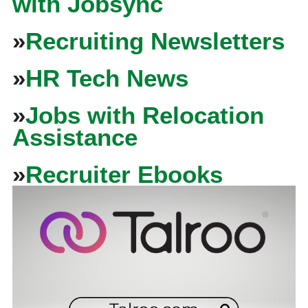
with Jobsync
»
Recruiting Newsletters
»
HR Tech News
»
Jobs with Relocation
Assistance
»
Recruiter Ebooks