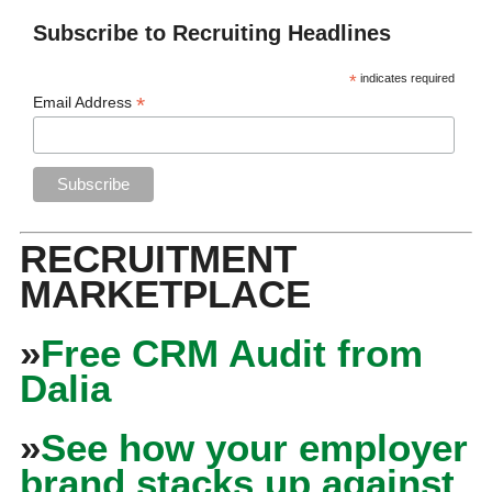
Subscribe to Recruiting Headlines
*
indicates required
*
Email Address
RECRUITMENT
MARKETPLACE
»
Free CRM Audit from
Dalia
»
See how your employer
brand stacks up against