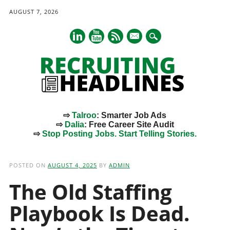
AUGUST 7, 2026
mail
⇨
Talroo
: Smarter Job Ads
⇨
Dalia
: Free Career Site Audit
⇨
Stop Posting Jobs. Start Telling Stories.
Main menu
Skip
to
POSTED ON
AUGUST 4, 2025
BY
ADMIN
content
The Old Staffing
Playbook Is Dead.