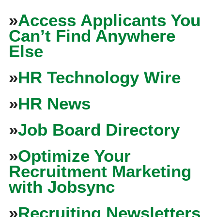
»
Access Applicants You
Can’t Find Anywhere
Else
»
HR Technology Wire
»
HR News
»
Job Board Directory
»
Optimize Your
Recruitment Marketing
with Jobsync
»
Recruiting Newsletters