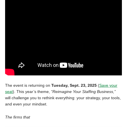
The event is returning on
Tuesday, Sept. 23, 2025
(
Save your
seat
). This year’s theme,
“Reimagine Your Staffing Business,”
will challenge you to rethink everything: your strategy, your tools,
and even your mindset.
The firms that