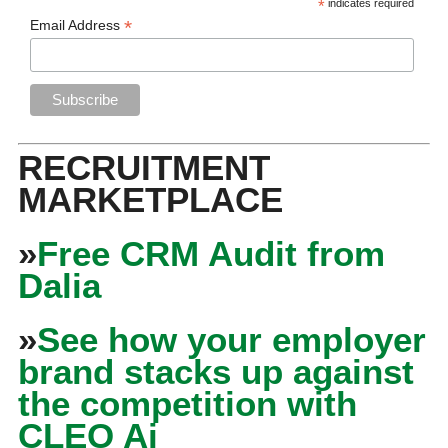
*
indicates required
*
Email Address
RECRUITMENT
MARKETPLACE
»
Free CRM Audit from
Dalia
»
See how your employer
brand stacks up against
the competition with
CLEO Ai