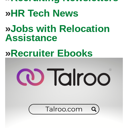
»
HR Tech News
»
Jobs with Relocation
Assistance
»
Recruiter Ebooks