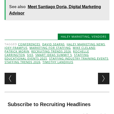
See also
Meet Santiago Doria, Digital Marketing
Advisor
HALEY MARKETING
,
VENDORS
TAGGED
CONFERENCES
,
DAVID SEARNS
,
HALEY MARKETING NEWS
,
JOEY FRAMPUS
,
MARKETING FOR STAFFING
,
MIKE CLELAND
,
PATRICK MORIN
,
RECRUITING TRENDS 2026
,
ROCHELLE
CARRINGTON
,
SIS5
,
SMART IDEAS SUMMIT 5
,
STAFFING
EDUCATIONAL EVENTS 2025
,
STAFFING INDUSTRY TRAINING EVENTS
,
STAFFING TRENDS 2026
,
TIMOTHY LANDHUIS
Post navigation
Subscribe to Recruiting Headlines