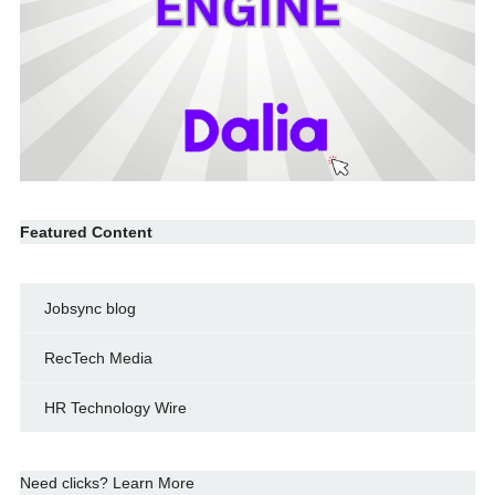
Featured Content
Jobsync blog
RecTech Media
HR Technology Wire
Need clicks? Learn More