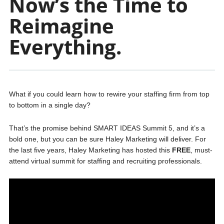
Now’s the Time to
Reimagine
Everything.
What if you could learn how to rewire your staffing firm from top
to bottom in a single day?
That’s the promise behind SMART IDEAS Summit 5, and it’s a
bold one, but you can be sure Haley Marketing will deliver. For
the last five years, Haley Marketing has hosted this
FREE
, must-
attend virtual summit for staffing and recruiting professionals.