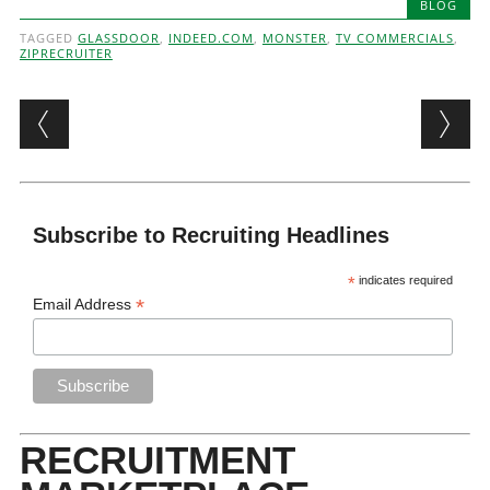
BLOG
TAGGED
GLASSDOOR
,
INDEED.COM
,
MONSTER
,
TV COMMERCIALS
,
ZIPRECRUITER
Post navigation
Subscribe to Recruiting Headlines
*
indicates required
*
Email Address
RECRUITMENT