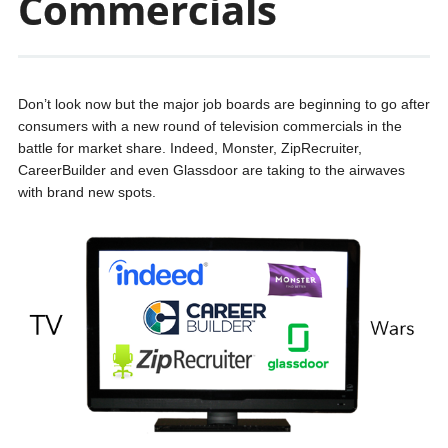
Commercials
Don’t look now but the major job boards are beginning to go after
consumers with a new round of television commercials in the
battle for market share. Indeed, Monster, ZipRecruiter,
CareerBuilder and even Glassdoor are taking to the airwaves
with brand new spots.