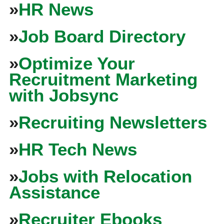
»
HR News
»
Job Board Directory
»
Optimize Your
Recruitment Marketing
with Jobsync
»
Recruiting Newsletters
»
HR Tech News
»
Jobs with Relocation
Assistance
»
Recruiter Ebooks