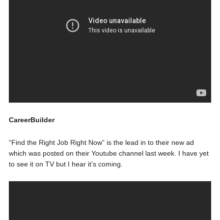
CareerBuilder
“Find the Right Job Right Now” is the lead in to their new ad
which was posted on their Youtube channel last week. I have yet
to see it on TV but I hear it’s coming.