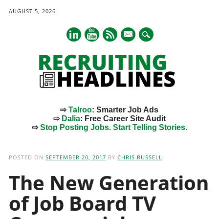
AUGUST 5, 2026
mail
⇨
Talroo
: Smarter Job Ads
⇨
Dalia
: Free Career Site Audit
⇨
Stop Posting Jobs. Start Telling Stories.
Main menu
Skip
to
POSTED ON
SEPTEMBER 20, 2017
BY
CHRIS RUSSELL
content
The New Generation
of Job Board TV