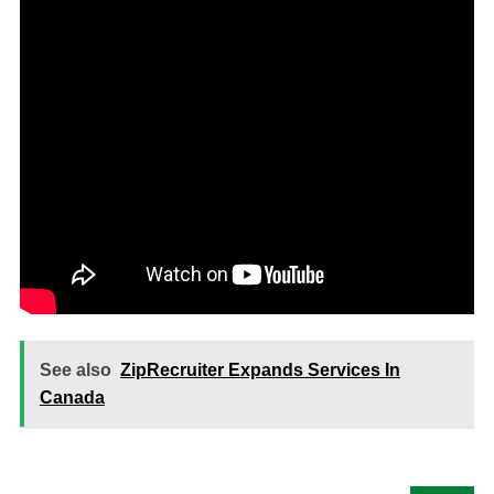
See also
ZipRecruiter Expands Services In
Canada