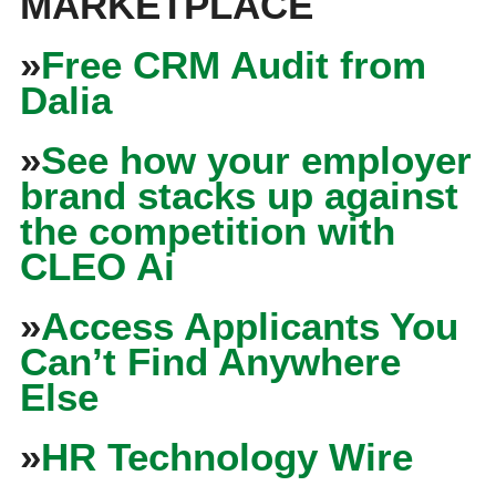
MARKETPLACE
»
Free CRM Audit from
Dalia
»
See how your employer
brand stacks up against
the competition with
CLEO Ai
»
Access Applicants You
Can’t Find Anywhere
Else
»
HR Technology Wire