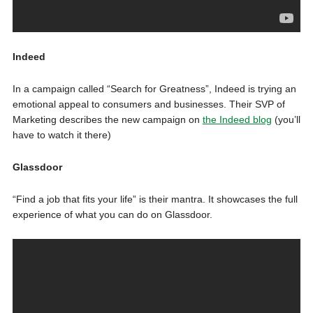
Indeed
In a campaign called “Search for Greatness”, Indeed is trying an
emotional appeal to consumers and businesses. Their SVP of
Marketing describes the new campaign on
the Indeed blog
(you’ll
have to watch it there)
Glassdoor
“Find a job that fits your life” is their mantra. It showcases the full
experience of what you can do on Glassdoor.