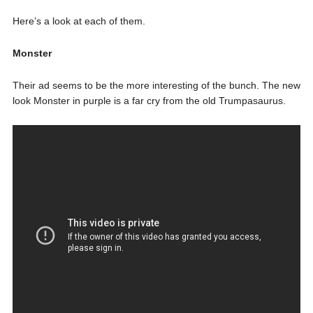
Here’s a look at each of them.
Monster
Their ad seems to be the more interesting of the bunch. The new
look Monster in purple is a far cry from the old Trumpasaurus.