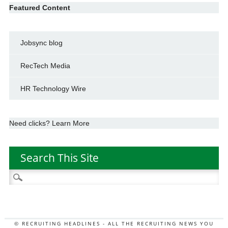
Featured Content
Jobsync blog
RecTech Media
HR Technology Wire
Need clicks? Learn More
Search This Site
Search
for:
© RECRUITING HEADLINES - ALL THE RECRUITING NEWS YOU