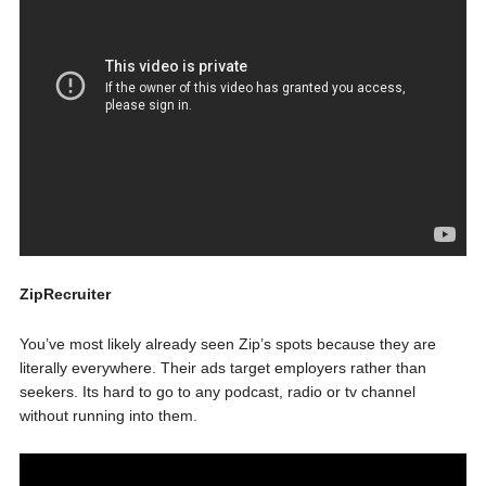
ZipRecruiter
You’ve most likely already seen Zip’s spots because they are
literally everywhere. Their ads target employers rather than
seekers. Its hard to go to any podcast, radio or tv channel
without running into them.