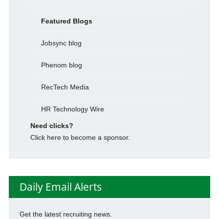
Featured Blogs
Jobsync blog
Phenom blog
RecTech Media
HR Technology Wire
Need clicks?
Click here to become a sponsor.
Daily Email Alerts
Get the latest recruiting news.