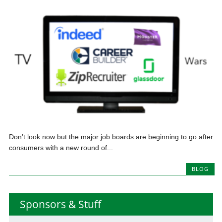
Don’t look now but the major job boards are beginning to go after
consumers with a new round of...
BLOG
Sponsors & Stuff