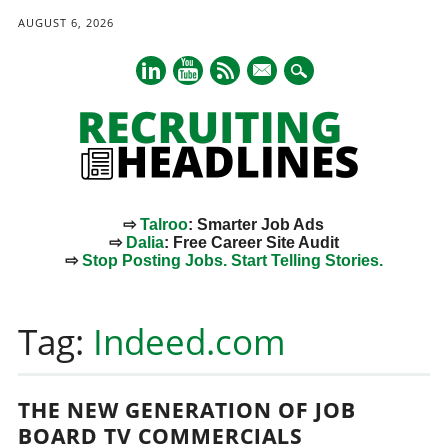
AUGUST 6, 2026
mail
⇨
Talroo
: Smarter Job Ads
⇨
Dalia
: Free Career Site Audit
⇨
Stop Posting Jobs. Start Telling Stories.
Main menu
Skip
to
Tag:
Indeed.com
content
THE NEW GENERATION OF JOB
BOARD TV COMMERCIALS