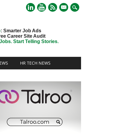
mail
o
: Smarter Job Ads
ree Career Site Audit
obs. Start Telling Stories.
EWS
HR TECH NEWS