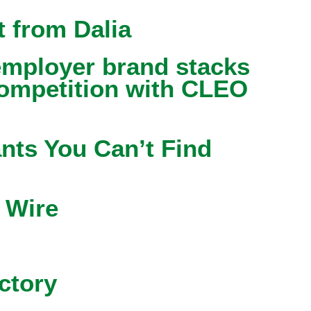
 from Dalia
mployer brand stacks
competition with CLEO
nts You Can’t Find
 Wire
ctory