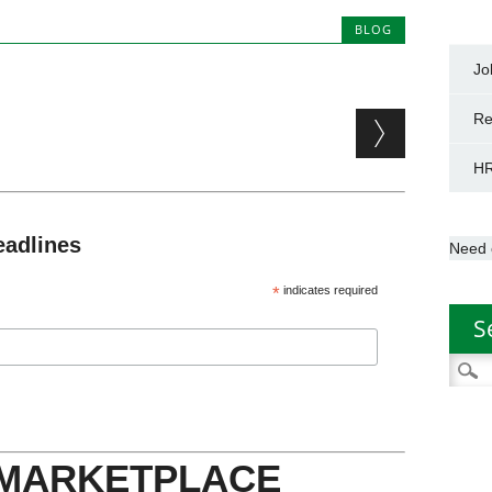
BLOG
Jo
Re
HR
eadlines
Need 
*
indicates required
S
Searc
for:
 MARKETPLACE