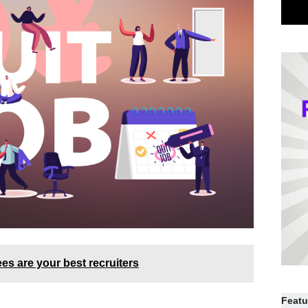
s are your best recruiters
Featu