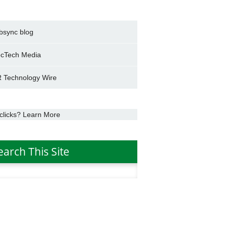
bsync blog
cTech Media
 Technology Wire
clicks? Learn More
earch This Site
h