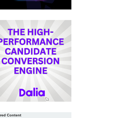
red Content