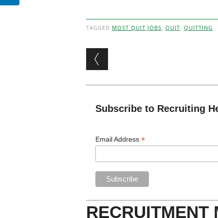
TAGGED
MOST QUIT JOBS
,
QUIT
,
QUITTING
Post navigation
Subscribe to Recruiting H
*
Email Address
RECRUITMENT