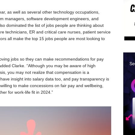
ear, as well as several other technology occupations,
gram managers, software development engineers, and
so dominated the list of jobs people are thinking about
re technicians, ER and critical care nurses, patient service
tors all make the top 15 jobs people are most looking to
 moving jobs so they can make recommendations for pay
added Clarke. “Although you may be aware of high
ysis, you may not realize that compensation is a
ave insight into salary data too, and pay transparency is
nwilling to make concessions on fair pay and wellbeing,
er for work-life fit in 2024.”