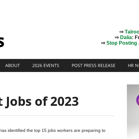
⇨
Talro
⇨
Dalia
: F
⇨
Stop Posting J
ABOUT
2026 EVENTS
POST PRESS RELEASE
HR N
 Jobs of 2023
s identified the top 15 jobs workers are preparing to