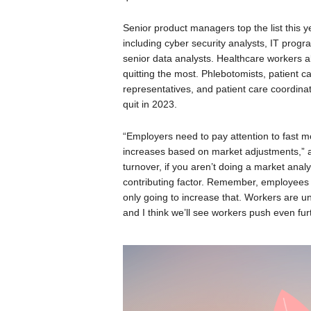
Senior product managers top the list this y
including cyber security analysts, IT pro
senior data analysts. Healthcare workers al
quitting the most. Phlebotomists, patient ca
representatives, and patient care coordina
quit in 2023.
“Employers need to pay attention to fast
increases based on market adjustments,” 
turnover, if you aren’t doing a market anal
contributing factor. Remember, employees h
only going to increase that. Workers are u
and I think we’ll see workers push even furth