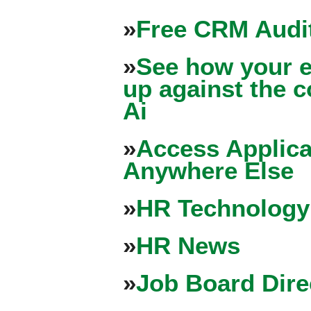
»
Free CRM Audit
»
See how your e
up against the 
Ai
»
Access Applica
Anywhere Else
»
HR Technology
»
HR News
»
Job Board Dire