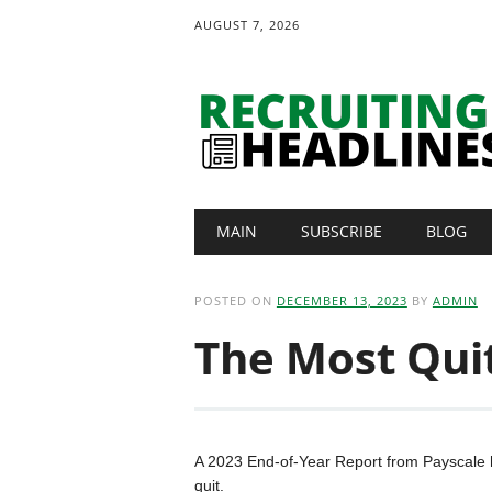
AUGUST 7, 2026
Main menu
Skip
MAIN
SUBSCRIBE
BLOG
to
content
POSTED ON
DECEMBER 13, 2023
BY
ADMIN
The Most Quit
A 2023 End-of-Year Report from Payscale ha
quit.