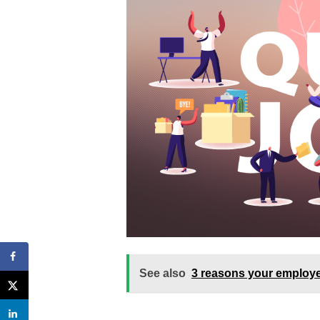
See also
3 reasons your employee