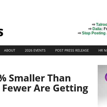
⇨
Talro
⇨
Dalia
: F
⇨
Stop Posting J
ABOUT
2026 EVENTS
POST PRESS RELEASE
HR N
5% Smaller Than
 Fewer Are Getting