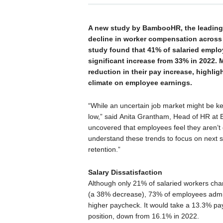
A new study by BambooHR, the leading 
decline in worker compensation across 
study found that 41% of salaried employ
significant increase from 33% in 2022.
reduction in their pay increase, highli
climate on employee earnings.
“While an uncertain job market might be ke
low,” said Anita Grantham, Head of HR at 
uncovered that employees feel they aren’t g
understand these trends to focus on next
retention.”
Salary Dissatisfaction
Although only 21% of salaried workers ch
(a 38% decrease), 73% of employees admitte
higher paycheck. It would take a 13.3% pa
position, down from 16.1% in 2022.