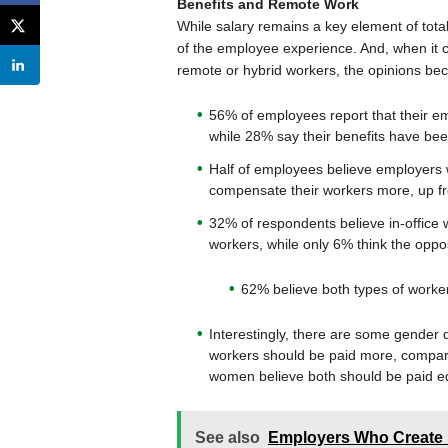
Benefits and Remote Work
While salary remains a key element of tota
of the employee experience. And, when it c
remote or hybrid workers, the opinions b
56% of employees report that their e
while 28% say their benefits have be
Half of employees believe employers w
compensate their workers more, up f
32% of respondents believe in-office
workers, while only 6% think the oppos
62% believe both types of worker
Interestingly, there are some gender d
workers should be paid more, compar
women believe both should be paid e
See also
Employers Who Create 