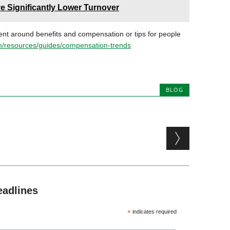
ve Significantly Lower Turnover
ent around benefits and compensation or tips for people
/resources/guides/compensation-trends
BLOG
eadlines
*
indicates required