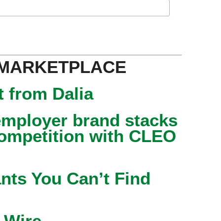
 MARKETPLACE
 from Dalia
mployer brand stacks
competition with CLEO
nts You Can’t Find
 Wire