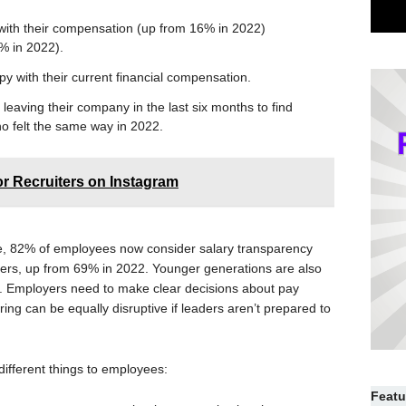
with their compensation (up from 16% in 2022)
% in 2022).
 with their current financial compensation.
leaving their company in the last six months to find
o felt the same way in 2022.
or Recruiters on Instagram
e, 82% of employees now consider salary transparency
yers, up from 69% in 2022. Younger generations are also
s. Employers need to make clear decisions about pay
ng can be equally disruptive if leaders aren’t prepared to
ifferent things to employees:
Featu