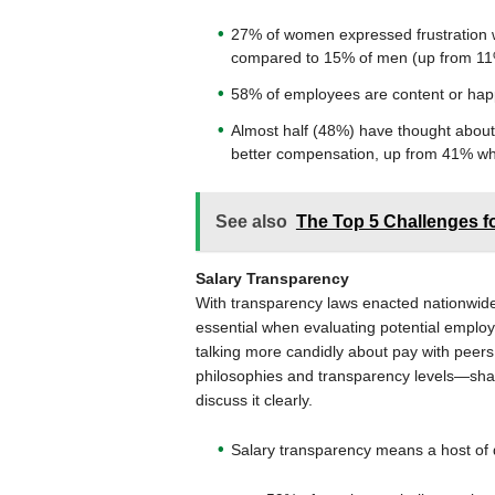
27% of women expressed frustration 
compared to 15% of men (up from 11
58% of employees are content or happy
Almost half (48%) have thought about 
better compensation, up from 41% wh
See also
The Top 5 Challenges f
Salary Transparency
With transparency laws enacted nationwid
essential when evaluating potential emplo
talking more candidly about pay with peer
philosophies and transparency levels—shari
discuss it clearly.
Salary transparency means a host of d