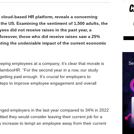
cloud-based HR platform, reveals a concerning
the US. Examining the sentiment of 1,500 adults, the
ees did not receive raises in the past year, a
 Moreover, those who did receive raises saw a 25%
ghting the undeniable impact of the current economic
eping employees at a company, it’s clear that morale is
BambooHR. “For the second year in a row, our study
etting paid enough. It’s crucial for employers to
 steps to improve employee engagement and overall
anged employers in the last year compared to 34% in 2022
d they would consider leaving their current job for a
y increase to tempt an employee away from their current