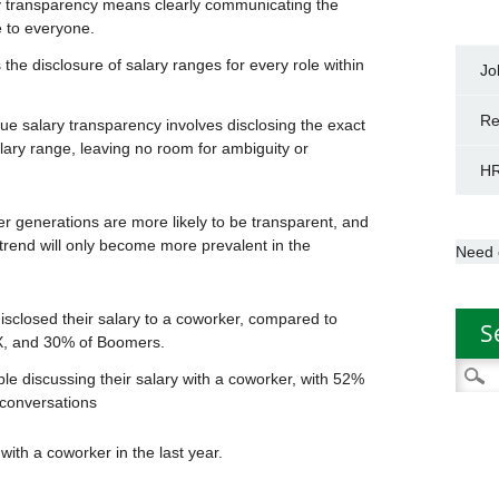
y transparency means clearly communicating the
 to everyone.
the disclosure of salary ranges for every role within
Jo
Re
ue salary transparency involves disclosing the exact
salary range, leaving no room for ambiguity or
HR
r generations are more likely to be transparent, and
 trend will only become more prevalent in the
Need 
closed their salary to a coworker, compared to
S
 X, and 30% of Boomers.
Searc
e discussing their salary with a coworker, with 52%
for:
 conversations
ith a coworker in the last year.