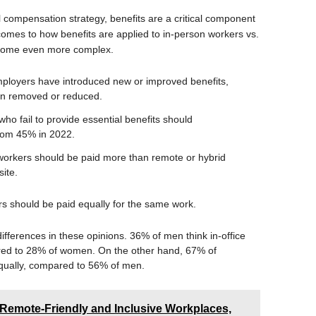
l compensation strategy, benefits are a critical component
omes to how benefits are applied to in-person workers vs.
ecome even more complex.
mployers have introduced new or improved benefits,
en removed or reduced.
ho fail to provide essential benefits should
rom 45% in 2022.
 workers should be paid more than remote or hybrid
ite.
s should be paid equally for the same work.
ifferences in these opinions. 36% of men think in-office
ed to 28% of women. On the other hand, 67% of
qually, compared to 56% of men.
Remote-Friendly and Inclusive Workplaces,