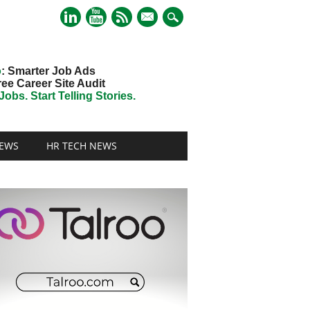
mail
o
: Smarter Job Ads
ree Career Site Audit
obs. Start Telling Stories.
EWS
HR TECH NEWS