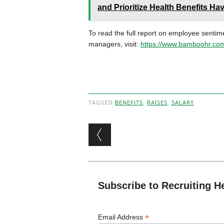
and Prioritize Health Benefits Ha
To read the full report on employee sentim
managers, visit:
https://www.bamboohr.com
TAGGED
BENEFITS
,
RAISES
,
SALARY
Post navigation
Subscribe to Recruiting H
*
Email Address