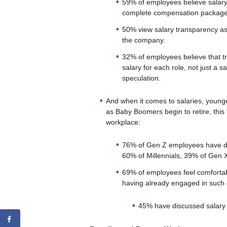
59% of employees believe salar
complete compensation package
50% view salary transparency as 
the company.
32% of employees believe that tr
salary for each role, not just a 
speculation.
And when it comes to salaries, younge
as Baby Boomers begin to retire, this
workplace:
76% of Gen Z employees have dis
60% of Millennials, 39% of Gen
69% of employees feel comfortabl
having already engaged in such
45% have discussed salary w