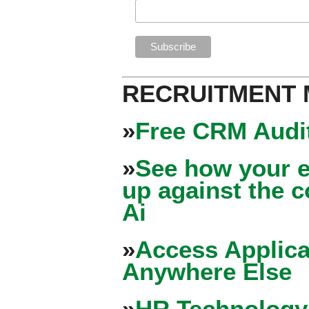
RECRUITMENT
»
Free CRM Audit
»
See how your e
up against the 
Ai
»
Access Applica
Anywhere Else
»
HR Technology