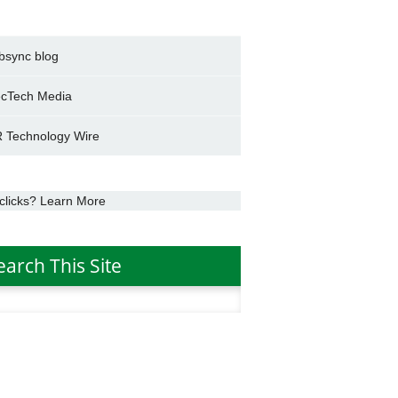
bsync blog
cTech Media
 Technology Wire
clicks? Learn More
earch This Site
h