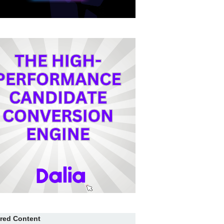
red Content