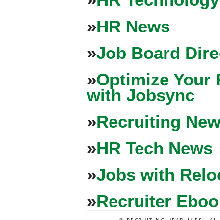
»
HR News
»
Job Board Dire
»
Optimize Your 
with Jobsync
»
Recruiting New
»
HR Tech News
»
Jobs with Relo
»
Recruiter Eboo
© RECRUITING HEADLINES - AL