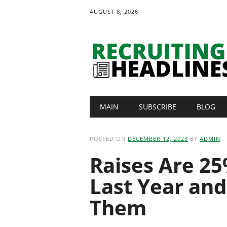
AUGUST 8, 2026
Main menu
Skip
MAIN
SUBSCRIBE
BLOG
to
content
POSTED ON
DECEMBER 12, 2023
BY
ADMIN
Raises Are 2
Last Year and
Them