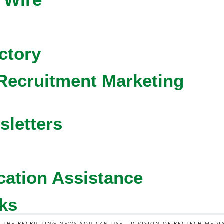
ctory
Recruitment Marketing
sletters
cation Assistance
ks
L THE RECRUITING NEWS YOU CAN USE - DIVISION OF RECTECH MEDI