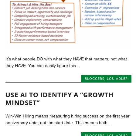
It’s what people DO with what they HAVE that matters, not what
they HAVE. You can easily figure this...
BLOGGERS
,
LOU ADLER
USE AI TO IDENTIFY A “GROWTH
MINDSET”
Win-Win Hiring means measuring hiring success on the first year
anniversary date, not the start date. This means both...
BLOGGERS
,
LOU ADLER