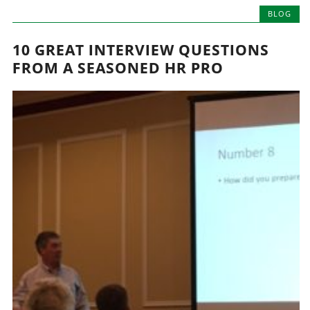
BLOG
10 GREAT INTERVIEW QUESTIONS
FROM A SEASONED HR PRO