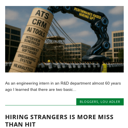
As an engineering intern in an R&D department almost 60 years
ago I learned that there are two basic...
BLOGGERS
,
LOU ADLER
HIRING STRANGERS IS MORE MISS
THAN HIT