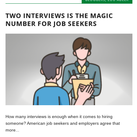
TWO INTERVIEWS IS THE MAGIC
NUMBER FOR JOB SEEKERS
How many interviews is enough when it comes to hiring
someone? American job seekers and employers agree that
more...