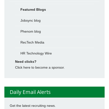
Featured Blogs
Jobsync blog
Phenom blog
RecTech Media
HR Technology Wire
Need clicks?
Click here to become a sponsor.
Daily Email Alerts
Get the latest recruiting news.