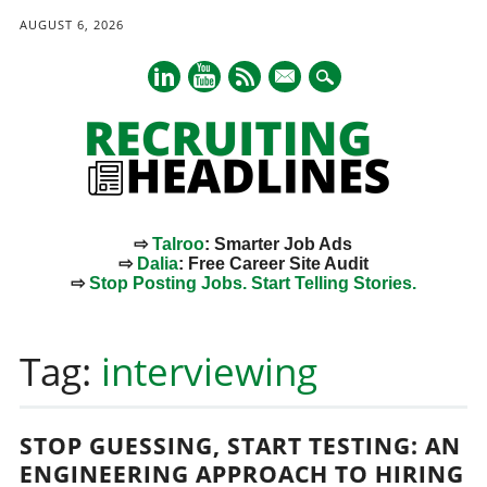
AUGUST 6, 2026
mail
⇨
Talroo
: Smarter Job Ads
⇨
Dalia
: Free Career Site Audit
⇨
Stop Posting Jobs. Start Telling Stories.
Main menu
Skip
to
Tag:
interviewing
content
STOP GUESSING, START TESTING: AN
ENGINEERING APPROACH TO HIRING