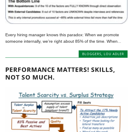
Every hiring manager knows this paradox: When we promote
someone internally, we’re right about 85% of the time. When...
BLOGGERS
,
LOU ADLER
PERFORMANCE MATTERS! SKILLS,
NOT SO MUCH.