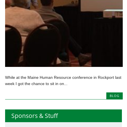
While at the Maine Human Resource conference in Rockport last
week I got the chance to sit in on...
BLOG
Sponsors & Stuff