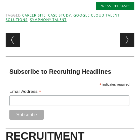
PRESS RELEASES
TAGGED
CAREER SITE
,
CASE STUDY
,
GOOGLE CLOUD TALENT
SOLUTIONS
,
SYMPHONY TALENT
Post navigation
Subscribe to Recruiting Headlines
*
indicates required
*
Email Address
RECRUITMENT