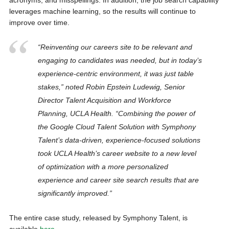
acronyms, and misspellings. In addition, the job search capability
leverages machine learning, so the results will continue to
improve over time.
“Reinventing our careers site to be relevant and
engaging to candidates was needed, but in today’s
experience-centric environment, it was just table
stakes,” noted Robin Epstein Ludewig, Senior
Director Talent Acquisition and Workforce
Planning, UCLA Health. “Combining the power of
the Google Cloud Talent Solution with Symphony
Talent’s data-driven, experience-focused solutions
took UCLA Health’s career website to a new level
of optimization with a more personalized
experience and career site search results that are
significantly improved.”
The entire case study, released by Symphony Talent, is