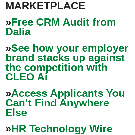
MARKETPLACE
»
Free CRM Audit from
Dalia
»
See how your employer
brand stacks up against
the competition with
CLEO Ai
»
Access Applicants You
Can’t Find Anywhere
Else
»
HR Technology Wire