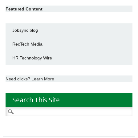
Featured Content
Jobsync blog
RecTech Media
HR Technology Wire
Need clicks? Learn More
Search This Site
Search
for: