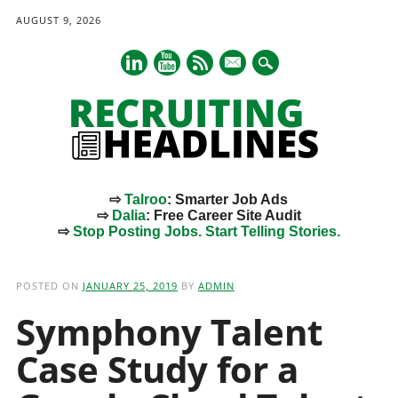
AUGUST 9, 2026
mail
⇨
Talroo
: Smarter Job Ads
⇨
Dalia
: Free Career Site Audit
⇨
Stop Posting Jobs. Start Telling Stories.
Main menu
Skip
to
POSTED ON
JANUARY 25, 2019
BY
ADMIN
content
Symphony Talent
Case Study for a