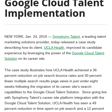
Google Cloud Talent
Implementation
NEW YORK, Jan. 24, 2019 —
Symphony Talent
, a leading talent
marketing solutions provider, today released a case study
describing how its client,
UCLA Health
, improved its candidate
experience by leveraging the power of the
Google Cloud Talent
Solution
on its career site.
The case study illustrates how UCLA Health achieved a 36
percent reduction on job search bounce rates and 30 percent
fewer multiple search results page views in just under eight
weeks following the migration of its career site’s search
capabilities to the Google Cloud Talent Solution. Since going live
with Symphony Talent’s career site platform integration with the
Google Cloud Talent Solution, UCLA Health has seen a 49
percent reduction in time spent on job search and a 12 percent