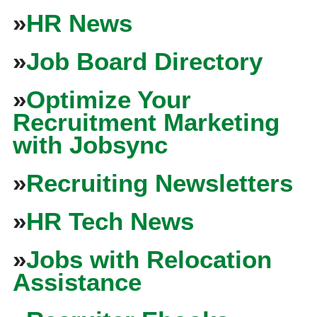
»
HR News
»
Job Board Directory
»
Optimize Your
Recruitment Marketing
with Jobsync
»
Recruiting Newsletters
»
HR Tech News
»
Jobs with Relocation
Assistance