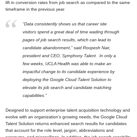
lift in conversion rates from job search as compared to the same
timeframe in the previous year.
“Data consistently shows us that career site
visitors spend a great deal of time wading through
pages of job search results, which can lead to
candidate abandonment,” said Roopesh Nair,
president and CEO, Symphony Talent. In only a
few weeks, UCLA Health was able to make an
impactful change to its candidate experience by
deploying the Google Cloud Talent Solution to
elevate its job search and candidate matching
capabilities.”
Designed to support enterprise talent acquisition technology and
evolve with an organization’s growing needs, the Google Cloud
Talent Solution returns enhanced search results for candidates
that account for the role level, jargon, abbreviations and