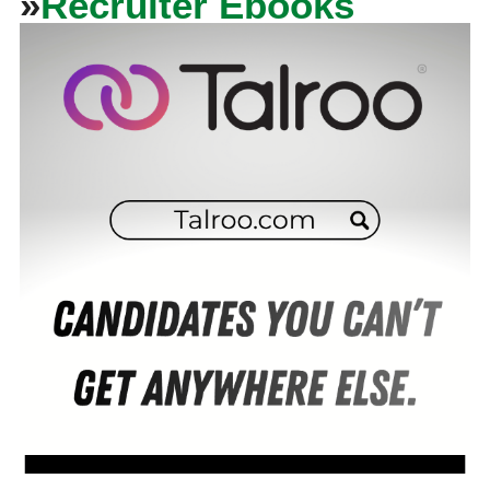
»
Recruiter Ebooks