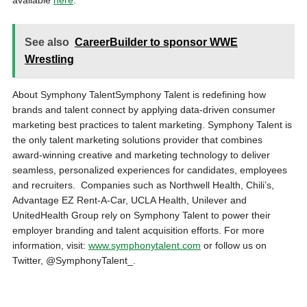
available
here
.
See also
CareerBuilder to sponsor WWE
Wrestling
About Symphony TalentSymphony Talent is redefining how
brands and talent connect by applying data-driven consumer
marketing best practices to talent marketing. Symphony Talent is
the only talent marketing solutions provider that combines
award-winning creative and marketing technology to deliver
seamless, personalized experiences for candidates, employees
and recruiters. Companies such as Northwell Health, Chili’s,
Advantage EZ Rent-A-Car, UCLA Health, Unilever and
UnitedHealth Group rely on Symphony Talent to power their
employer branding and talent acquisition efforts. For more
information, visit:
www.symphonytalent.com
or follow us on
Twitter, @SymphonyTalent_.