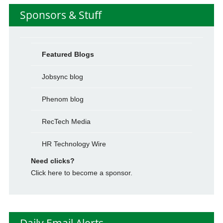
Sponsors & Stuff
Featured Blogs
Jobsync blog
Phenom blog
RecTech Media
HR Technology Wire
Need clicks?
Click here to become a sponsor.
Daily Email Alerts