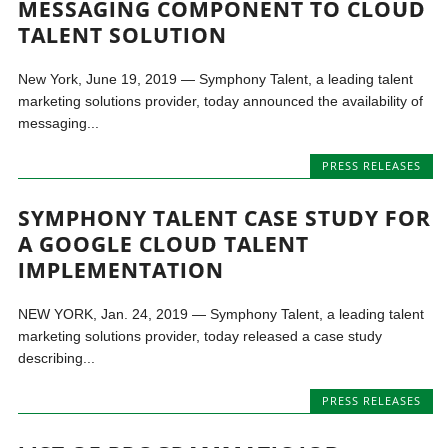
MESSAGING COMPONENT TO CLOUD
TALENT SOLUTION
New York, June 19, 2019 — Symphony Talent, a leading talent
marketing solutions provider, today announced the availability of
messaging...
PRESS RELEASES
SYMPHONY TALENT CASE STUDY FOR
A GOOGLE CLOUD TALENT
IMPLEMENTATION
NEW YORK, Jan. 24, 2019 — Symphony Talent, a leading talent
marketing solutions provider, today released a case study
describing...
PRESS RELEASES