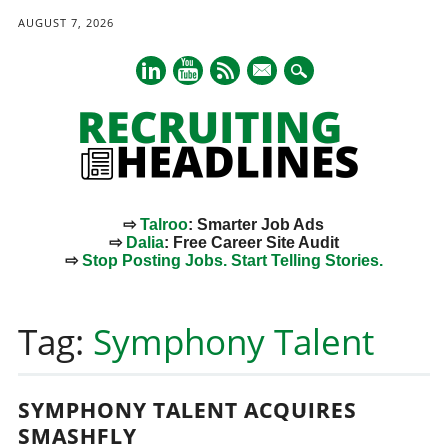
AUGUST 7, 2026
mail
⇨
Talroo
: Smarter Job Ads
⇨
Dalia
: Free Career Site Audit
⇨
Stop Posting Jobs. Start Telling Stories.
Main menu
Skip
to
Tag:
Symphony Talent
content
SYMPHONY TALENT ACQUIRES
SMASHFLY