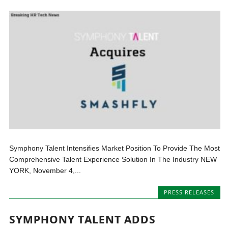
Symphony Talent Intensifies Market Position To Provide The Most
Comprehensive Talent Experience Solution In The Industry NEW
YORK, November 4,...
PRESS RELEASES
SYMPHONY TALENT ADDS