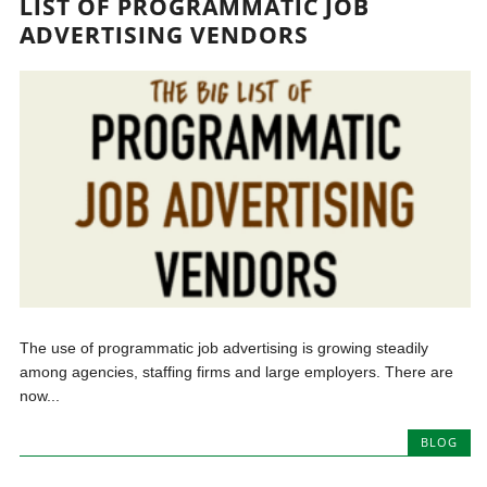
LIST OF PROGRAMMATIC JOB
ADVERTISING VENDORS
The use of programmatic job advertising is growing steadily
among agencies, staffing firms and large employers. There are
now...
BLOG