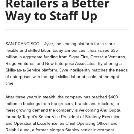
Retailers a Better
Way to Staff Up
SAN FRANCISCO – Jyve, the leading platform for in-store
flexible and skilled labor, today announces it has raised $35
million in aggregate funding from SignalFire, Crosscut Ventures,
Ridge Ventures, and New Enterprise Associates. By offering a
Skills-as-a-Service platform, Jyve intelligently matches the needs
of enterprises with the right skilled labor at scale, at the right
time.
After three years in stealth, the company has reached $400
million in bookings from top grocers, brands and retailers; to
meet growing demand the company is welcoming Anu Gupta,
formerly Target’s Senior Vice President of Strategy Execution
and Operational Excellence, as Chief Operating Officer and
Ralph Leung, a former Morgan Stanley senior investment