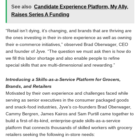
See also
Candidate Experience Platform, My Ally,
Raises Series A Funding
“Retail isn’t dying, it’s changing, and brands that are thriving are
the ones investing in their in-store experience as well as owning
their e-commerce initiatives,” observed Brad Oberwager, CEO
and founder of Jyve. “The question we must ask then is how do
we fill this labor shortage and also enable people to refine
special skills that are multi-dimensional and rewarding.”
Introducing a Skills-as-a-Service Platform for Grocers,
Brands, and Retailers
Motivated by their own experience and challenges faced while
serving as senior executives in the consumer packaged goods
and snack-food industries, Jyve’s co-founders Brad Oberwager,
Cammy Bergren, James Kairos and Sam Purtill came together to
build a first-of-its-kind, enterprise-grade skills-as-a-service
platform that connects thousands of skilled workers with grocery
retailers seeking the following in-store needs: