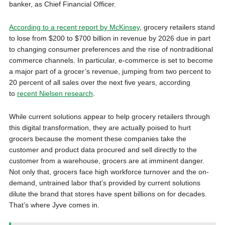
banker, as Chief Financial Officer.
According to a recent report by McKinsey
, grocery retailers stand
to lose from $200 to $700 billion in revenue by 2026 due in part
to changing consumer preferences and the rise of nontraditional
commerce channels. In particular, e-commerce is set to become
a major part of a grocer’s revenue, jumping from two percent to
20 percent of all sales over the next five years, according
to
recent Nielsen research
.
While current solutions appear to help grocery retailers through
this digital transformation, they are actually poised to hurt
grocers because the moment these companies take the
customer and product data procured and sell directly to the
customer from a warehouse, grocers are at imminent danger.
Not only that, grocers face high workforce turnover and the on-
demand, untrained labor that’s provided by current solutions
dilute the brand that stores have spent billions on for decades.
That’s where Jyve comes in.