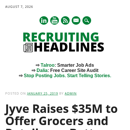
AUGUST 7, 2026
mail
⇨
Talroo
: Smarter Job Ads
⇨
Dalia
: Free Career Site Audit
⇨
Stop Posting Jobs. Start Telling Stories.
Main menu
Skip
to
POSTED ON
JANUARY 25, 2019
BY
ADMIN
content
Jyve Raises $35M to
Offer Grocers and