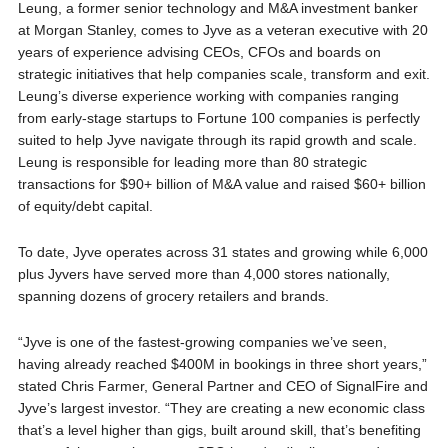
Leung, a former senior technology and M&A investment banker
at Morgan Stanley, comes to Jyve as a veteran executive with 20
years of experience advising CEOs, CFOs and boards on
strategic initiatives that help companies scale, transform and exit.
Leung’s diverse experience working with companies ranging
from early-stage startups to Fortune 100 companies is perfectly
suited to help Jyve navigate through its rapid growth and scale.
Leung is responsible for leading more than 80 strategic
transactions for $90+ billion of M&A value and raised $60+ billion
of equity/debt capital.
To date, Jyve operates across 31 states and growing while 6,000
plus Jyvers have served more than 4,000 stores nationally,
spanning dozens of grocery retailers and brands.
“Jyve is one of the fastest-growing companies we’ve seen,
having already reached $400M in bookings in three short years,”
stated Chris Farmer, General Partner and CEO of SignalFire and
Jyve’s largest investor. “They are creating a new economic class
that’s a level higher than gigs, built around skill, that’s benefiting