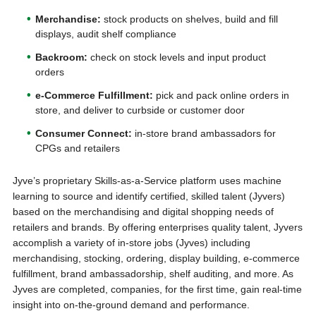
Merchandise:
stock products on shelves, build and fill
displays, audit shelf compliance
Backroom:
check on stock levels and input product
orders
e-Commerce Fulfillment:
pick and pack online orders in
store, and deliver to curbside or customer door
Consumer Connect:
in-store brand ambassadors for
CPGs and retailers
Jyve’s proprietary Skills-as-a-Service platform uses machine
learning to source and identify certified, skilled talent (Jyvers)
based on the merchandising and digital shopping needs of
retailers and brands. By offering enterprises quality talent, Jyvers
accomplish a variety of in-store jobs (Jyves) including
merchandising, stocking, ordering, display building, e-commerce
fulfillment, brand ambassadorship, shelf auditing, and more. As
Jyves are completed, companies, for the first time, gain real-time
insight into on-the-ground demand and performance.