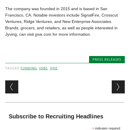
The company was founded in 2015 and is based in San
Francisco, CA. Notable investors include SignalFire, Crosscut
Ventures, Ridge Ventures, and New Enterprise Associates.
Brands, grocers, and retailers, as well as people interested in
Jyving, can visit jyve.com for more information.
PRESS RELEASES
TAGGED
FUNDING
,
JOBS
,
JYVE
Post navigation
Subscribe to Recruiting Headlines
*
indicates required