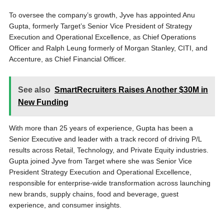
To oversee the company’s growth, Jyve has appointed Anu
Gupta, formerly Target’s Senior Vice President of Strategy
Execution and Operational Excellence, as Chief Operations
Officer and Ralph Leung formerly of Morgan Stanley, CITI, and
Accenture, as Chief Financial Officer.
See also
SmartRecruiters Raises Another $30M in
New Funding
With more than 25 years of experience, Gupta has been a
Senior Executive and leader with a track record of driving P/L
results across Retail, Technology, and Private Equity industries.
Gupta joined Jyve from Target where she was Senior Vice
President Strategy Execution and Operational Excellence,
responsible for enterprise-wide transformation across launching
new brands, supply chains, food and beverage, guest
experience, and consumer insights.