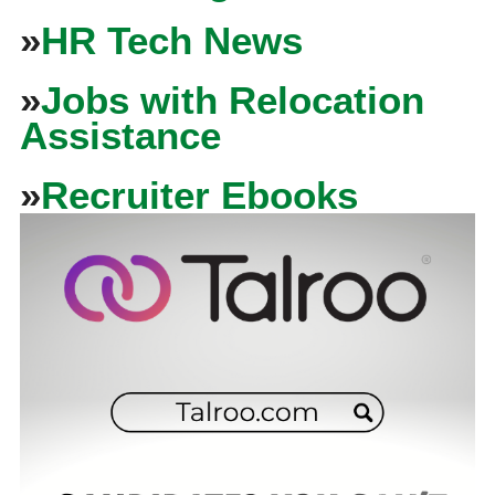
»
HR Tech News
»
Jobs with Relocation
Assistance
»
Recruiter Ebooks