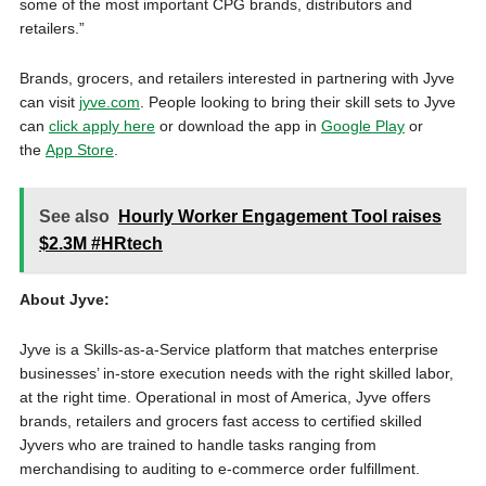
some of the most important CPG brands, distributors and
retailers.”
Brands, grocers, and retailers interested in partnering with Jyve
can visit
jyve.com
. People looking to bring their skill sets to Jyve
can
click apply here
or download the app in
Google Play
or
the
App Store
.
See also
Hourly Worker Engagement Tool raises
$2.3M #HRtech
About Jyve:
Jyve is a Skills-as-a-Service platform that matches enterprise
businesses’ in-store execution needs with the right skilled labor,
at the right time. Operational in most of America, Jyve offers
brands, retailers and grocers fast access to certified skilled
Jyvers who are trained to handle tasks ranging from
merchandising to auditing to e-commerce order fulfillment.