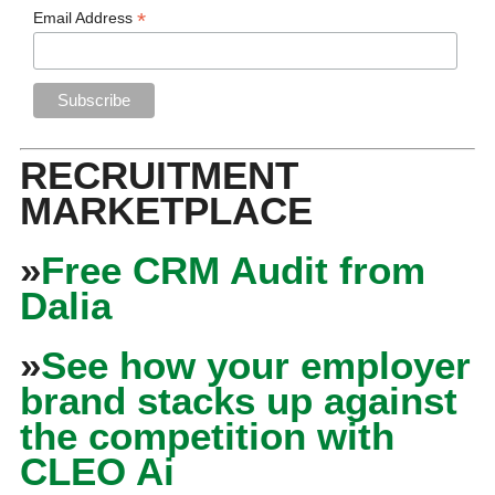
*
Email Address
RECRUITMENT
MARKETPLACE
»
Free CRM Audit from
Dalia
»
See how your employer
brand stacks up against
the competition with
CLEO Ai