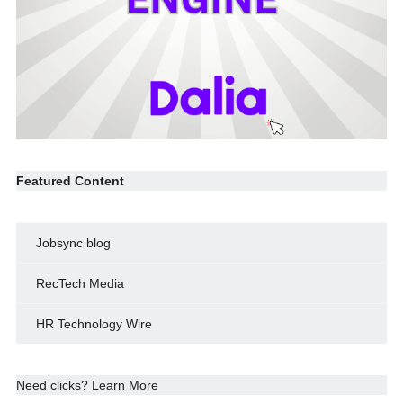
Featured Content
Jobsync blog
RecTech Media
HR Technology Wire
Need clicks? Learn More