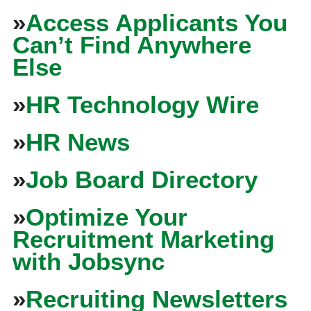
»
Access Applicants You
Can’t Find Anywhere
Else
»
HR Technology Wire
»
HR News
»
Job Board Directory
»
Optimize Your
Recruitment Marketing
with Jobsync
»
Recruiting Newsletters