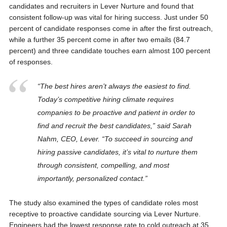
candidates and recruiters in Lever Nurture and found that
consistent follow-up was vital for hiring success. Just under 50
percent of candidate responses come in after the first outreach,
while a further 35 percent come in after two emails (84.7
percent) and three candidate touches earn almost 100 percent
of responses.
“The best hires aren’t always the easiest to find.
Today’s competitive hiring climate requires
companies to be proactive and patient in order to
find and recruit the best candidates,” said Sarah
Nahm, CEO, Lever. “To succeed in sourcing and
hiring passive candidates, it’s vital to nurture them
through consistent, compelling, and most
importantly, personalized contact.”
The study also examined the types of candidate roles most
receptive to proactive candidate sourcing via Lever Nurture.
Engineers had the lowest response rate to cold outreach at 35