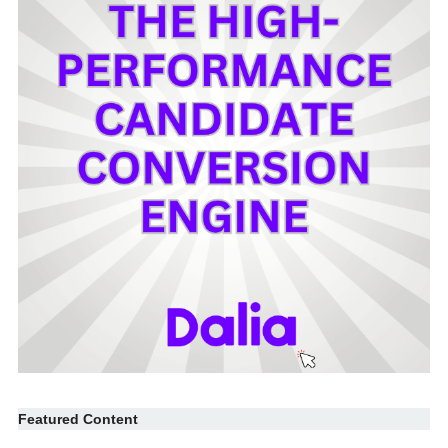
Featured Content