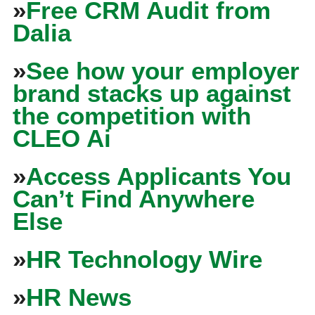
»
Free CRM Audit from
Dalia
»
See how your employer
brand stacks up against
the competition with
CLEO Ai
»
Access Applicants You
Can’t Find Anywhere
Else
»
HR Technology Wire
»
HR News