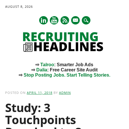
AUGUST 8, 2026
mail
⇨
Talroo
: Smarter Job Ads
⇨
Dalia
: Free Career Site Audit
⇨
Stop Posting Jobs. Start Telling Stories.
Main menu
Skip
to
POSTED ON
APRIL 11, 2018
BY
ADMIN
content
Study: 3
Touchpoints