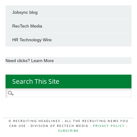
Jobsync blog
RecTech Media
HR Technology Wire
Need clicks? Learn More
Search This Site
Search
for:
© RECRUITING HEADLINES - ALL THE RECRUITING NEWS YOU
CAN USE - DIVISION OF RECTECH MEDIA -
PRIVACY POLICY
-
SUBSCRIBE