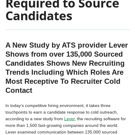
Required to Source
Candidates
A New Study by ATS provider Lever
Shows from over 135,000 Sourced
Candidates Shows New Recruiting
Trends Including Which Roles Are
Most Receptive To Recruiter Cold
Contact
In today’s competitive hiring environment, it takes three
touchpoints to earn a candidate response to cold outreach,
according to a new study from
Lever
, the recruiting software for
more than 1,500 fast-growing companies around the world.
Lever examined communication between 135,000 sourced