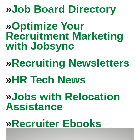
»
Job Board Directory
»
Optimize Your
Recruitment Marketing
with Jobsync
»
Recruiting Newsletters
»
HR Tech News
»
Jobs with Relocation
Assistance
»
Recruiter Ebooks