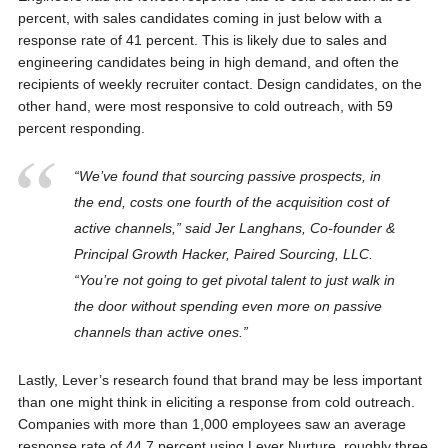
percent, with sales candidates coming in just below with a
response rate of 41 percent. This is likely due to sales and
engineering candidates being in high demand, and often the
recipients of weekly recruiter contact. Design candidates, on the
other hand, were most responsive to cold outreach, with 59
percent responding.
“We’ve found that sourcing passive prospects, in
the end, costs one fourth of the acquisition cost of
active channels,” said Jer Langhans, Co-founder &
Principal Growth Hacker, Paired Sourcing, LLC.
“You’re not going to get pivotal talent to just walk in
the door without spending even more on passive
channels than active ones.”
Lastly, Lever’s research found that brand may be less important
than one might think in eliciting a response from cold outreach.
Companies with more than 1,000 employees saw an average
response rate of 44.7 percent using Lever Nurture, roughly three