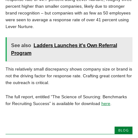
percent higher than smaller companies, likely due to stronger
brand recognition – but companies with as few as 50 employees
were seen to average a response rate of over 41 percent using
Lever Nurture.
See also
Ladders Launches it's Own Referral
Program
This relatively small discrepancy shows company size or brand is
not the driving factor for response rate. Crafting great content for
the outreach is critical.
The full report, entitled “The Science of Sourcing: Benchmarks
for Recruiting Success” is available for download
here
.
BLOG