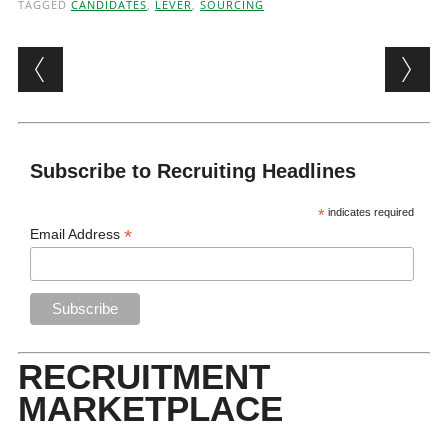
TAGGED
CANDIDATES
,
LEVER
,
SOURCING
Post navigation
Subscribe to Recruiting Headlines
*
indicates required
*
Email Address
RECRUITMENT
MARKETPLACE