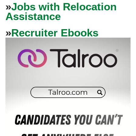
»
Jobs with Relocation
Assistance
»
Recruiter Ebooks