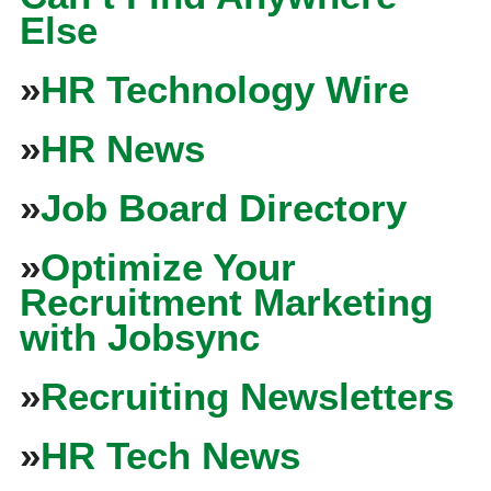
Else
»
HR Technology Wire
»
HR News
»
Job Board Directory
»
Optimize Your
Recruitment Marketing
with Jobsync
»
Recruiting Newsletters
»
HR Tech News