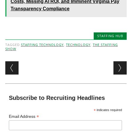
Costs, Missing AI ROI, and Imminent Virginia Pay
Transparency Compliance
STAFFING HUB
TAGGED
STAFFING TECHNOLOGY
,
TECHNOLOGY
,
THE STAFFING
SHOW
Post navigation
Subscribe to Recruiting Headlines
*
indicates required
*
Email Address