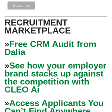
RECRUITMENT
MARKETPLACE
»
Free CRM Audit from
Dalia
»
See how your employer
brand stacks up against
the competition with
CLEO Ai
»
Access Applicants You
Can’t Find Anywhere