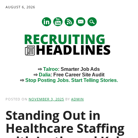
AUGUST 6, 2026
mail
⇨
Talroo
: Smarter Job Ads
⇨
Dalia
: Free Career Site Audit
⇨
Stop Posting Jobs. Start Telling Stories.
Main menu
Skip
to
POSTED ON
NOVEMBER 3, 2025
BY
ADMIN
content
Standing Out in
Healthcare Staffing