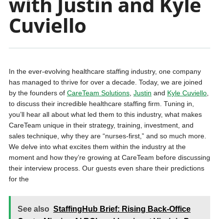
with Justin and Kyle
Cuviello
In the ever-evolving healthcare staffing industry, one company
has managed to thrive for over a decade. Today, we are joined
by the founders of
CareTeam Solutions
,
Justin
and
Kyle Cuviello
,
to discuss their incredible healthcare staffing firm. Tuning in,
you’ll hear all about what led them to this industry, what makes
CareTeam unique in their strategy, training, investment, and
sales technique, why they are “nurses-first,” and so much more.
We delve into what excites them within the industry at the
moment and how they’re growing at CareTeam before discussing
their interview process. Our guests even share their predictions
for the
See also
StaffingHub Brief: Rising Back-Office