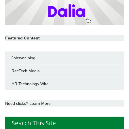
Featured Content
Jobsync blog
RecTech Media
HR Technology Wire
Need clicks? Learn More
Search This Site