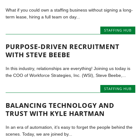
What if you could own a staffing business without signing a long-
term lease, hiring a full team on day...
STAFFING HUB
PURPOSE-DRIVEN RECRUITMENT
WITH STEVE BEEBE
In this industry, relationships are everything! Joining us today is
the COO of Workforce Strategies, Inc. (WSI), Steve Beebe,...
STAFFING HUB
BALANCING TECHNOLOGY AND
TRUST WITH KYLE HARTMAN
In an era of automation, it’s easy to forget the people behind the
scenes. Today, we are joined by...