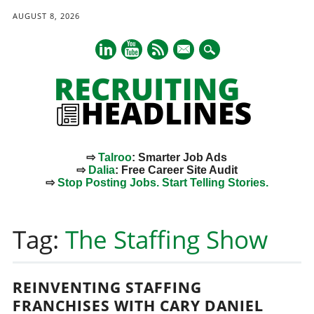
AUGUST 8, 2026
mail
⇨
Talroo
: Smarter Job Ads
⇨
Dalia
: Free Career Site Audit
⇨
Stop Posting Jobs. Start Telling Stories.
Main menu
Skip
to
Tag:
The Staffing Show
content
REINVENTING STAFFING
FRANCHISES WITH CARY DANIEL