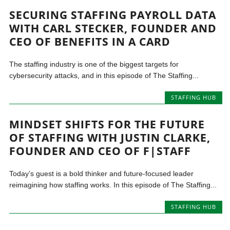
SECURING STAFFING PAYROLL DATA
WITH CARL STECKER, FOUNDER AND
CEO OF BENEFITS IN A CARD
The staffing industry is one of the biggest targets for
cybersecurity attacks, and in this episode of The Staffing...
STAFFING HUB
MINDSET SHIFTS FOR THE FUTURE
OF STAFFING WITH JUSTIN CLARKE,
FOUNDER AND CEO OF F|STAFF
Today’s guest is a bold thinker and future-focused leader
reimagining how staffing works. In this episode of The Staffing...
STAFFING HUB