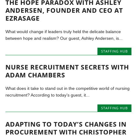
THE HOPE PARADOX WITH ASHLEY
ANDERSEN, FOUNDER AND CEO AT
EZRASAGE
What would change if leaders truly held the delicate balance
between hope and realism? Our guest, Ashley Andersen, is...
STAFFING HUB
NURSE RECRUITMENT SECRETS WITH
ADAM CHAMBERS
What does it take to stand out in the competitive world of nursing
recruitment? According to today’s guest, it...
STAFFING HUB
ADAPTING TO TODAY’S CHANGES IN
PROCUREMENT WITH CHRISTOPHER