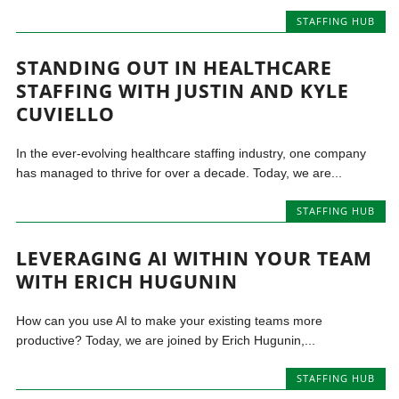
STAFFING HUB
STANDING OUT IN HEALTHCARE
STAFFING WITH JUSTIN AND KYLE
CUVIELLO
In the ever-evolving healthcare staffing industry, one company
has managed to thrive for over a decade. Today, we are...
STAFFING HUB
LEVERAGING AI WITHIN YOUR TEAM
WITH ERICH HUGUNIN
How can you use AI to make your existing teams more
productive? Today, we are joined by Erich Hugunin,...
STAFFING HUB