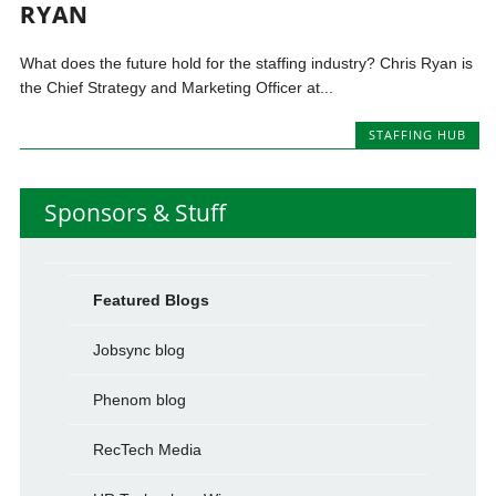
RYAN
What does the future hold for the staffing industry? Chris Ryan is
the Chief Strategy and Marketing Officer at...
STAFFING HUB
Sponsors & Stuff
Featured Blogs
Jobsync blog
Phenom blog
RecTech Media