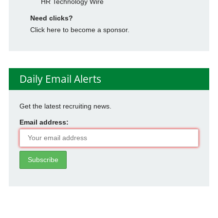
HR Technology Wire
Need clicks?
Click here to become a sponsor.
Daily Email Alerts
Get the latest recruiting news.
Email address: