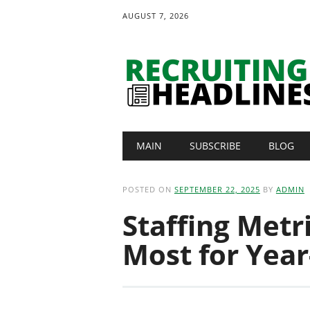
AUGUST 7, 2026
Main menu
Skip
MAIN
SUBSCRIBE
BLOG
to
content
POSTED ON
SEPTEMBER 22, 2025
BY
ADMIN
Staffing Metr
Most for Year