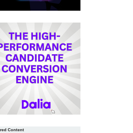
red Content