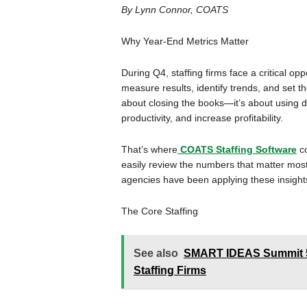
By Lynn Connor, COATS
Why Year-End Metrics Matter
During Q4, staffing firms face a critical op
measure results, identify trends, and set th
about closing the books—it’s about using d
productivity, and increase profitability.
That’s where
COATS Staffing Software
co
easily review the numbers that matter most
agencies have been applying these insights
The Core Staffing
See also
SMART IDEAS Summit 5 P
Staffing Firms