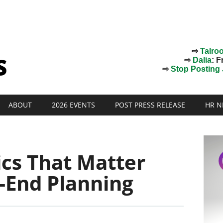
⇨
Talro
⇨
Dalia
: F
⇨
Stop Posting J
ABOUT
2026 EVENTS
POST PRESS RELEASE
HR N
ics That Matter
-End Planning