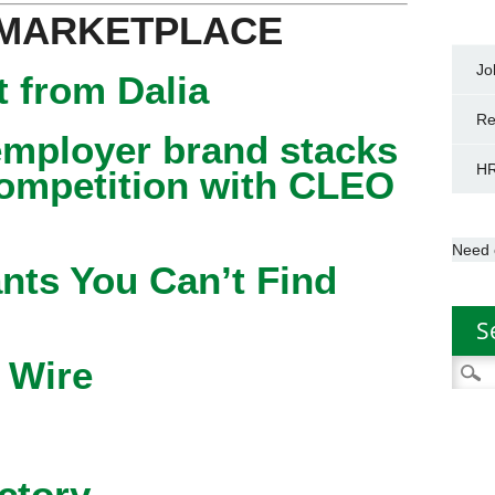
 MARKETPLACE
Jo
 from Dalia
Re
mployer brand stacks
HR
competition with CLEO
Need 
nts You Can’t Find
S
 Wire
Searc
for:
ctory