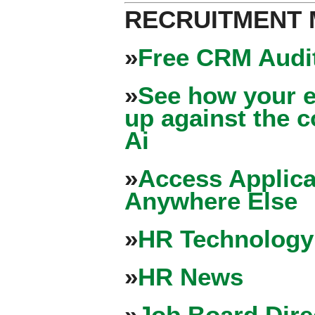
RECRUITMENT
»
Free CRM Audit
»
See how your e
up against the 
Ai
»
Access Applica
Anywhere Else
»
HR Technology
»
HR News
»
Job Board Dire