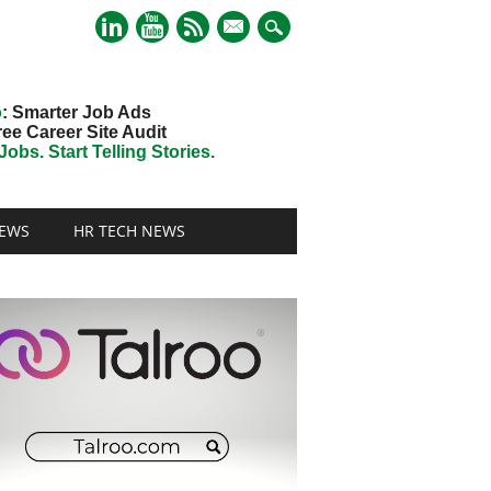
mail
o
: Smarter Job Ads
ree Career Site Audit
obs. Start Telling Stories.
EWS
HR TECH NEWS