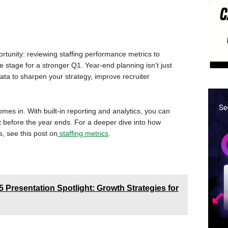
portunity: reviewing staffing performance metrics to
e stage for a stronger Q1. Year-end planning isn’t just
ata to sharpen your strategy, improve recruiter
mes in. With built-in reporting and analytics, you can
 before the year ends. For a deeper dive into how
, see this post on
staffing metrics
.
resentation Spotlight: Growth Strategies for