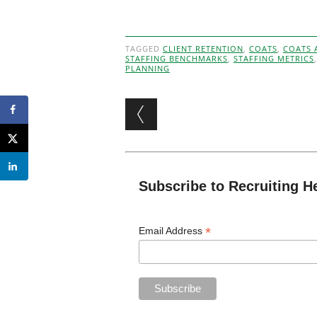
TAGGED
CLIENT RETENTION
,
COATS
,
COATS 
STAFFING BENCHMARKS
,
STAFFING METRICS
PLANNING
Post navigation
Subscribe to Recruiting H
*
Email Address