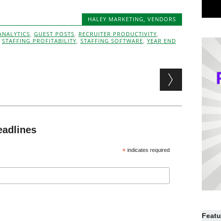
HALEY MARKETING
,
VENDORS
ANALYTICS
,
GUEST POSTS
,
RECRUITER PRODUCTIVITY
,
,
STAFFING PROFITABILITY
,
STAFFING SOFTWARE
,
YEAR END
eadlines
*
indicates required
Featu