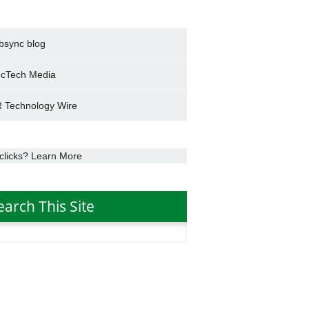
bsync blog
cTech Media
 Technology Wire
clicks? Learn More
earch This Site
h