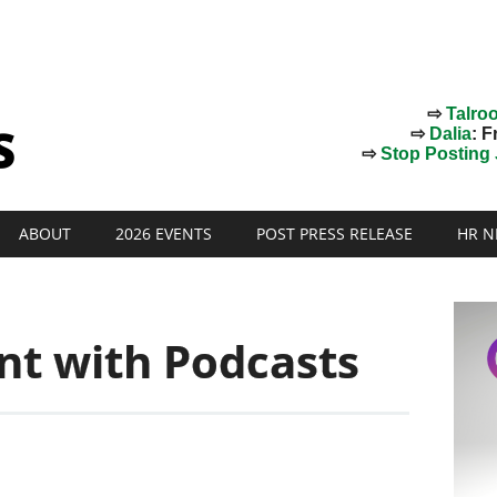
⇨
Talro
⇨
Dalia
: F
⇨
Stop Posting J
ABOUT
2026 EVENTS
POST PRESS RELEASE
HR N
nt with Podcasts