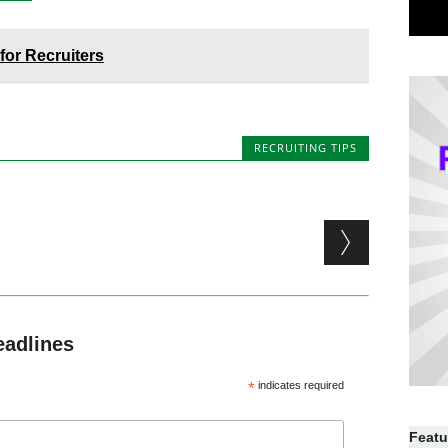
or Recruiters
RECRUITING TIPS
eadlines
*
indicates required
Featu