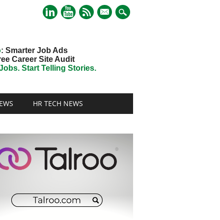
mail
o
: Smarter Job Ads
ree Career Site Audit
obs. Start Telling Stories.
EWS
HR TECH NEWS