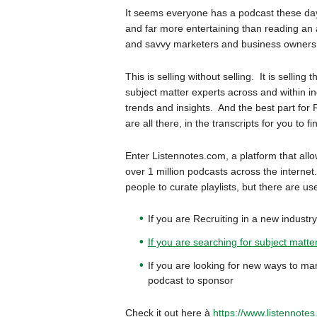
It seems everyone has a podcast these day
and far more entertaining than reading an a
and savvy marketers and business owners a
This is selling without selling. It is selli
subject matter experts across and within in
trends and insights. And the best part for 
are all there, in the transcripts for you to fi
Enter Listennotes.com, a platform that allo
over 1 million podcasts across the internet.
people to curate playlists, but there are u
If you are Recruiting in a new industr
If you are searching for subject matte
If you are looking for new ways to mar
podcast to sponsor
Check it out here à
https://www.listennotes