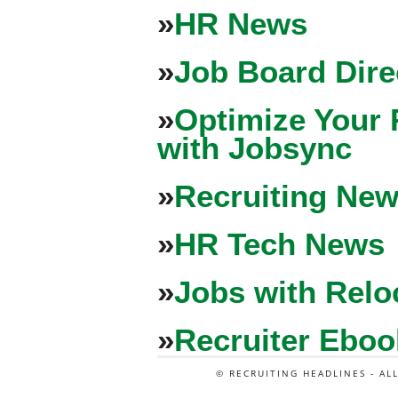
»
HR News
»
Job Board Dire
»
Optimize Your 
with Jobsync
»
Recruiting New
»
HR Tech News
»
Jobs with Relo
»
Recruiter Eboo
© RECRUITING HEADLINES - AL