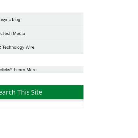
bsync blog
cTech Media
 Technology Wire
clicks? Learn More
earch This Site
h