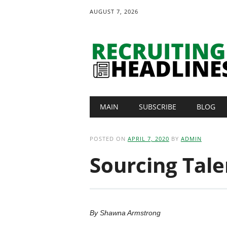
AUGUST 7, 2026
Main menu
Skip
MAIN
SUBSCRIBE
BLOG
to
content
POSTED ON
APRIL 7, 2020
BY
ADMIN
Sourcing Tale
By Shawna Armstrong