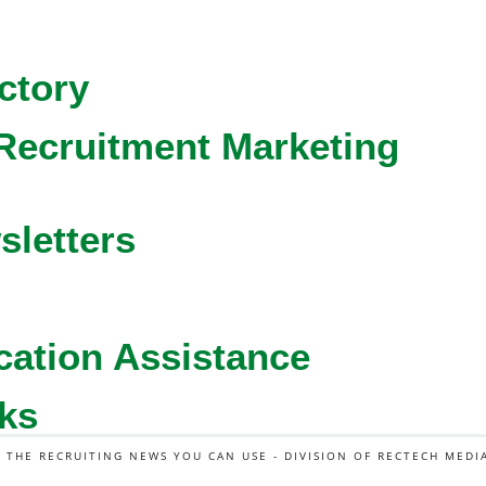
ctory
Recruitment Marketing
sletters
cation Assistance
ks
L THE RECRUITING NEWS YOU CAN USE - DIVISION OF RECTECH MEDI