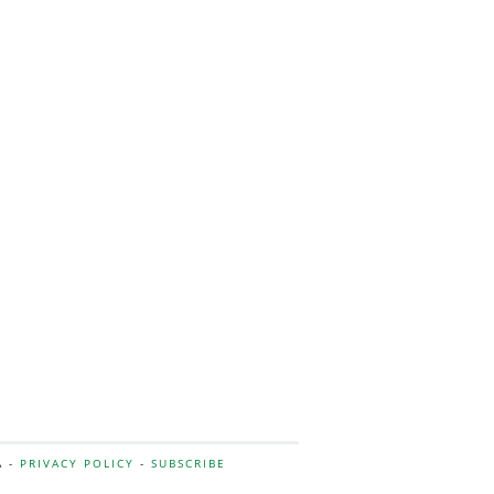
A -
PRIVACY POLICY
-
SUBSCRIBE