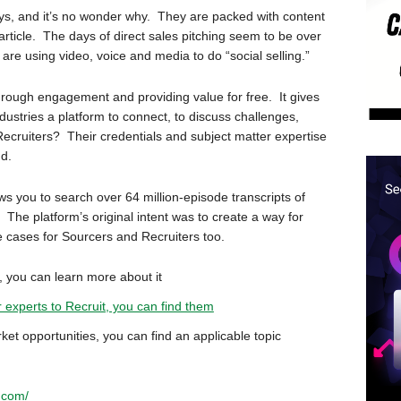
s, and it’s no wonder why. They are packed with content
rticle. The days of direct sales pitching seem to be over
re using video, voice and media to do “social selling.”
ng through engagement and providing value for free. It gives
dustries a platform to connect, to discuss challenges,
Recruiters? Their credentials and subject matter expertise
nd.
ws you to search over 64 million-episode transcripts of
 The platform’s original intent was to create a way for
se cases for Sourcers and Recruiters too.
y, you can learn more about it
r experts to Recruit, you can find them
ket opportunities, you can find an applicable topic
.com/