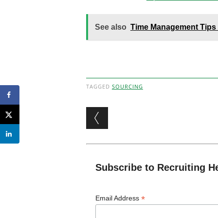
See also
Time Management Tips f
TAGGED
SOURCING
Post navigation
Subscribe to Recruiting H
*
Email Address