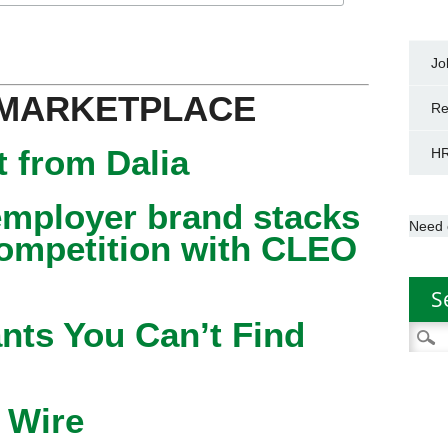
Jo
 MARKETPLACE
Re
 from Dalia
HR
mployer brand stacks
Need 
competition with CLEO
S
nts You Can’t Find
Searc
for:
 Wire