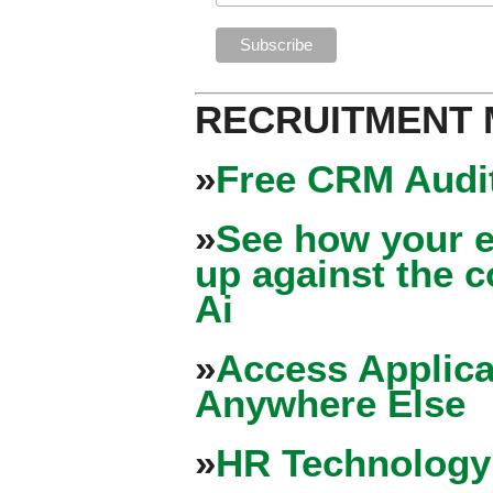
RECRUITMENT
»
Free CRM Audit
»
See how your e
up against the 
Ai
»
Access Applica
Anywhere Else
»
HR Technology