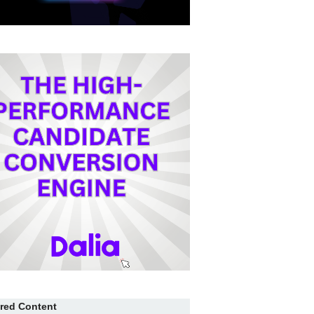
red Content