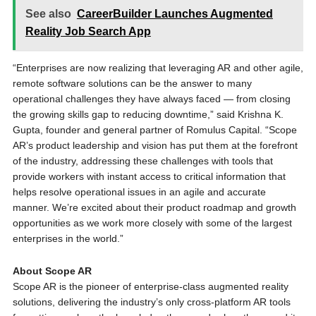
See also
CareerBuilder Launches Augmented
Reality Job Search App
“Enterprises are now realizing that leveraging AR and other agile,
remote software solutions can be the answer to many
operational challenges they have always faced — from closing
the growing skills gap to reducing downtime,” said Krishna K.
Gupta, founder and general partner of Romulus Capital. “Scope
AR’s product leadership and vision has put them at the forefront
of the industry, addressing these challenges with tools that
provide workers with instant access to critical information that
helps resolve operational issues in an agile and accurate
manner. We’re excited about their product roadmap and growth
opportunities as we work more closely with some of the largest
enterprises in the world.”
About Scope AR
Scope AR is the pioneer of enterprise-class augmented reality
solutions, delivering the industry’s only cross-platform AR tools