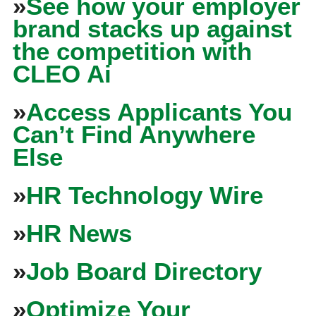
»
See how your employer
brand stacks up against
the competition with
CLEO Ai
»
Access Applicants You
Can’t Find Anywhere
Else
»
HR Technology Wire
»
HR News
»
Job Board Directory
»
Optimize Your