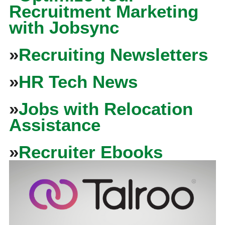
Recruitment Marketing
with Jobsync
»
Recruiting Newsletters
»
HR Tech News
»
Jobs with Relocation
Assistance
»
Recruiter Ebooks