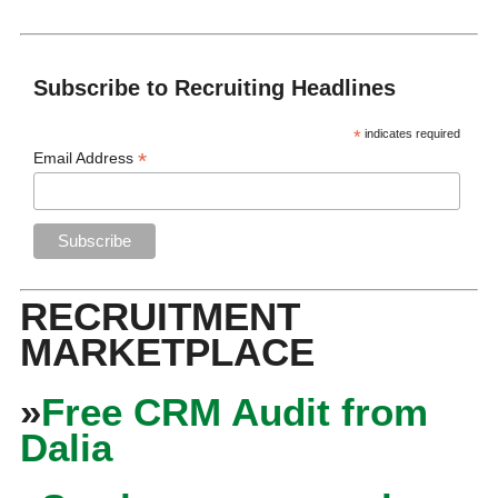
Subscribe to Recruiting Headlines
*
indicates required
*
Email Address
RECRUITMENT
MARKETPLACE
»
Free CRM Audit from
Dalia