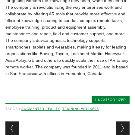
for getting workers the knowledge they need, when they need it.
The company is revolutionizing the way enterprises work and
collaborate by offering AR tools that provide more effective and
efficient knowledge-sharing to conduct complex remote tasks,
employee training, product and equipment assembly,
maintenance and repair, field and customer support, and more.
The company’s device-agnostic technology supports
smartphones, tablets and wearables, making it easy for leading
organizations like Boeing, Toyota, Lockheed Martin, Honeywell,
Assa Abloy, GE and others to quickly scale their use of AR to any
remote worker. The company was founded in 2011 and is based
in San Francisco with offices in Edmonton, Canada.
UNCATEGORIZED
TAGGED
AUGMENTED REALITY
,
TRAINING WORKERS
Post navigation