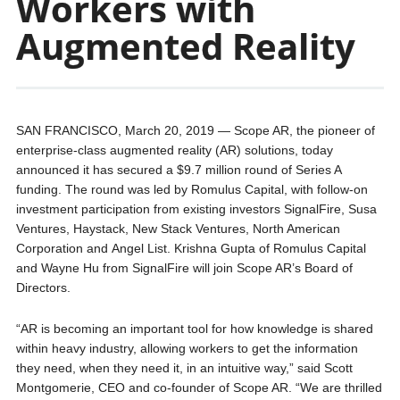
Workers with
Augmented Reality
SAN FRANCISCO, March 20, 2019 — Scope AR, the pioneer of
enterprise-class augmented reality (AR) solutions, today
announced it has secured a $9.7 million round of Series A
funding. The round was led by Romulus Capital, with follow-on
investment participation from existing investors SignalFire, Susa
Ventures, Haystack, New Stack Ventures, North American
Corporation and Angel List. Krishna Gupta of Romulus Capital
and Wayne Hu from SignalFire will join Scope AR’s Board of
Directors.
“AR is becoming an important tool for how knowledge is shared
within heavy industry, allowing workers to get the information
they need, when they need it, in an intuitive way,” said Scott
Montgomerie, CEO and co-founder of Scope AR. “We are thrilled