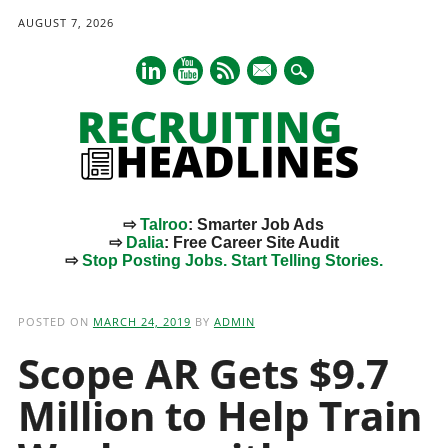
AUGUST 7, 2026
mail
⇨
Talroo
: Smarter Job Ads
⇨
Dalia
: Free Career Site Audit
⇨
Stop Posting Jobs. Start Telling Stories.
Main menu
Skip
to
POSTED ON
MARCH 24, 2019
BY
ADMIN
content
Scope AR Gets $9.7
Million to Help Train