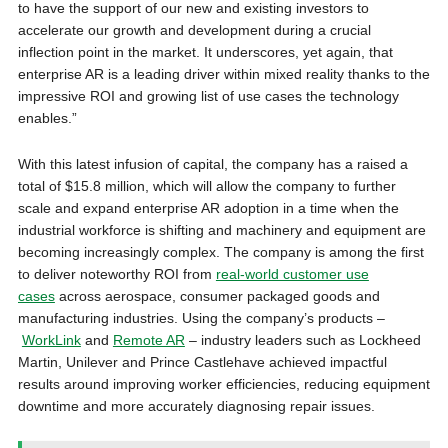
to have the support of our new and existing investors to
accelerate our growth and development during a crucial
inflection point in the market. It underscores, yet again, that
enterprise AR is a leading driver within mixed reality thanks to the
impressive ROI and growing list of use cases the technology
enables.”
With this latest infusion of capital, the company has a raised a
total of $15.8 million, which will allow the company to further
scale and expand enterprise AR adoption in a time when the
industrial workforce is shifting and machinery and equipment are
becoming increasingly complex. The company is among the first
to deliver noteworthy ROI from
real-world customer use
cases
across aerospace, consumer packaged goods and
manufacturing industries. Using the company’s products –
WorkLink
and
Remote AR
– industry leaders such as Lockheed
Martin, Unilever and Prince Castlehave achieved impactful
results around improving worker efficiencies, reducing equipment
downtime and more accurately diagnosing repair issues.