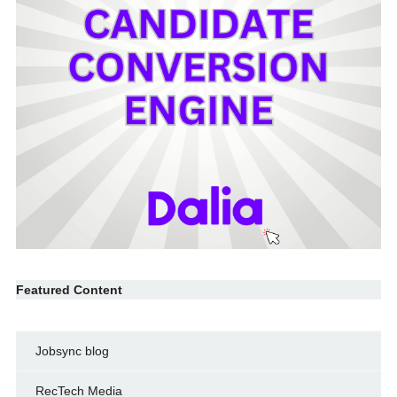
Featured Content
Jobsync blog
RecTech Media