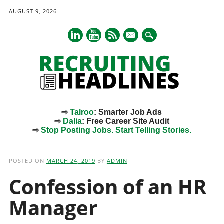
AUGUST 9, 2026
mail
⇨
Talroo
: Smarter Job Ads
⇨
Dalia
: Free Career Site Audit
⇨
Stop Posting Jobs. Start Telling Stories.
Main menu
Skip
to
POSTED ON
MARCH 24, 2019
BY
ADMIN
content
Confession of an HR
Manager