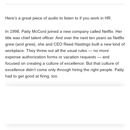
Here’s a great piece of audio to listen to if you work in HR.
In 1998, Patty McCord joined a new company called Netflix. Her
title was chief talent officer. And over the next ten years as Netflix
grew (and grew), she and CEO Reed Hastings built a new kind of
workplace. They threw out all the usual rules — no more
expense authorization forms or vacation requests — and
focused on creating a culture of excellence. But that culture of
excellence didn’t come only through hiring the right people. Patty
had to get good at firing, too.