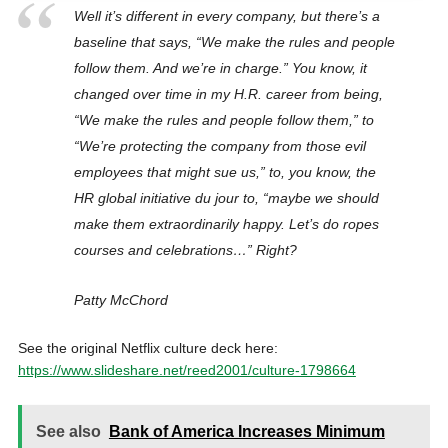
Well it’s different in every company, but there’s a
baseline that says, “We make the rules and people
follow them. And we’re in charge.” You know, it
changed over time in my H.R. career from being,
“We make the rules and people follow them,” to
“We’re protecting the company from those evil
employees that might sue us,” to, you know, the
HR global initiative du jour to, “maybe we should
make them extraordinarily happy. Let’s do ropes
courses and celebrations…” Right?
Patty McChord
See the original Netflix culture deck here:
https://www.slideshare.net/reed2001/culture-1798664
See also
Bank of America Increases Minimum