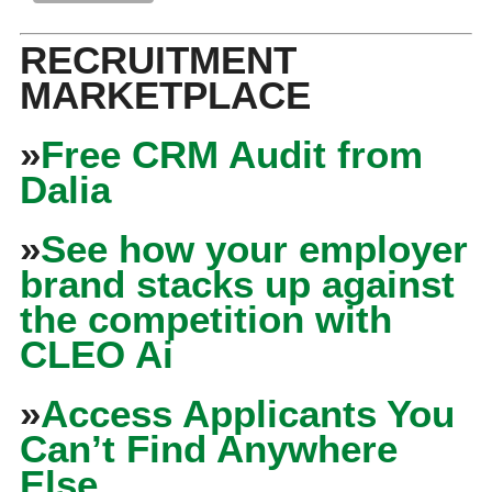
RECRUITMENT
MARKETPLACE
»
Free CRM Audit from
Dalia
»
See how your employer
brand stacks up against
the competition with
CLEO Ai
»
Access Applicants You
Can’t Find Anywhere
Else