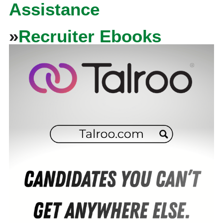
Assistance
»
Recruiter Ebooks