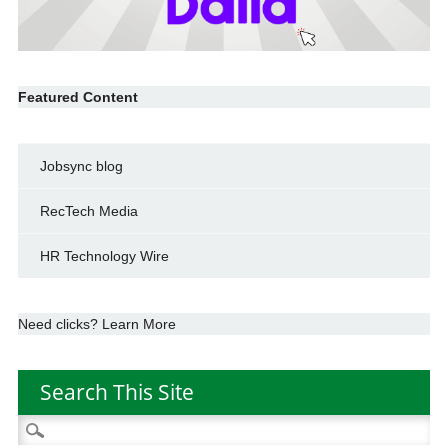
Featured Content
Jobsync blog
RecTech Media
HR Technology Wire
Need clicks? Learn More
Search This Site
Search
for: