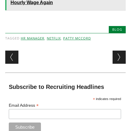
Hourly Wage Again
BLOG
TAGGED
HR MANAGER
,
NETFLIX
,
PATTY MCCORD
Post navigation
Subscribe to Recruiting Headlines
*
indicates required
*
Email Address