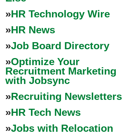
»
HR Technology Wire
»
HR News
»
Job Board Directory
»
Optimize Your
Recruitment Marketing
with Jobsync
»
Recruiting Newsletters
»
HR Tech News
»
Jobs with Relocation