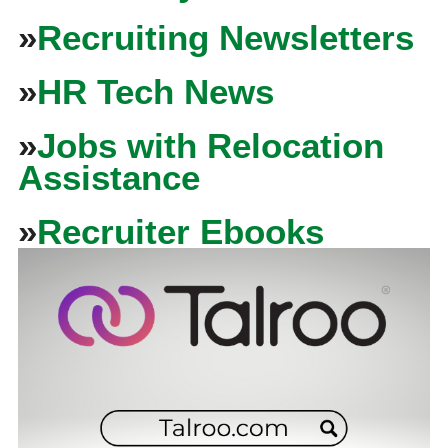
»
Recruiting Newsletters
»
HR Tech News
»
Jobs with Relocation
Assistance
»
Recruiter Ebooks