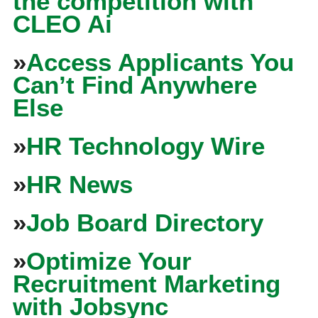
the competition with
CLEO Ai
»
Access Applicants You
Can’t Find Anywhere
Else
»
HR Technology Wire
»
HR News
»
Job Board Directory
»
Optimize Your
Recruitment Marketing
with Jobsync