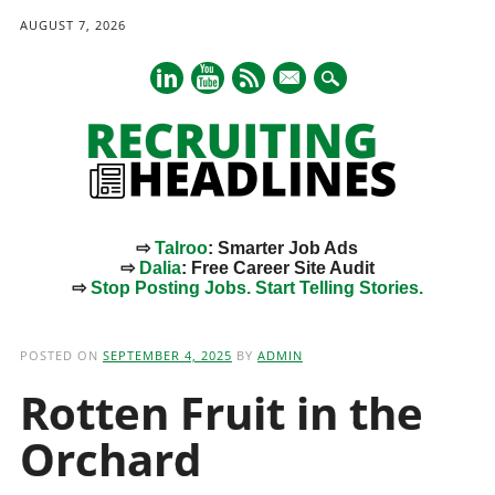
AUGUST 7, 2026
mail
⇨
Talroo
: Smarter Job Ads
⇨
Dalia
: Free Career Site Audit
⇨
Stop Posting Jobs. Start Telling Stories.
Main menu
Skip
to
POSTED ON
SEPTEMBER 4, 2025
BY
ADMIN
content
Rotten Fruit in the
Orchard