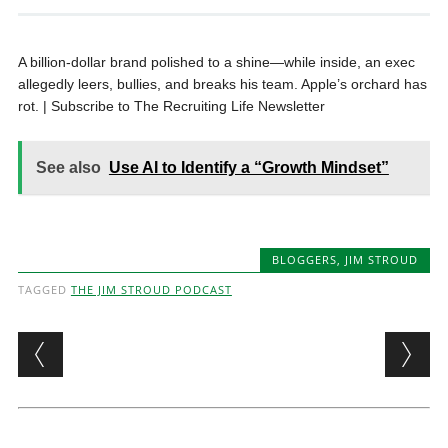
A billion-dollar brand polished to a shine—while inside, an exec
allegedly leers, bullies, and breaks his team. Apple’s orchard has
rot. | Subscribe to The Recruiting Life Newsletter
See also
Use AI to Identify a “Growth Mindset”
BLOGGERS
,
JIM STROUD
TAGGED
THE JIM STROUD PODCAST
Post navigation