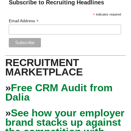
Subscribe to Recruiting Headlines
*
indicates required
*
Email Address
RECRUITMENT
MARKETPLACE
»
Free CRM Audit from
Dalia
»
See how your employer
brand stacks up against