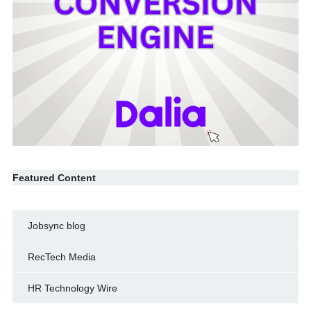
Featured Content
Jobsync blog
RecTech Media
HR Technology Wire