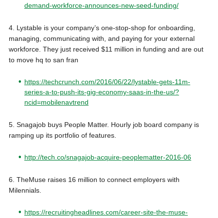
demand-workforce-announces-new-seed-funding/
4. Lystable is your company’s one-stop-shop for onboarding,
managing, communicating with, and paying for your external
workforce. They just received $11 million in funding and are out
to move hq to san fran
https://techcrunch.com/2016/06/22/lystable-gets-11m-
series-a-to-push-its-gig-economy-saas-in-the-us/?
ncid=mobilenavtrend
5. Snagajob buys People Matter. Hourly job board company is
ramping up its portfolio of features.
http://tech.co/snagajob-acquire-peoplematter-2016-06
6. TheMuse raises 16 million to connect employers with
Milennials.
https://recruitingheadlines.com/career-site-the-muse-