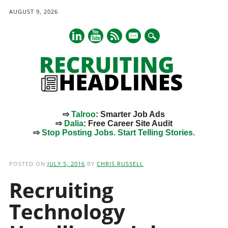
AUGUST 9, 2026
mail
⇨
Talroo
: Smarter Job Ads
⇨
Dalia
: Free Career Site Audit
⇨
Stop Posting Jobs. Start Telling Stories.
Main menu
Skip
to
POSTED ON
JULY 5, 2016
BY
CHRIS RUSSELL
content
Recruiting
Technology