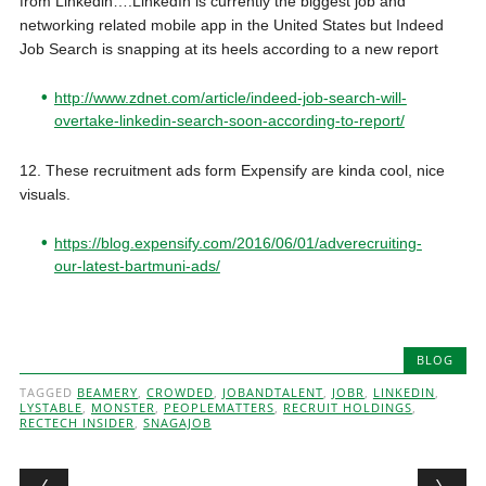
from Linkedin….
LinkedIn is currently the biggest job and
networking related mobile app in the United States but Indeed
Job Search is snapping at its heels according to a new report
http://www.zdnet.com/article/indeed-job-search-will-
overtake-linkedin-search-soon-according-to-report/
12. These recruitment ads form Expensify are kinda cool, nice
visuals.
https://blog.expensify.com/2016/06/01/adverecruiting-
our-latest-bartmuni-ads/
BLOG
TAGGED
BEAMERY
,
CROWDED
,
JOBANDTALENT
,
JOBR
,
LINKEDIN
,
LYSTABLE
,
MONSTER
,
PEOPLEMATTERS
,
RECRUIT HOLDINGS
,
RECTECH INSIDER
,
SNAGAJOB
Post navigation