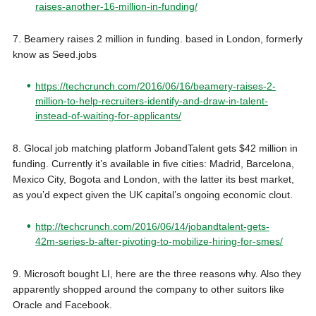
raises-another-16-million-in-funding/
7. Beamery raises 2 million in funding. based in London, formerly
know as Seed.jobs
https://techcrunch.com/2016/06/16/beamery-raises-2-
million-to-help-recruiters-identify-and-draw-in-talent-
instead-of-waiting-for-applicants/
8. Glocal job matching platform JobandTalent gets $42 million in
funding. Currently it’s available in five cities: Madrid, Barcelona,
Mexico City, Bogota and London, with the latter its best market,
as you’d expect given the UK capital’s ongoing economic clout.
http://techcrunch.com/2016/06/14/jobandtalent-gets-
42m-series-b-after-pivoting-to-mobilize-hiring-for-smes/
9. Microsoft bought LI, here are the three reasons why. Also they
apparently shopped around the company to other suitors like
Oracle and Facebook.