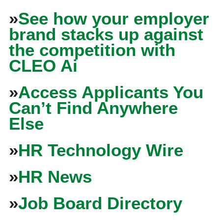
»
See how your employer
brand stacks up against
the competition with
CLEO Ai
»
Access Applicants You
Can’t Find Anywhere
Else
»
HR Technology Wire
»
HR News
»
Job Board Directory