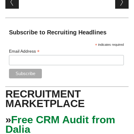
Subscribe to Recruiting Headlines
*
indicates required
*
Email Address
RECRUITMENT
MARKETPLACE
»
Free CRM Audit from
Dalia