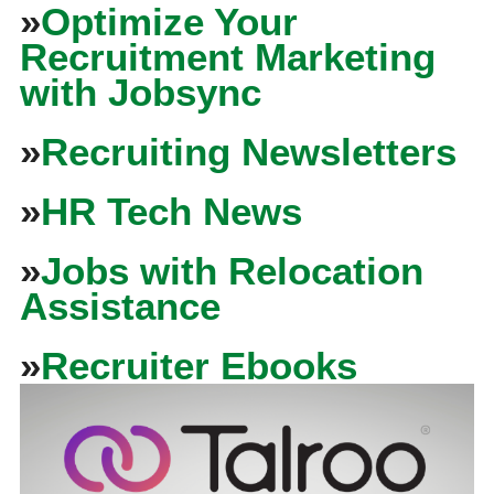
»
Optimize Your
Recruitment Marketing
with Jobsync
»
Recruiting Newsletters
»
HR Tech News
»
Jobs with Relocation
Assistance
»
Recruiter Ebooks