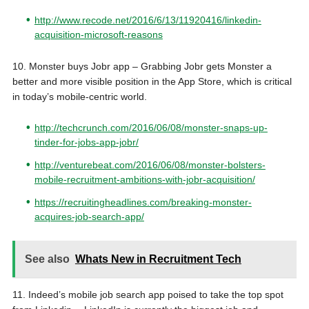
http://www.recode.net/2016/6/13/11920416/linkedin-
acquisition-microsoft-reasons
10. Monster buys Jobr app –
Grabbing Jobr gets Monster a
better and more visible position in the App Store, which is critical
in today’s mobile-centric world.
http://techcrunch.com/2016/06/08/monster-snaps-up-
tinder-for-jobs-app-jobr/
http://venturebeat.com/2016/06/08/monster-bolsters-
mobile-recruitment-ambitions-with-jobr-acquisition/
https://recruitingheadlines.com/breaking-monster-
acquires-job-search-app/
See also
Whats New in Recruitment Tech
11. Indeed’s mobile job search app poised to take the top spot