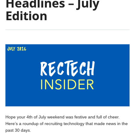
Headlines – July
Edition
Hope your 4th of July weekend was festive and full of cheer.
Here’s a roundup of recruiting technology that made news in the
past 30 days.