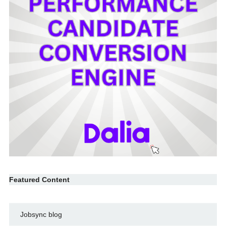
Featured Content
Jobsync blog