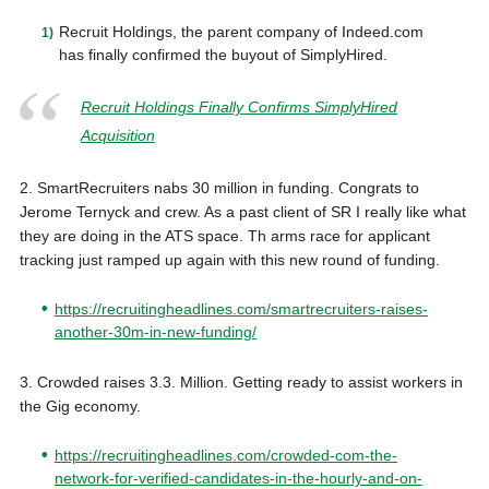
Recruit Holdings, the parent company of Indeed.com
has finally confirmed the buyout of SimplyHired.
Recruit Holdings Finally Confirms SimplyHired
Acquisition
2. SmartRecruiters nabs 30 million in funding. Congrats to
Jerome Ternyck and crew. As a past client of SR I really like what
they are doing in the ATS space. Th arms race for applicant
tracking just ramped up again with this new round of funding.
https://recruitingheadlines.com/smartrecruiters-raises-
another-30m-in-new-funding/
3. Crowded raises 3.3. Million. Getting ready to assist workers in
the Gig economy.
https://recruitingheadlines.com/crowded-com-the-
network-for-verified-candidates-in-the-hourly-and-on-