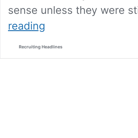
sense unless they were st
Recruit
reading
Holdings
Finally
Confirms
Recruiting Headlines
SimplyHired
Acquisition