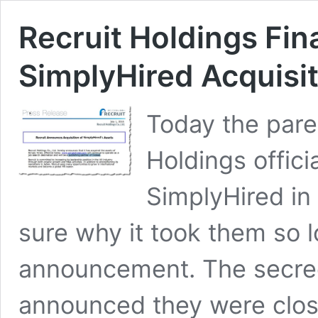
Recruit Holdings Fin
SimplyHired Acquisi
Today the pare
Holdings offici
SimplyHired in 
sure why it took them so 
announcement. The secre
announced they were clos