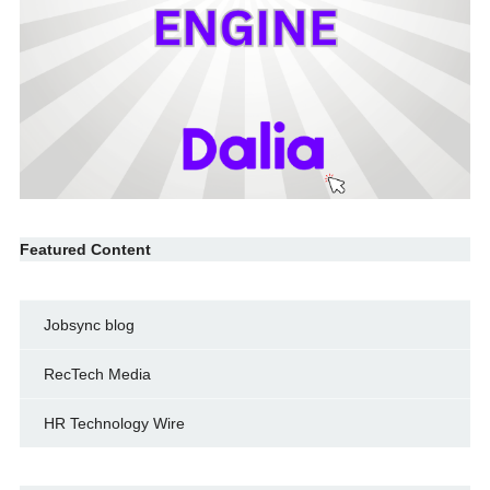
Featured Content
Jobsync blog
RecTech Media
HR Technology Wire