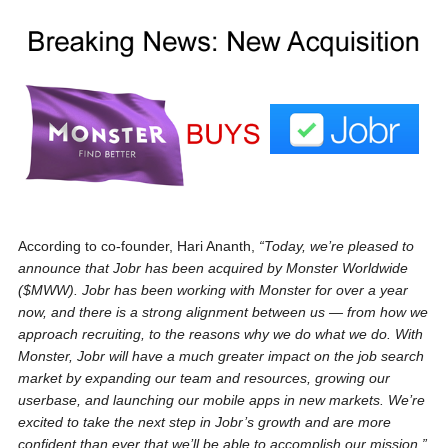
According to co-founder, Hari Ananth,
“Today, we’re pleased to
announce that Jobr has been acquired by Monster Worldwide
($MWW). Jobr has been working with Monster for over a year
now, and there is a strong alignment between us — from how we
approach recruiting, to the reasons why we do what we do. With
Monster, Jobr will have a much greater impact on the job search
market by expanding our team and resources, growing our
userbase, and launching our mobile apps in new markets. We’re
excited to take the next step in Jobr’s growth and are more
confident than ever that we’ll be able to accomplish our mission.”