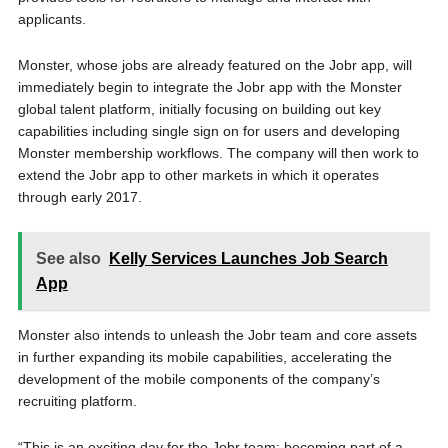
applicants.
Monster, whose jobs are already featured on the Jobr app, will
immediately begin to integrate the Jobr app with the Monster
global talent platform, initially focusing on building out key
capabilities including single sign on for users and developing
Monster membership workflows. The company will then work to
extend the Jobr app to other markets in which it operates
through early 2017.
See also
Kelly Services Launches Job Search
App
Monster also intends to unleash the Jobr team and core assets
in further expanding its mobile capabilities, accelerating the
development of the mobile components of the company’s
recruiting platform.
“This is an exciting day for the Jobr team; becoming part of a