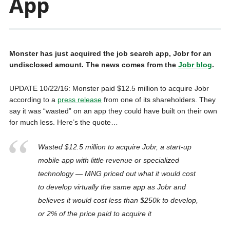
App
Monster has just acquired the job search app, Jobr for an
undisclosed amount. The news comes from the
Jobr blog
.
UPDATE 10/22/16: Monster paid $12.5 million to acquire Jobr
according to a
press release
from one of its shareholders. They
say it was “wasted” on an app they could have built on their own
for much less. Here’s the quote…
Wasted $12.5 million to acquire Jobr, a start-up
mobile app with little revenue or specialized
technology — MNG priced out what it would cost
to develop virtually the same app as Jobr and
believes it would cost less than $250k to develop,
or 2% of the price paid to acquire it