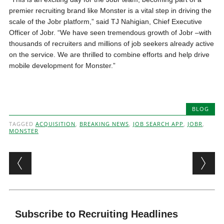
premier recruiting brand like Monster is a vital step in driving the
scale of the Jobr platform,” said TJ Nahigian, Chief Executive
Officer of Jobr. “We have seen tremendous growth of Jobr –with
thousands of recruiters and millions of job seekers already active
on the service. We are thrilled to combine efforts and help drive
mobile development for Monster.”
BLOG
TAGGED
ACQUISITION
,
BREAKING NEWS
,
JOB SEARCH APP
,
JOBR
,
MONSTER
Post navigation
Subscribe to Recruiting Headlines