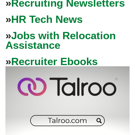
»
Recruiting Newsletters
»
HR Tech News
»
Jobs with Relocation
Assistance
»
Recruiter Ebooks