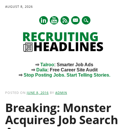
AUGUST 8, 2026
mail
⇨
Talroo
: Smarter Job Ads
⇨
Dalia
: Free Career Site Audit
⇨
Stop Posting Jobs. Start Telling Stories.
Main menu
Skip
to
POSTED ON
JUNE 8, 2016
BY
ADMIN
content
Breaking: Monster
Acquires Job Search