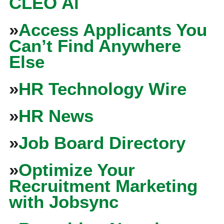
CLEO Ai
»
Access Applicants You
Can’t Find Anywhere
Else
»
HR Technology Wire
»
HR News
»
Job Board Directory
»
Optimize Your
Recruitment Marketing
with Jobsync