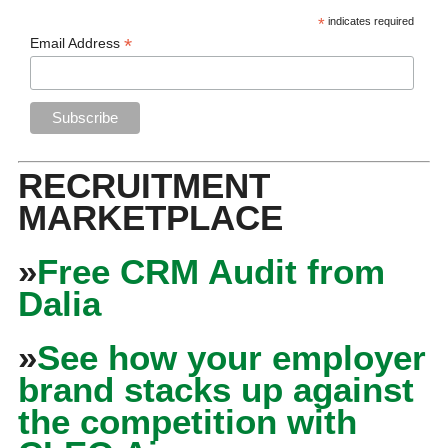
*
indicates required
*
Email Address
RECRUITMENT
MARKETPLACE
»
Free CRM Audit from
Dalia
»
See how your employer
brand stacks up against
the competition with