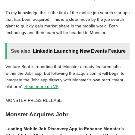
To my knowledge this is the first of the mobile job search startups
that has been acquired. This is a clear move by the job search
giant to quickly gain market share in the mobile world. Both
technology and their team will be headed to Monster.
See also
LinkedIn Launching New Events Feature
Venture Beat is reporting that ‘Monster already featured jobs
within the Jobr app, but following the acquisition, it will begin to
integrate the Jobr app directly with Monster’s own recruitment
platform’.
Read more on VB
.
MONSTER PRESS RELEASE
Monster Acquires Jobr
Leading Mobile Job Discovery App to Enhance Monster’s