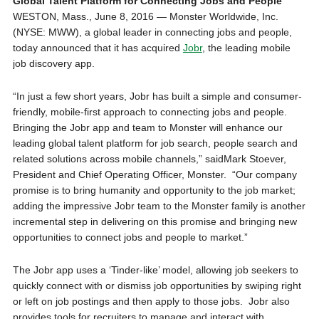
Global Talent Platform for Connecting Jobs and People
WESTON, Mass.
,
June 8, 2016
— Monster Worldwide, Inc.
(NYSE: MWW), a global leader in connecting jobs and people,
today announced that it has acquired
Jobr
, the leading mobile
job discovery app.
“In just a few short years, Jobr has built a simple and consumer-
friendly, mobile-first approach to connecting jobs and people.
Bringing the Jobr app and team to Monster will enhance our
leading global talent platform for job search, people search and
related solutions across mobile channels,” said
Mark Stoever
,
President and Chief Operating Officer, Monster. “Our company
promise is to bring humanity and opportunity to the job market;
adding the impressive Jobr team to the Monster family is another
incremental step in delivering on this promise and bringing new
opportunities to connect jobs and people to market.”
The Jobr app uses a ‘Tinder-like’ model, allowing job seekers to
quickly connect with or dismiss job opportunities by swiping right
or left on job postings and then apply to those jobs. Jobr also
provides tools for recruiters to manage and interact with