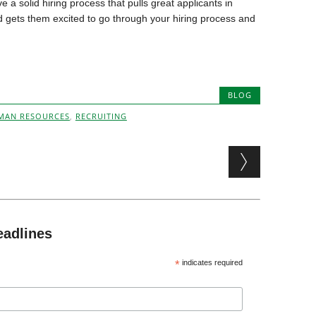
e a solid hiring process that pulls great applicants in
d gets them excited to go through your hiring process and
BLOG
MAN RESOURCES
,
RECRUITING
eadlines
*
indicates required