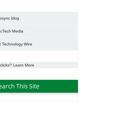
bsync blog
cTech Media
 Technology Wire
clicks? Learn More
earch This Site
h