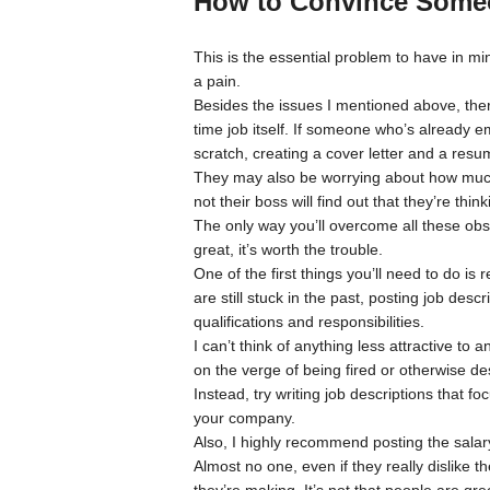
How to Convince Someo
This is the essential problem to have in mi
a pain.
Besides the issues I mentioned above, there’s
time job itself. If someone who’s already 
scratch, creating a cover letter and a resu
They may also be worrying about how much t
not their boss will find out that they’re thi
The only way you’ll overcome all these obst
great, it’s worth the trouble.
One of the first things you’ll need to do is
are still stuck in the past, posting job descri
qualifications and responsibilities.
I can’t think of anything less attractive t
on the verge of being fired or otherwise des
Instead, try writing job descriptions that f
your company.
Also, I highly recommend posting the salary
Almost no one, even if they really dislike t