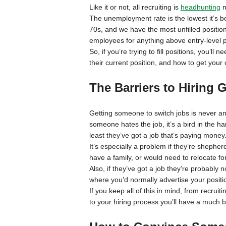
Like it or not, all recruiting is
headhunting
n
The unemployment rate is the lowest it’s be
70s, and we have the most unfilled positions
employees for anything above entry-level p
So, if you’re trying to fill positions, you’l
their current position, and how to get your 
The Barriers to Hiring
Getting someone to switch jobs is never an e
someone hates the job, it’s a bird in the ha
least they’ve got a job that’s paying money
It’s especially a problem if they’re shepher
have a family, or would need to relocate fo
Also, if they’ve got a job they’re probably no
where you’d normally advertise your positi
If you keep all of this in mind, from recr
to your hiring process you’ll have a much