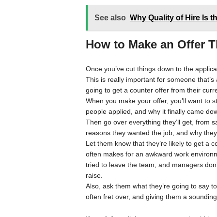
See also
Why Quality of Hire Is t
How to Make an Offer T
Once you’ve cut things down to the applican
This is really important for someone that’s
going to get a counter offer from their cur
When you make your offer, you’ll want to 
people applied, and why it finally came do
Then go over everything they’ll get, from sa
reasons they wanted the job, and why they
Let them know that they’re likely to get a c
often makes for an awkward work environme
tried to leave the team, and managers don’t 
raise.
Also, ask them what they’re going to say to
often fret over, and giving them a sounding 