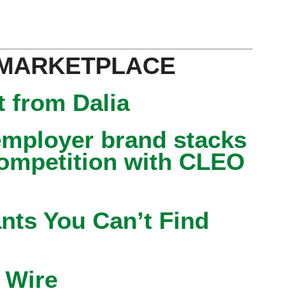
 MARKETPLACE
 from Dalia
mployer brand stacks
competition with CLEO
nts You Can’t Find
 Wire