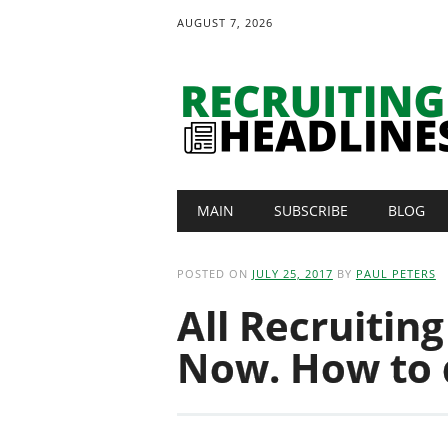
AUGUST 7, 2026
Main menu
Skip
MAIN
SUBSCRIBE
BLOG
to
content
POSTED ON
JULY 25, 2017
BY
PAUL PETERS
All Recruitin
Now. How to d