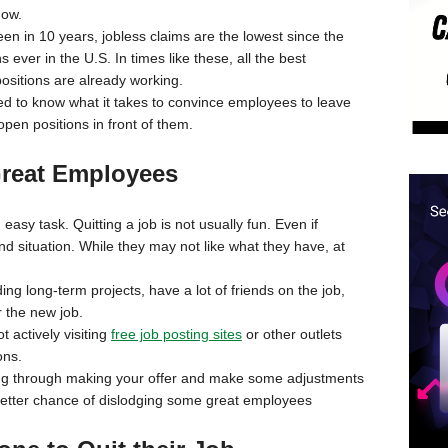
ow.
en in 10 years, jobless claims are the lowest since the
 ever in the U.S. In times like these, all the best
ositions are already working.
l need to know what it takes to convince employees to leave
open positions in front of them.
 Great Employees
asy task. Quitting a job is not usually fun. Even if
nd situation. While they may not like what they have, at
.
ding long-term projects, have a lot of friends on the job,
r the new job.
t actively visiting
free job posting sites
or other outlets
ons.
uiting through making your offer and make some adjustments
 better chance of dislodging some great employees