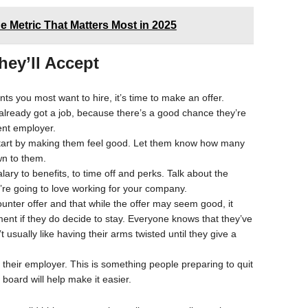
he Metric That Matters Most in 2025
hey’ll Accept
ts you most want to hire, it’s time to make an offer.
 already got a job, because there’s a good chance they’re
rent employer.
start by making them feel good. Let them know how many
wn to them.
lary to benefits, to time off and perks. Talk about the
’re going to love working for your company.
ounter offer and that while the offer may seem good, it
nt if they do decide to stay. Everyone knows that they’ve
usually like having their arms twisted until they give a
 their employer. This is something people preparing to quit
board will help make it easier.