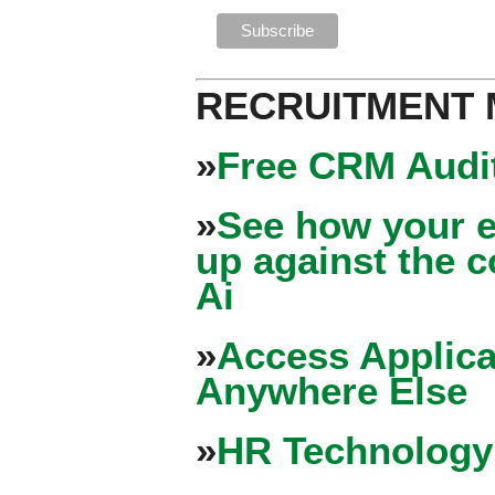
RECRUITMENT
»
Free CRM Audit
»
See how your e
up against the 
Ai
»
Access Applica
Anywhere Else
»
HR Technology