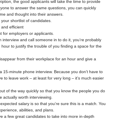
iption, the good applicants will take the time to provide
yone to answer the same questions, you can quickly
me and thought into their answers.
your shortlist of candidates.
and efficient
nt for employers or applicants.
an interview and call someone in to do it, you’re probably
our to justify the trouble of you finding a space for the
disappear from their workplace for an hour and give a
up a 15-minute phone interview. Because you don’t have to
ve to leave work – at least for very long – it’s much easier
 out of the way quickly so that you know the people you do
re actually worth interviewing.
xpected salary is so that you’re sure this is a match. You
perience, abilities, and plans.
ve a few great candidates to take into more in-depth