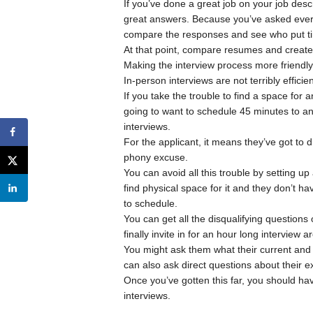
If you’ve done a great job on your job descr
great answers. Because you’ve asked ever
compare the responses and see who put ti
At that point, compare resumes and create 
Making the interview process more friendly 
In-person interviews are not terribly efficie
If you take the trouble to find a space for 
going to want to schedule 45 minutes to an h
interviews.
For the applicant, it means they’ve got to 
phony excuse.
You can avoid all this trouble by setting 
find physical space for it and they don’t ha
to schedule.
You can get all the disqualifying questions
finally invite in for an hour long interview a
You might ask them what their current and e
can also ask direct questions about their ex
Once you’ve gotten this far, you should ha
interviews.