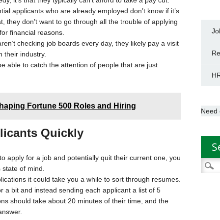
y, it’s that they typically can’t afford to take a pay cut.
ial applicants who are already employed don’t know if it’s
, they don’t want to go through all the trouble of applying
Jo
 for financial reasons.
n’t checking job boards every day, they likely pay a visit
Re
 their industry.
 be able to catch the attention of people that are just
HR
haping Fortune 500 Roles and Hiring
Need 
licants Quickly
S
pply for a job and potentially quit their current one, you
Searc
s state of mind.
for:
lications it could take you a while to sort through resumes.
a bit and instead sending each applicant a list of 5
ns should take about 20 minutes of their time, and the
answer.