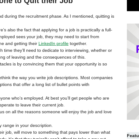
ne to Quit their Job
nd during the recruitment phase. As I mentioned, quitting is
 also the fact that applying for a job is practically a full-
employed sees your job, they may need to start from
me and getting their
LinkedIn profile
together.
ime they’ll need to dedicate to interviewing, whether or
nking of leaving and the consequences of this.
acles is by convincing them that your opportunity is so
 rethink the way you write job descriptions. Most companies
ptions that offer a long list of bullet points with
o anyone who’s employed. At best you’ll get people who are
perate to leave their current job.
ocus on all the reasons someone will enjoy the job and love
 range in your description.
heir job, will move to something that pays lower than what
Featu