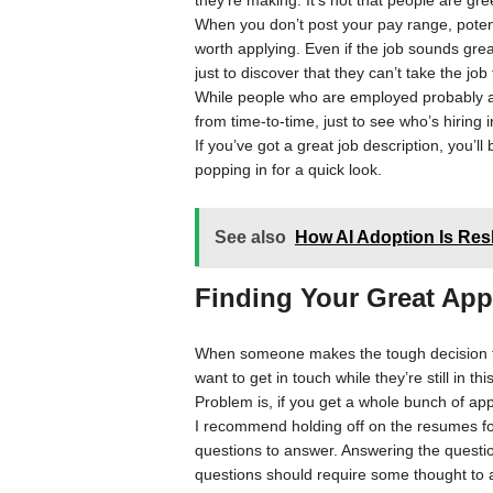
they’re making. It’s not that people are greed
When you don’t post your pay range, potent
worth applying. Even if the job sounds great
just to discover that they can’t take the job
While people who are employed probably are
from time-to-time, just to see who’s hiring in
If you’ve got a great job description, you’ll
popping in for a quick look.
See also
How AI Adoption Is Res
Finding Your Great App
When someone makes the tough decision to a
want to get in touch while they’re still in thi
Problem is, if you get a whole bunch of app
I recommend holding off on the resumes for 
questions to answer. Answering the questio
questions should require some thought to 