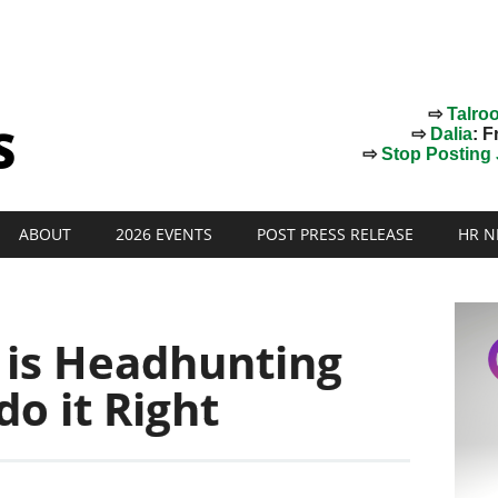
⇨
Talro
⇨
Dalia
: F
⇨
Stop Posting J
ABOUT
2026 EVENTS
POST PRESS RELEASE
HR N
g is Headhunting
o it Right