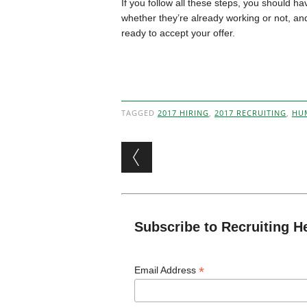
If you follow all these steps, you should hav
whether they’re already working or not, an
ready to accept your offer.
TAGGED
2017 HIRING
,
2017 RECRUITING
,
HU
Post navigation
Subscribe to Recruiting H
*
Email Address