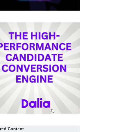
red Content