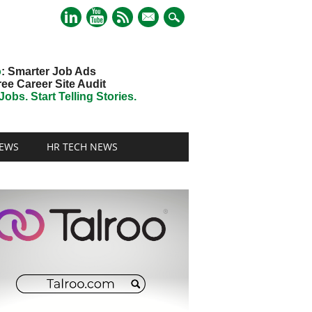
mail
o
: Smarter Job Ads
ree Career Site Audit
obs. Start Telling Stories.
EWS
HR TECH NEWS