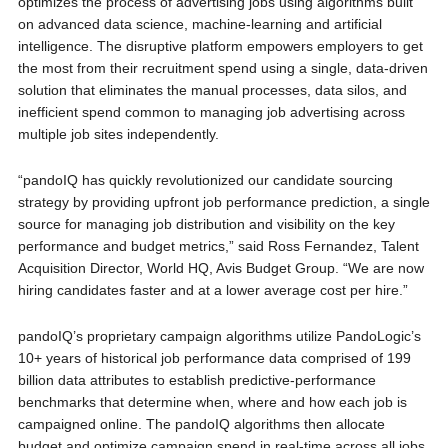
optimizes the process of advertising jobs using algorithms built
on advanced data science, machine-learning and artificial
intelligence. The disruptive platform empowers employers to get
the most from their recruitment spend using a single, data-driven
solution that eliminates the manual processes, data silos, and
inefficient spend common to managing job advertising across
multiple job sites independently.
“pandoIQ has quickly revolutionized our candidate sourcing
strategy by providing upfront job performance prediction, a single
source for managing job distribution and visibility on the key
performance and budget metrics,” said Ross Fernandez, Talent
Acquisition Director, World HQ, Avis Budget Group. “We are now
hiring candidates faster and at a lower average cost per hire.”
pandoIQ’s proprietary campaign algorithms utilize PandoLogic’s
10+ years of historical job performance data comprised of 199
billion data attributes to establish predictive-performance
benchmarks that determine when, where and how each job is
campaigned online. The pandoIQ algorithms then allocate
budget and optimize campaign spend in real-time across all jobs