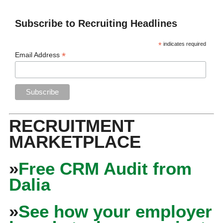
Subscribe to Recruiting Headlines
*
indicates required
*
Email Address
RECRUITMENT
MARKETPLACE
»
Free CRM Audit from
Dalia
»
See how your employer