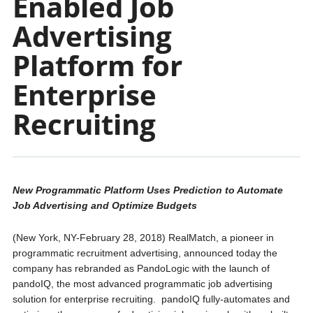
Enabled Job
Advertising
Platform for
Enterprise
Recruiting
New Programmatic Platform Uses Prediction to Automate
Job Advertising and Optimize Budgets
(New York, NY-February 28, 2018) RealMatch, a pioneer in
programmatic recruitment advertising, announced today the
company has rebranded as PandoLogic with the launch of
pandoIQ, the most advanced programmatic job advertising
solution for enterprise recruiting. pandoIQ fully-automates and