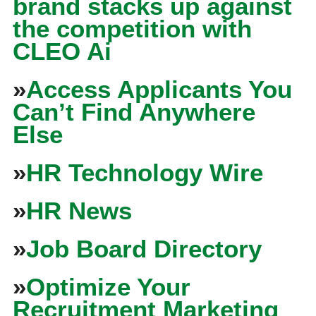
brand stacks up against
the competition with
CLEO Ai
»
Access Applicants You
Can’t Find Anywhere
Else
»
HR Technology Wire
»
HR News
»
Job Board Directory
»
Optimize Your
Recruitment Marketing