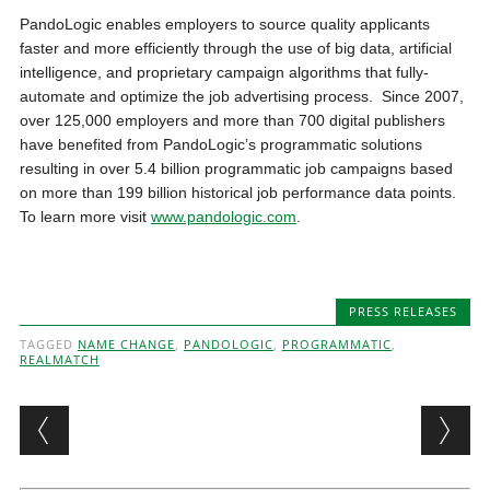
PandoLogic enables employers to source quality applicants
faster and more efficiently through the use of big data, artificial
intelligence, and proprietary campaign algorithms that fully-
automate and optimize the job advertising process. Since 2007,
over 125,000 employers and more than 700 digital publishers
have benefited from PandoLogic’s programmatic solutions
resulting in over 5.4 billion programmatic job campaigns based
on more than 199 billion historical job performance data points.
To learn more visit
www.pandologic.com
.
PRESS RELEASES
TAGGED
NAME CHANGE
,
PANDOLOGIC
,
PROGRAMMATIC
,
REALMATCH
Post navigation