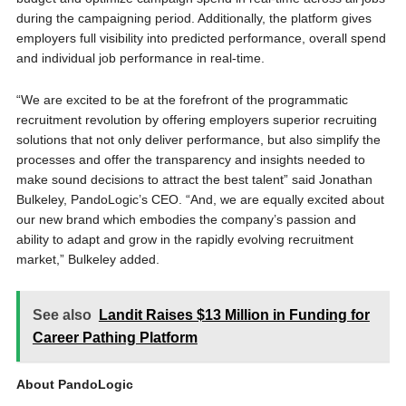
during the campaigning period. Additionally, the platform gives
employers full visibility into predicted performance, overall spend
and individual job performance in real-time.
“We are excited to be at the forefront of the programmatic
recruitment revolution by offering employers superior recruiting
solutions that not only deliver performance, but also simplify the
processes and offer the transparency and insights needed to
make sound decisions to attract the best talent” said Jonathan
Bulkeley, PandoLogic’s CEO. “And, we are equally excited about
our new brand which embodies the company’s passion and
ability to adapt and grow in the rapidly evolving recruitment
market,” Bulkeley added.
See also
Landit Raises $13 Million in Funding for
Career Pathing Platform
About PandoLogic