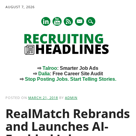
AUGUST 7, 2026
mail
⇨
Talroo
: Smarter Job Ads
⇨
Dalia
: Free Career Site Audit
⇨
Stop Posting Jobs. Start Telling Stories.
Main menu
Skip
to
POSTED ON
MARCH 21, 2018
BY
ADMIN
content
RealMatch Rebrands
and Launches AI-