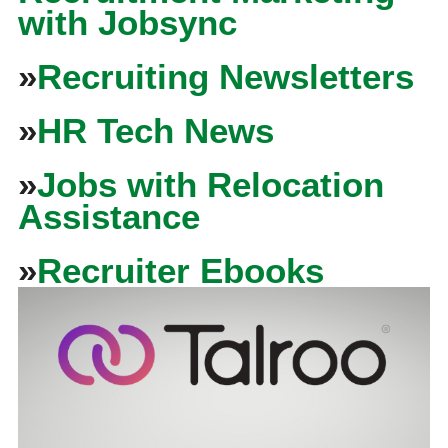
with Jobsync
»
Recruiting Newsletters
»
HR Tech News
»
Jobs with Relocation
Assistance
»
Recruiter Ebooks