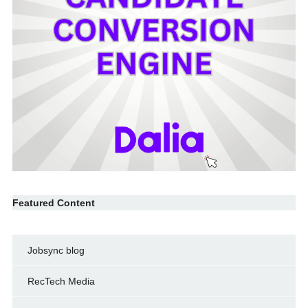
Featured Content
Jobsync blog
RecTech Media