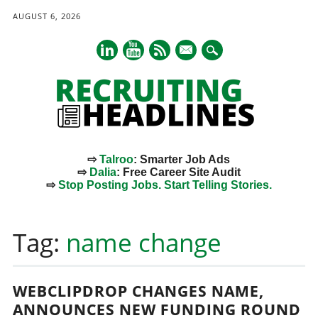
AUGUST 6, 2026
mail
⇨
Talroo
: Smarter Job Ads
⇨
Dalia
: Free Career Site Audit
⇨
Stop Posting Jobs. Start Telling Stories.
Main menu
Skip
to
Tag:
name change
content
WEBCLIPDROP CHANGES NAME,
ANNOUNCES NEW FUNDING ROUND