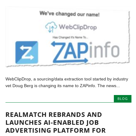
WebClipDrop, a sourcing/data extraction tool started by industry
vet Doug Berg is changing its name to ZAPinfo. The news...
BLOG
REALMATCH REBRANDS AND
LAUNCHES AI-ENABLED JOB
ADVERTISING PLATFORM FOR