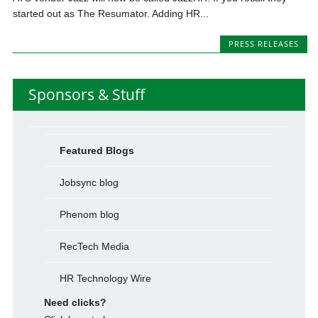
started out as The Resumator. Adding HR...
PRESS RELEASES
Sponsors & Stuff
Featured Blogs
Jobsync blog
Phenom blog
RecTech Media
HR Technology Wire
Need clicks?