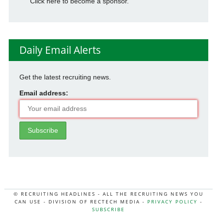
Click here to become a sponsor.
Daily Email Alerts
Get the latest recruiting news.
Email address:
© RECRUITING HEADLINES - ALL THE RECRUITING NEWS YOU
CAN USE - DIVISION OF RECTECH MEDIA -
PRIVACY POLICY
-
SUBSCRIBE