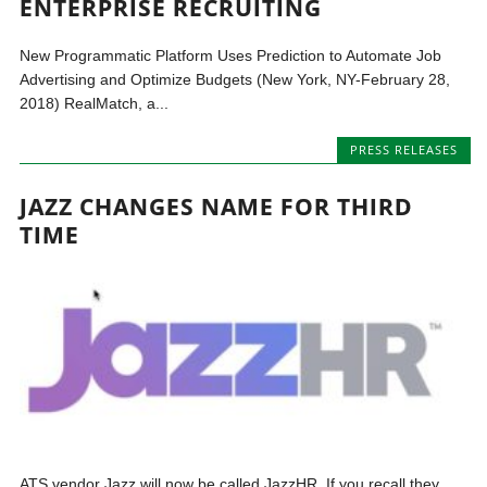
ENTERPRISE RECRUITING
New Programmatic Platform Uses Prediction to Automate Job
Advertising and Optimize Budgets (New York, NY-February 28,
2018) RealMatch, a...
PRESS RELEASES
JAZZ CHANGES NAME FOR THIRD
TIME
ATS vendor Jazz will now be called JazzHR. If you recall they